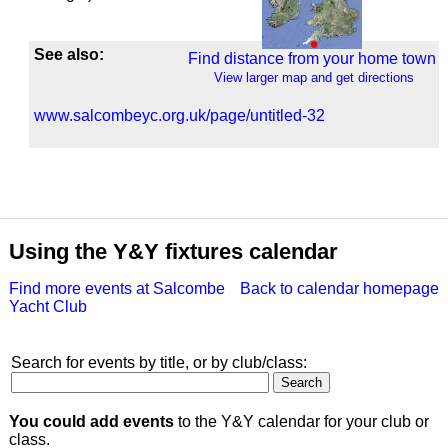
See also:
Find distance from your home town
View larger map and get directions
www.salcombeyc.org.uk/page/untitled-32
Using the Y&Y fixtures calendar
Find more events at Salcombe
Back to calendar homepage
Yacht Club
Search for events by title, or by club/class:
You could add events
to the Y&Y calendar for your club or
class.