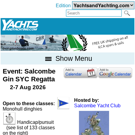
Edition
Show Menu
Event: Salcombe
Gin SYC Regatta
2-7 Aug 2026
Hosted by:
Open to these classes:
Salcombe Yacht Club
Monohull dinghies
Handicap/pursuit
(see list of 133 classes
on the right)