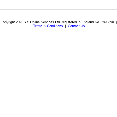
Copyright 2026 YY Online Services Ltd. registered in England No. 7895890 |
Terms & Conditions
|
Contact Us