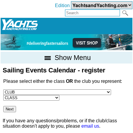
Edition
Show Menu
Sailing Events Calendar - register
Please select either the class
OR
the club you represent:
If you have any questions/problems, or if the club/class
situation doesn't apply to you, please
email us
.