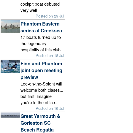
cockpit boat debuted
very well
Posted on 29 Jul
Phantom Eastern
series at Creeksea
17 boats turned up to
the legendary
hospitality of this club
Posted on 18 Jul
Finn and Phantom
joint open meeting
preview
Lee-on-the-Solent will
welcome both clases...
but first, imagine
you're in the office...
Posted on 16 Jul
Great Yarmouth &
Gorleston SC
Beach Regatta