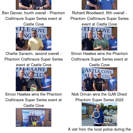
Ben Dancer, fourth overall - Phantom
Richard Woodward, fifth overall -
Craftinsure Super Series event at
Phantom Craftinsure Super Series
Castle Cove
event at Castle Cove
Charlie Sansom, second overall -
Simon Hawkes wins the Phantom
Phantom Craftinsure Super Series
Craftinsure Super Series event at
event at Castle Cove
Castle Cove
Simon Hawkes wins the Phantom
Nick Orman wins the GJW Direct
Craftinsure Super Series event at
Phantom Super Series 2025
Castle Cove
A vist from the local police during the