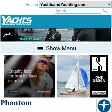
Edition
Show Menu
Phantom