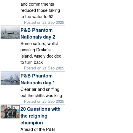
and commitments
reduced those taking
to the water to 52
Posted on 23 Sep 2025
P&B Phantom
Nationals day 2
Some sailors, whilst
passing Drake's
Island, wisely decided
to turn back
Posted on 21 Sep 2025
P&B Phantom
Nationals day 1
Clear air and sniffing
out the shifts was king
Posted on 20 Sep 2025
20 Questions with
the reigning
champion
Ahead of the P&B