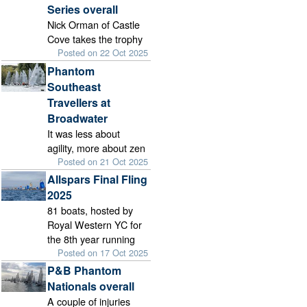
Series overall
Nick Orman of Castle
Cove takes the trophy
Posted on 22 Oct 2025
Phantom
Southeast
Travellers at
Broadwater
It was less about
agility, more about zen
Posted on 21 Oct 2025
Allspars Final Fling
2025
81 boats, hosted by
Royal Western YC for
the 8th year running
Posted on 17 Oct 2025
P&B Phantom
Nationals overall
A couple of injuries