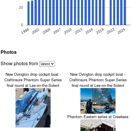
20
0
1998
2019
2007
2016
2004
2025
2013
2001
2022
2010
Photos
Show photos from
New Ovington drop cockpit boat -
New Ovington drop cockpit boat -
Craftinsure Phantom Super Series
Craftinsure Phantom Super Series
final round at Lee-on-the-Solent
final round at Lee-on-the-Solent
Phantom Eastern series at Creeksea