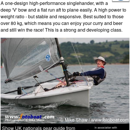
A one-design high-performance singlehander, with a
deep 'V' bow and a flat run aft to plane easily. A high power to
weight ratio - but stable and responsive. Best suited to those
over 80 kg, which means you can enjoy your curry and beer
and still win the race! This is a strong and developing class.
© Mike Shaw /
www.fotoboat.com
Show UK nationals gear guide from
in association with