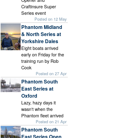
Craftinsure Super
Series event
Posted on 12 May
Phantom Midland
& North Series at
Yorkshire Dales
Eight boats arrived
early on Friday for the
training run by Rob
Cook
Posted on 27 Apr
Phantom South
East Series at
Oxford
Lazy, hazy days it
wasn't when the
Phantom fleet arrived
Posted on 21 Apr
Phantom South
East Series Open