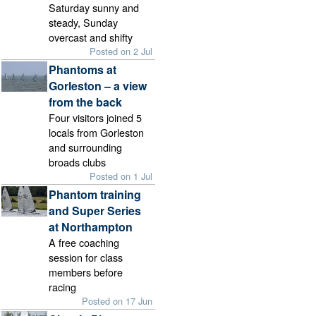
Saturday sunny and
steady, Sunday
overcast and shifty
Posted on 2 Jul
Phantoms at
Gorleston – a view
from the back
Four visitors joined 5
locals from Gorleston
and surrounding
broads clubs
Posted on 1 Jul
Phantom training
and Super Series
at Northampton
A free coaching
session for class
members before
racing
Posted on 17 Jun