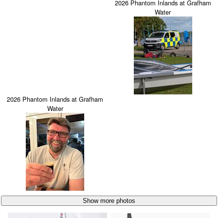
2026 Phantom Inlands at Grafham
Water
2026 Phantom Inlands at Grafham
Water