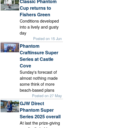
Classic Phantom
Cup returns to
Fishers Green
Conditions developed
into a lively and gusty
day
Posted on 15 Jun
Phantom
Craftinsure Super
Series at Castle
Cove
Sunday's forecast of
almost nothing made
some think of more
beach-based plans
Posted on 27 May
GJW Direct
Phantom Super
Series 2025 overall
At last the prize-giving