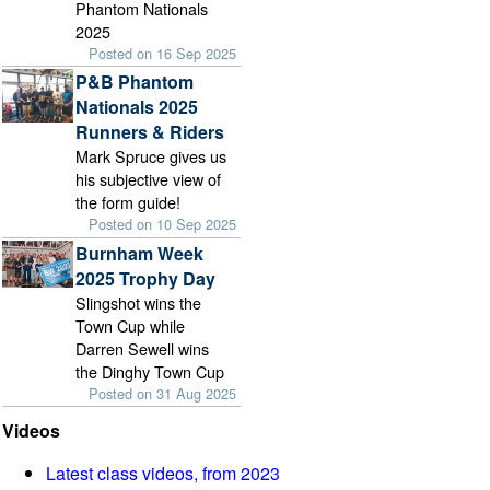
Phantom Nationals
2025
Posted on 16 Sep 2025
P&B Phantom
Nationals 2025
Runners & Riders
Mark Spruce gives us
his subjective view of
the form guide!
Posted on 10 Sep 2025
Burnham Week
2025 Trophy Day
Slingshot wins the
Town Cup while
Darren Sewell wins
the Dinghy Town Cup
Posted on 31 Aug 2025
Videos
Latest class videos, from 2023