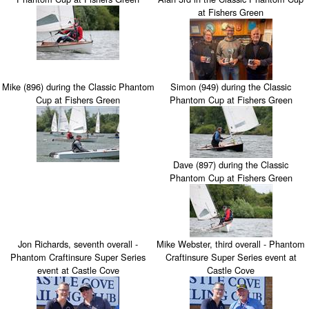
at Fishers Green
Mike (896) during the Classic Phantom
Simon (949) during the Classic
Cup at Fishers Green
Phantom Cup at Fishers Green
Dave (897) during the Classic
Phantom Cup at Fishers Green
Jon Richards, seventh overall -
Mike Webster, third overall - Phantom
Phantom Craftinsure Super Series
Craftinsure Super Series event at
event at Castle Cove
Castle Cove