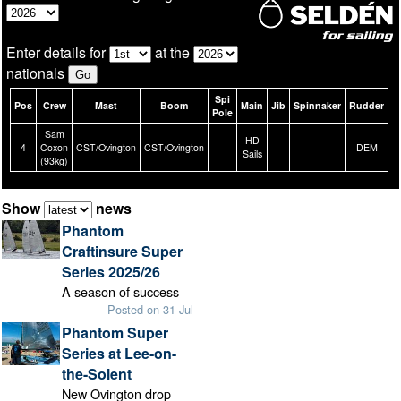
Enter details for
at the
nationals
Spi
Pos
Crew
Mast
Boom
Main
Jib
Spinnaker
Rudder
B
Pole
Sam
HD
4
Coxon
CST/Ovington
CST/Ovington
DEM
Sails
(93kg)
Show
news
Phantom
Craftinsure Super
Series 2025/26
A season of success
Posted on 31 Jul
Phantom Super
Series at Lee-on-
the-Solent
New Ovington drop