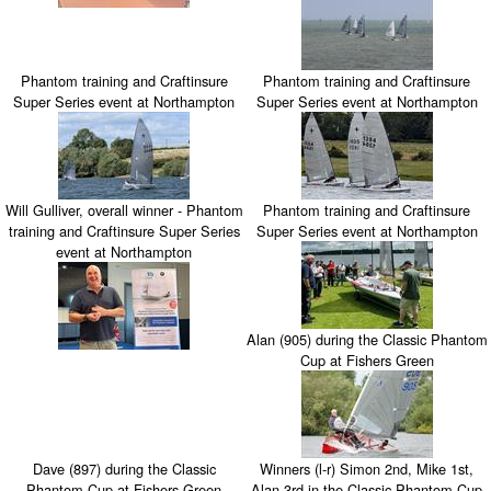
Phantom training and Craftinsure
Phantom training and Craftinsure
Super Series event at Northampton
Super Series event at Northampton
Will Gulliver, overall winner - Phantom
Phantom training and Craftinsure
training and Craftinsure Super Series
Super Series event at Northampton
event at Northampton
Alan (905) during the Classic Phantom
Cup at Fishers Green
Dave (897) during the Classic
Winners (l-r) Simon 2nd, Mike 1st,
Phantom Cup at Fishers Green
Alan 3rd in the Classic Phantom Cup