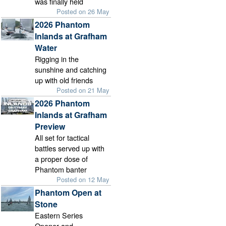
was finally held
Posted on 26 May
2026 Phantom
Inlands at Grafham
Water
Rigging in the
sunshine and catching
up with old friends
Posted on 21 May
2026 Phantom
Inlands at Grafham
Preview
All set for tactical
battles served up with
a proper dose of
Phantom banter
Posted on 12 May
Phantom Open at
Stone
Eastern Series
Opener and