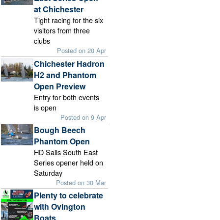
at Chichester
Tight racing for the six
visitors from three
clubs
Posted on 20 Apr
Chichester Hadron
H2 and Phantom
Open Preview
Entry for both events
is open
Posted on 9 Apr
Bough Beech
Phantom Open
HD Sails South East
Series opener held on
Saturday
Posted on 30 Mar
Plenty to celebrate
with Ovington
Boats