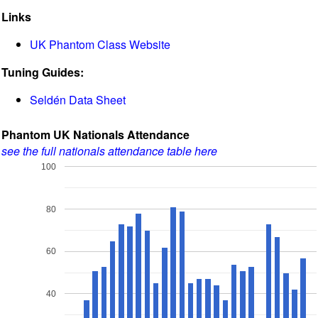
Links
UK Phantom Class Website
Tuning Guides:
Seldén Data Sheet
Phantom UK Nationals Attendance
see the full nationals attendance table here
100
80
60
40