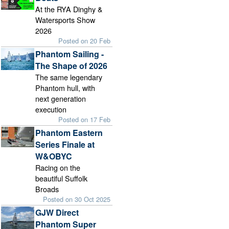
At the RYA Dinghy &
Watersports Show
2026
Posted on 20 Feb
Phantom Sailing -
The Shape of 2026
The same legendary
Phantom hull, with
next generation
execution
Posted on 17 Feb
Phantom Eastern
Series Finale at
W&OBYC
Racing on the
beautiful Suffolk
Broads
Posted on 30 Oct 2025
GJW Direct
Phantom Super