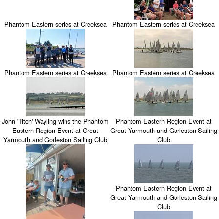
Phantom Eastern series at Creeksea
Phantom Eastern series at Creeksea
Phantom Eastern series at Creeksea
Phantom Eastern series at Creeksea
John 'Titch' Wayling wins the Phantom
Phantom Eastern Region Event at
Eastern Region Event at Great
Great Yarmouth and Gorleston Sailing
Yarmouth and Gorleston Sailing Club
Club
Phantom Eastern Region Event at
Great Yarmouth and Gorleston Sailing
Club