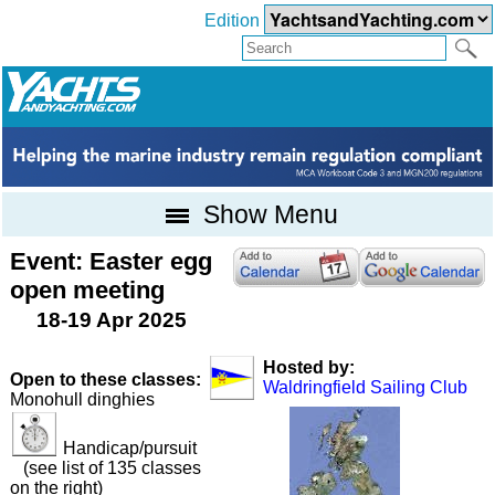
Edition
Show Menu
Event: Easter egg
open meeting
18-19 Apr 2025
Hosted by:
Open to these classes:
Waldringfield Sailing Club
Monohull dinghies
Handicap/pursuit
(see list of 135 classes
on the right)