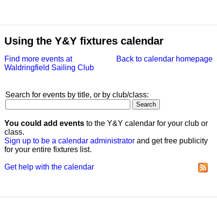
Using the Y&Y fixtures calendar
Find more events at
Back to calendar homepage
Waldringfield Sailing Club
Search for events by title, or by club/class:
You could add events
to the Y&Y calendar for your club or
class.
Sign up to be a calendar administrator
and get free publicity
for your entire fixtures list.
Get help with the calendar