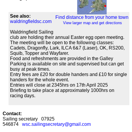
See also:
Find distance from your home town
waldringfieldsc.com
View larger map and get directions
Waldringfield Sailing
club are holding their annual Easter egg open meeting.
The meeting will be open to the following classes:
Cadets, Dragonfly, Lark, ILCA 6&7 (Laser), OK, RS200,
Squib, Topper and Wayfarer.
Food and refreshments are provided in the Galley
Parking is available on site and supervised but can get
busy at peak times.
Entry fees are £20 for double handers and £10 for single
handers for the whole event.
Entries will close at 2345hrs on 17th April 2025
Briefing to take place at approximately 1000hrs on
racing days.
Contact:
Sailing secretary 07925
546874
wsc.sailingsecretary@gmail.com