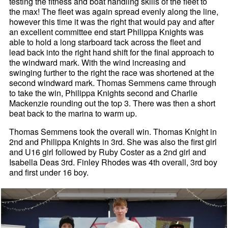
testing the fitness and boat handling skills of the fleet to
the max! The fleet was again spread evenly along the line,
however this time it was the right that would pay and after
an excellent committee end start Philippa Knights was
able to hold a long starboard tack across the fleet and
lead back into the right hand shift for the final approach to
the windward mark. With the wind increasing and
swinging further to the right the race was shortened at the
second windward mark. Thomas Semmens came through
to take the win, Philippa Knights second and Charlie
Mackenzie rounding out the top 3. There was then a short
beat back to the marina to warm up.
Thomas Semmens took the overall win. Thomas Knight in
2nd and Philippa Knights in 3rd. She was also the first girl
and U16 girl followed by Ruby Coster as a 2nd girl and
Isabella Deas 3rd. Finley Rhodes was 4th overall, 3rd boy
and first under 16 boy.