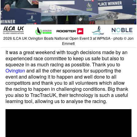
2026 ILCA UK Ovington Boats National Open Event 3 at WPNSA - photo © Jon
Emmett
It was a great weekend with tough decisions made by an
experienced race committee to keep us safe but also to
squeeze in as much racing as possible. Thank you to
Ovington
and all the other sponsors for supporting the
event and allowing it to happen and well done to all
competitors and thank you to all volunteers which allow
the racing to happen in challenging conditions. Big thank
you also to TracTracUK, their technology is such a useful
learning tool, allowing us to analyse the racing.