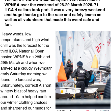
WPNSA over the weekend of 28-29 March 2026. 71
ILCA 4 sailors took part. It was a very breezy weekend
and huge thanks go to the race and safety teams as
well as all volunteers that made this event safe and
fun.
Heavy winds, low
temperatures and high wind
chill was the forecast for the
third ILCA National Open
hosted WPNSA on 28th and
29th March and when we
arrived at a cloudy Weymouth
early Saturday morning we
found the forecast was,
unfortunately, correct! A short
wintery blast of heavy rain
around 10am helped confirm
our winter clothing choices
and sharpened our minds for