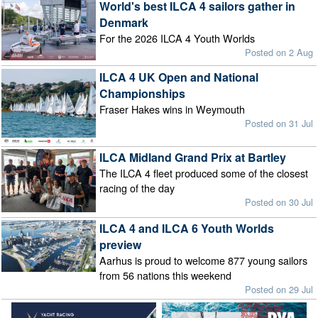
World's best ILCA 4 sailors gather in
Denmark
For the 2026 ILCA 4 Youth Worlds
Posted on 2 Aug
ILCA 4 UK Open and National
Championships
Fraser Hakes wins in Weymouth
Posted on 31 Jul
ILCA Midland Grand Prix at Bartley
The ILCA 4 fleet produced some of the closest
racing of the day
Posted on 30 Jul
ILCA 4 and ILCA 6 Youth Worlds
preview
Aarhus is proud to welcome 877 young sailors
from 56 nations this weekend
Posted on 29 Jul