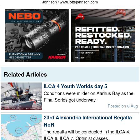
Johnson / www.lottejohnson.com
Related Articles
ILCA 4 Youth Worlds day 5
Conditions were milder on Aarhus Bay as the
Final Series got underway
Posted on 8 Aug
23rd Alexandria International Regatta
NoR
The regatta will be conducted in the ILCA 4,
ILCA 6, ILCA 7, Optimist classes