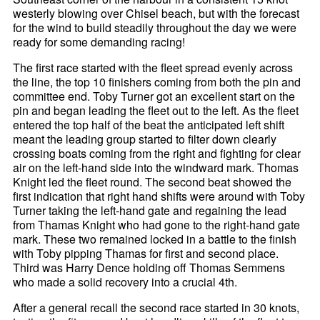
westerly blowing over Chisel beach, but with the forecast
for the wind to build steadily throughout the day we were
ready for some demanding racing!
The first race started with the fleet spread evenly across
the line, the top 10 finishers coming from both the pin and
committee end. Toby Turner got an excellent start on the
pin and began leading the fleet out to the left. As the fleet
entered the top half of the beat the anticipated left shift
meant the leading group started to filter down clearly
crossing boats coming from the right and fighting for clear
air on the left-hand side into the windward mark. Thomas
Knight led the fleet round. The second beat showed the
first indication that right hand shifts were around with Toby
Turner taking the left-hand gate and regaining the lead
from Thamas Knight who had gone to the right-hand gate
mark. These two remained locked in a battle to the finish
with Toby pipping Thamas for first and second place.
Third was Harry Dence holding off Thomas Semmens
who made a solid recovery into a crucial 4th.
After a general recall the second race started in 30 knots,