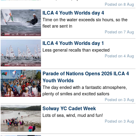
Posted on 8 Aug
ILCA 4 Youth Worlds day 4
Time on the water exceeds six hours, so the
fleet are sent in
Posted on 7 Aug
ILCA 4 Youth Worlds day 1
Less general recalls than expected
Posted on 4 Aug
Parade of Nations Opens 2026 ILCA 4
Youth Worlds
The day ended with a fantastic atmosphere,
plenty of smiles and excited sailors
Posted on 3 Aug
Solway YC Cadet Week
Lots of sea, wind, mud and fun!
Posted on 3 Aug