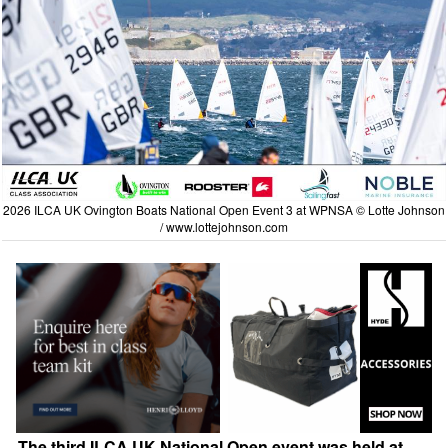
2026 ILCA UK Ovington Boats National Open Event 3 at WPNSA © Lotte Johnson
/
www.lottejohnson.com
The third ILCA UK National Open event was held at