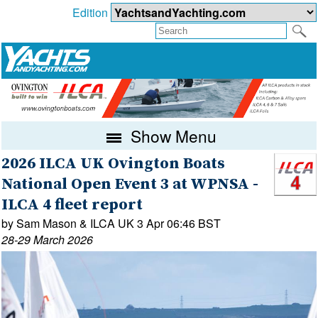
Edition
Show Menu
2026 ILCA UK Ovington Boats
National Open Event 3 at WPNSA -
ILCA 4 fleet report
by Sam Mason & ILCA UK 3 Apr 06:46 BST
28-29 March 2026