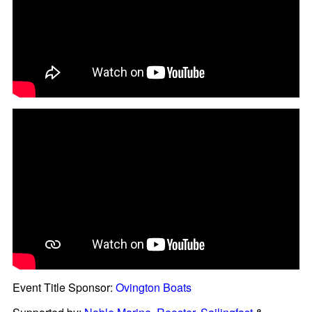
Event Title Sponsor:
Ovington Boats