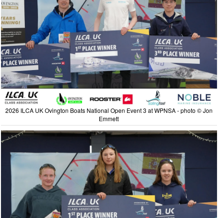
2026 ILCA UK Ovington Boats National Open Event 3 at WPNSA - photo © Jon
Emmett