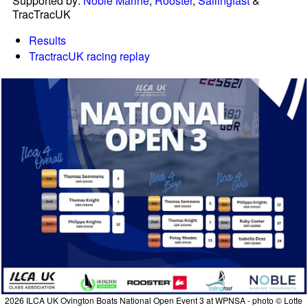
Supported by:
Noble Marine
,
Rooster
,
Sailingfast
&
TracTracUK
Results
TractracUK racing replay
2026 ILCA UK Ovington Boats National Open Event 3 at WPNSA - photo © Lotte