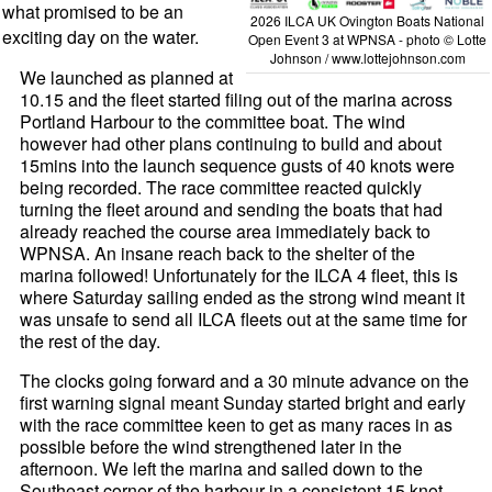
what promised to be an
2026 ILCA UK Ovington Boats National
exciting day on the water.
Open Event 3 at WPNSA - photo © Lotte
Johnson / www.lottejohnson.com
We launched as planned at
10.15 and the fleet started filing out of the marina across
Portland Harbour to the committee boat. The wind
however had other plans continuing to build and about
15mins into the launch sequence gusts of 40 knots were
being recorded. The race committee reacted quickly
turning the fleet around and sending the boats that had
already reached the course area immediately back to
WPNSA. An insane reach back to the shelter of the
marina followed! Unfortunately for the ILCA 4 fleet, this is
where Saturday sailing ended as the strong wind meant it
was unsafe to send all ILCA fleets out at the same time for
the rest of the day.
The clocks going forward and a 30 minute advance on the
first warning signal meant Sunday started bright and early
with the race committee keen to get as many races in as
possible before the wind strengthened later in the
afternoon. We left the marina and sailed down to the
Southeast corner of the harbour in a consistent 15 knot