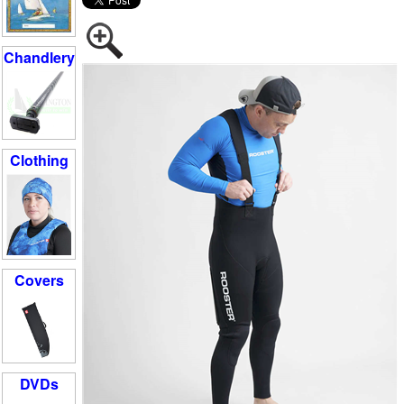
Chandlery
Clothing
Covers
DVDs