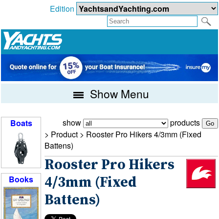
Edition
Show Menu
show
products
Boats
> Product >
Rooster Pro Hikers 4/3mm (Fixed
Battens)
Rooster Pro Hikers
Books
4/3mm (Fixed
Battens)