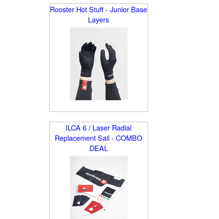
Rooster Hot Stuff - Junior Base
Layers
ILCA 6 / Laser Radial
Replacement Sail - COMBO
DEAL