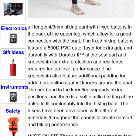
ull length 4/3mm hiking pant with fixed battens in
Electronics
the back of the upper leg, which allow for a good
connection with the boat. The fixed hiking battens
feature a 500D PVC outer layer for extra grip and
Gift Ideas
durability with Duratex II™ at the seat part and
knees/shin for extra protection and resilience
required for top level performance. The
knees/shin also feature additional padding for
added protection against knocks around the boat.
Instruments
The pre-bend in the knee/leg supports hiking
positions, and there is a soft elastic binding at the
ankle to fit comfortably into the hiking boot. The
hikers have been developed with different
Safety
materials throughout the panels to create comfort
and hiking performance.