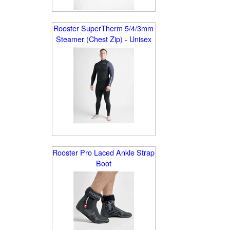
Rooster SuperTherm 5/4/3mm
Steamer (Chest Zip) - Unisex
Rooster Pro Laced Ankle Strap
Boot