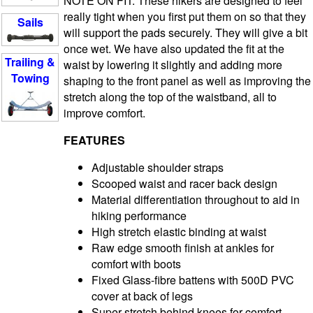
NOTE ON FIT: These hikers are designed to feel
really tight when you first put them on so that they
Sails
will support the pads securely. They will give a bit
once wet. We have also updated the fit at the
Trailing &
waist by lowering it slightly and adding more
Towing
shaping to the front panel as well as improving the
stretch along the top of the waistband, all to
improve comfort.
FEATURES
Adjustable shoulder straps
Scooped waist and racer back design
Material differentiation throughout to aid in
hiking performance
High stretch elastic binding at waist
Raw edge smooth finish at ankles for
comfort with boots
Fixed Glass-fibre battens with 500D PVC
cover at back of legs
Super stretch behind knees for comfort