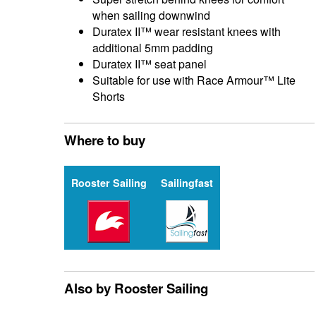
when sailing downwind
Duratex II™ wear resistant knees with
additional 5mm padding
Duratex II™ seat panel
Suitable for use with Race Armour™ Lite
Shorts
Where to buy
Rooster Sailing
Sailingfast
Also by Rooster Sailing