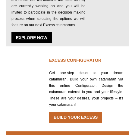
are currently working on and you will be
invited to participate in the decision making
process when selecting the options we will
feature on our next Excess catamarans.
EXPLORE NOW
EXCESS CONFIGURATOR
Get one-step closer to your dream
catamaran. Build your own catamaran via
this online Configurator. Design the
catamaran catered to you and your lifestyle.
These are your desires, your projects – it's
your catamaran!
BUILD YOUR EXCESS