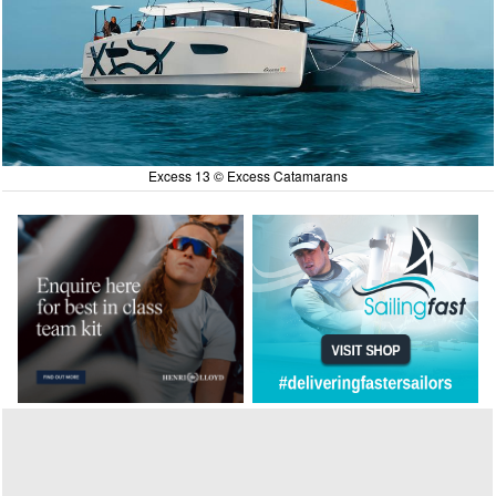
Excess 13 © Excess Catamarans