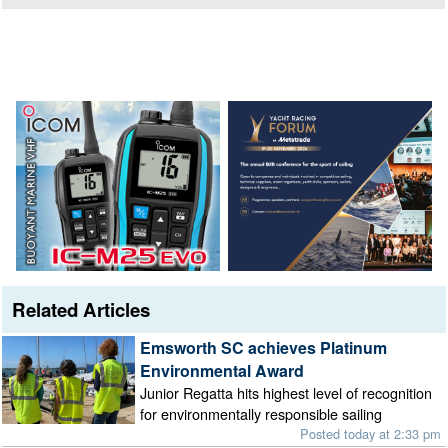
Related Articles
Emsworth SC achieves Platinum
Environmental Award
Junior Regatta hits highest level of recognition
for environmentally responsible sailing
Posted today at 2:33 pm