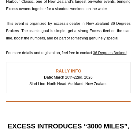
Harbour Classic, one of New Zealand’s largest on-water events, bringing
Excess owners together for a standout weekend on the water.
This event is organized by Excess’s dealer in New Zealand 36 Degrees
Brokers. The team’s goal is simple: get a strong Excess fleet on the start
line, boost the numbers, and be part of something genuinely special.
For more details and registration, feel free to contact
36 Degrees Brokers
!
RALLY INFO
Date: March 20th-22nd, 2026
Start Line: North Head, Auckland, New Zealand
EXCESS INTRODUCES “3000 MILES”,