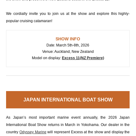
We cordially invite you to join us at the show and explore this highly-
popular cruising catamaran!
SHOW INFO
Date: March 5th-8th, 2026
Venue: Auckland, New Zealand
Model on display:
Excess 11(NZ Premiere)
JAPAN INTERNATIONAL BOAT SHOW
As Japan’s most important marine event annually, the 2026 Japan
International Boat Show returns in March in Yokohama. Our dealer in the
country
Odyssey Marine
will represent Excess at the show and display the