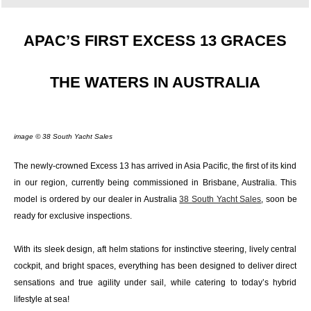
APAC’S FIRST EXCESS 13 GRACES
THE WATERS IN AUSTRALIA
image © 38 South Yacht Sales
The newly-crowned Excess 13 has arrived in Asia Pacific, the first of its kind
in our region, currently being commissioned in Brisbane, Australia. This
model is ordered by our dealer in Australia
38 South Yacht Sales
, soon be
ready for exclusive inspections.
With its sleek design, aft helm stations for instinctive steering, lively central
cockpit, and bright spaces, everything has been designed to deliver direct
sensations and true agility under sail, while catering to today’s hybrid
lifestyle at sea!