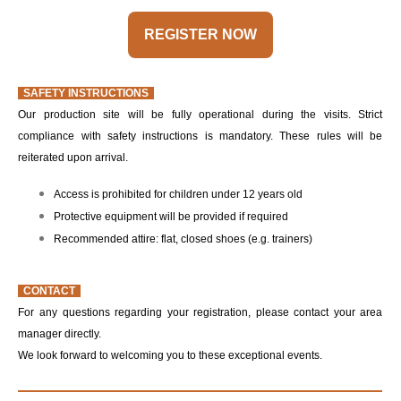
REGISTER NOW
SAFETY INSTRUCTIONS
Our production site will be fully operational during the visits. Strict
compliance with safety instructions is mandatory. These rules will be
reiterated upon arrival.
Access is prohibited for children under 12 years old
Protective equipment will be provided if required
Recommended attire: flat, closed shoes (e.g. trainers)
CONTACT
For any questions regarding your registration, please contact your area
manager directly.
We look forward to welcoming you to these exceptional events.