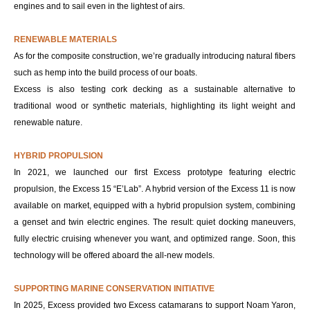
engines and to sail even in the lightest of airs.
RENEWABLE MATERIALS
As for the composite construction, we’re gradually introducing natural fibers
such as hemp into the build process of our boats.
Excess is also testing cork decking as a sustainable alternative to
traditional wood or synthetic materials, highlighting its light weight and
renewable nature.
HYBRID PROPULSION
In 2021, we launched our first Excess prototype featuring electric
propulsion, the Excess 15 “E’Lab”. A hybrid version of the Excess 11 is now
available on market, equipped with a hybrid propulsion system, combining
a genset and twin electric engines. The result: quiet docking maneuvers,
fully electric cruising whenever you want, and optimized range. Soon, this
technology will be offered aboard the all-new models.
SUPPORTING MARINE CONSERVATION INITIATIVE
In 2025, Excess provided two Excess catamarans to support Noam Yaron,