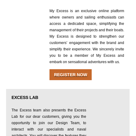
My Excess is an exclusive online platform
where owners and sailing enthusiasts can
access a dedicated space, simplifying the
management of their projects and their boats.
My Excess is designed to strengthen our
customers’ engagement with the brand and
simplify their experience. We sincerely invite
you to be a member of My Excess and
embark on sensational adventures with us.
REGISTER NOW
EXCESS LAB
The Excess team also presents the Excess
Lab for our dear customers, giving you the
opportunity to join our Design Team, to
interact with our specialists and naval
architects. You will discover the features they