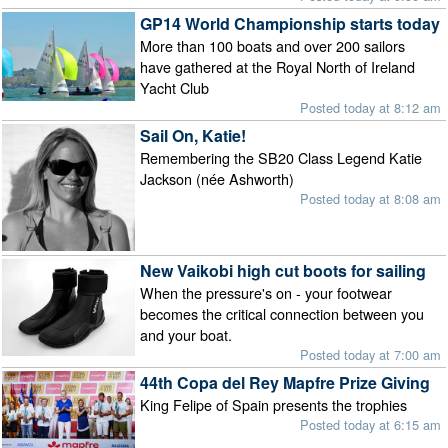
GP14 World Championship starts today
More than 100 boats and over 200 sailors
have gathered at the Royal North of Ireland
Yacht Club
Posted today at 8:12 am
Sail On, Katie!
Remembering the SB20 Class Legend Katie
Jackson (née Ashworth)
Posted today at 8:08 am
New Vaikobi high cut boots for sailing
When the pressure's on - your footwear
becomes the critical connection between you
and your boat.
Posted today at 7:00 am
44th Copa del Rey Mapfre Prize Giving
King Felipe of Spain presents the trophies
Posted today at 6:15 am