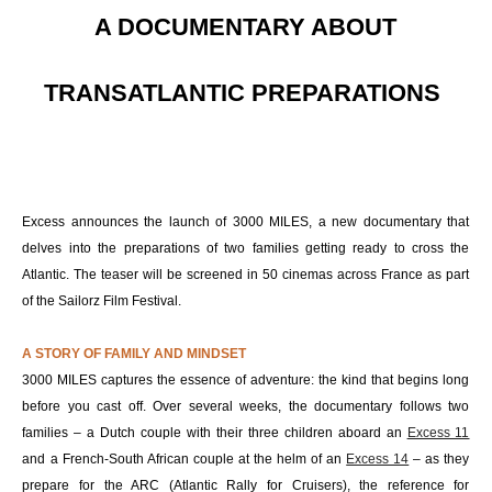
A DOCUMENTARY ABOUT
TRANSATLANTIC PREPARATIONS
Excess announces the launch of 3000 MILES, a new documentary that
delves into the preparations of two families getting ready to cross the
Atlantic. The teaser will be screened in 50 cinemas across France as part
of the Sailorz Film Festival.
A STORY OF FAMILY AND MINDSET
3000 MILES captures the essence of adventure: the kind that begins long
before you cast off. Over several weeks, the documentary follows two
families – a Dutch couple with their three children aboard an
Excess 11
and a French-South African couple at the helm of an
Excess 14
– as they
prepare for the ARC (Atlantic Rally for Cruisers), the reference for