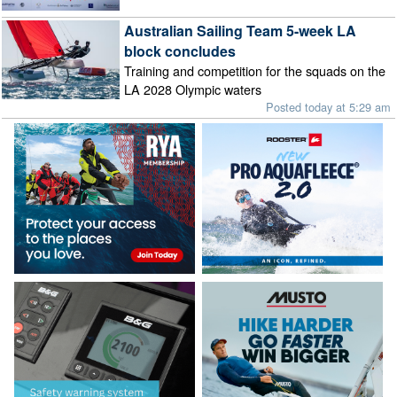
Australian Sailing Team 5-week LA
block concludes
Training and competition for the squads on the
LA 2028 Olympic waters
Posted today at 5:29 am