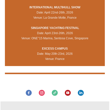
INTERNATIONAL MULTIHULL SHOW
Date: April 22nd-26th, 2026
Venue: La Grande Motte, France
SINGAPORE YACHTING FESTIVAL
Date: April 23rd-26th, 2026
Venue: ONE°15 Marina, Sentosa Cove, Singapore
EXCESS CAMPUS
Date: May 20th-23rd, 2026
Venue: France