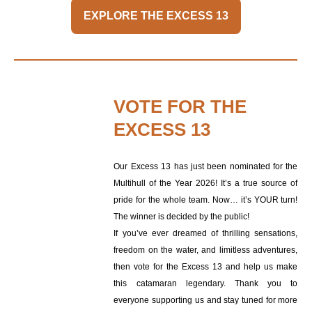
EXPLORE THE EXCESS 13
VOTE FOR THE
EXCESS 13
Our Excess 13 has just been nominated for the
Multihull of the Year 2026! It’s a true source of
pride for the whole team. Now… it’s YOUR turn!
The winner is decided by the public!
If you’ve ever dreamed of thrilling sensations,
freedom on the water, and limitless adventures,
then vote for the Excess 13 and help us make
this catamaran legendary. Thank you to
everyone supporting us and stay tuned for more