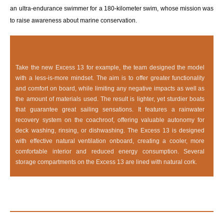
an ultra-endurance swimmer for a 180-kilometer swim, whose mission was
to raise awareness about marine conservation.
Take the new Excess 13 for example, the team designed the model
with a less-is-more mindset. The aim is to offer greater functionality
and comfort on board, while limiting any negative impacts as well as
the amount of materials used. The result is lighter, yet sturdier boats
that guarantee great sailing sensations. It features a rainwater
recovery system on the coachroof, offering valuable autonomy for
deck washing, rinsing, or dishwashing. The Excess 13 is designed
with effective natural ventilation onboard, creating a cooler, more
comfortable interior and reduced energy consumption. Several
storage compartments on the Excess 13 are lined with natural cork.