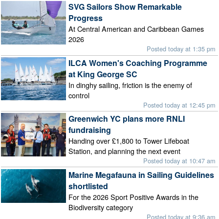
SVG Sailors Show Remarkable
Progress
At Central American and Caribbean Games
2026
Posted today at 1:35 pm
ILCA Women's Coaching Programme
at King George SC
In dinghy sailing, friction is the enemy of
control
Posted today at 12:45 pm
Greenwich YC plans more RNLI
fundraising
Handing over £1,800 to Tower Lifeboat
Station, and planning the next event
Posted today at 10:47 am
Marine Megafauna in Sailing Guidelines
shortlisted
For the 2026 Sport Positive Awards in the
Biodiversity category
Posted today at 9:36 am