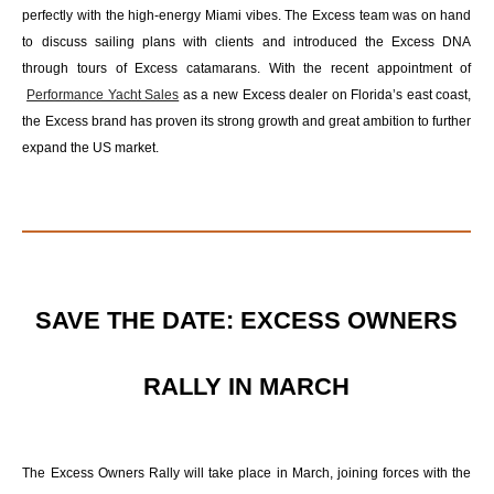
perfectly with the high-energy Miami vibes. The Excess team was on hand
to discuss sailing plans with clients and introduced the Excess DNA
through tours of Excess catamarans. With the recent appointment of
Performance Yacht Sales
as a new Excess dealer on Florida’s east coast,
the Excess brand has proven its strong growth and great ambition to further
expand the US market.
SAVE THE DATE: EXCESS OWNERS
RALLY IN MARCH
The Excess Owners Rally will take place in March, joining forces with the