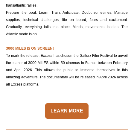
transatlantic rallies.
Prepare the boat. Learn. Train. Anticipate. Doubt sometimes. Manage
supplies, technical challenges, life on board, fears and excitement.
Gradually, everything falls into place. Minds, movements, bodies. The
Atlantic mode is on.
3000 MILES IS ON SCREEN!
To mark the release, Excess has chosen the Sailorz Film Festival to unveil
the teaser of 3000 MILES within 50 cinemas in France between February
and April 2026. This allows the public to immerse themselves in this
amazing adventure. The documentary will be released in April 2026 across
all Excess platforms.
LEARN MORE