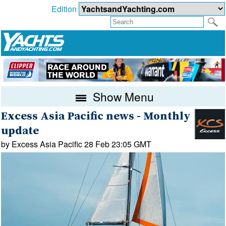
Edition
Show Menu
Excess Asia Pacific news - Monthly
update
by Excess Asia Pacific 28 Feb 23:05 GMT