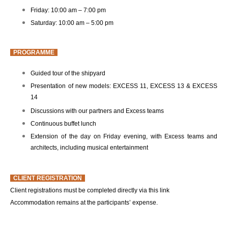
Friday: 10:00 am – 7:00 pm
Saturday: 10:00 am – 5:00 pm
PROGRAMME
Guided tour of the shipyard
Presentation of new models: EXCESS 11, EXCESS 13 & EXCESS
14
Discussions with our partners and Excess teams
Continuous buffet lunch
Extension of the day on Friday evening, with Excess teams and
architects, including musical entertainment
CLIENT REGISTRATION
Client registrations must be completed directly via this link
Accommodation remains at the participants’ expense.