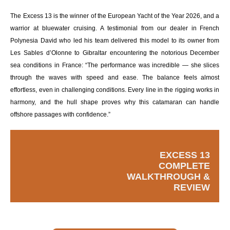
The Excess 13 is the winner of the European Yacht of the Year 2026, and a
warrior at bluewater cruising. A testimonial from our dealer in French
Polynesia David who led his team delivered this model to its owner from
Les Sables d’Olonne to Gibraltar encountering the notorious December
sea conditions in France: “The performance was incredible — she slices
through the waves with speed and ease. The balance feels almost
effortless, even in challenging conditions. Every line in the rigging works in
harmony, and the hull shape proves why this catamaran can handle
offshore passages with confidence.”
EXCESS 13
COMPLETE
WALKTHROUGH &
REVIEW