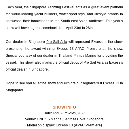
Each year, the Singapore Yachting Festival acts as a great event platform
for world-leading yacht builders, water-sport toys, and lifestyle brands to
showcase their innovations to the South-east Asian audience. This year’s
show will have a great comeback from April 23rd to 26th.
Our dealer in Singapore
Pro Sail Asia
will represent Excess at the show,
presenting the award-winning Excess 13 APAC Premiere at the show.
Special courtesy of our dealer in Thailand
Primus Marine
for providing the
vessel. This show also marks the official debut of Pro Sail Asia as Excess’s
official dealer in Singapore.
Hope to see you all at the show and explore our region’s first Excess 13 in
Singapore!
SHOW INFO
Date: April 23rd-26th, 2026
Venue: ONE°15 Marina, Sentosa Cove, Singapore
Model on display:
Excess 13 (APAC Premiere)