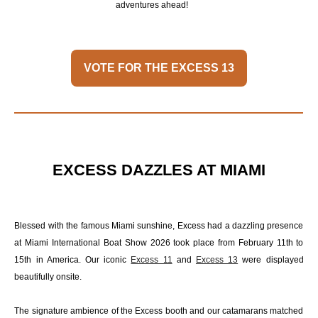
adventures ahead!
VOTE FOR THE EXCESS 13
EXCESS DAZZLES AT MIAMI
Blessed with the famous Miami sunshine, Excess had a dazzling presence
at Miami International Boat Show 2026 took place from February 11th to
15th in America. Our iconic
Excess 11
and
Excess 13
were displayed
beautifully onsite.
The signature ambience of the Excess booth and our catamarans matched