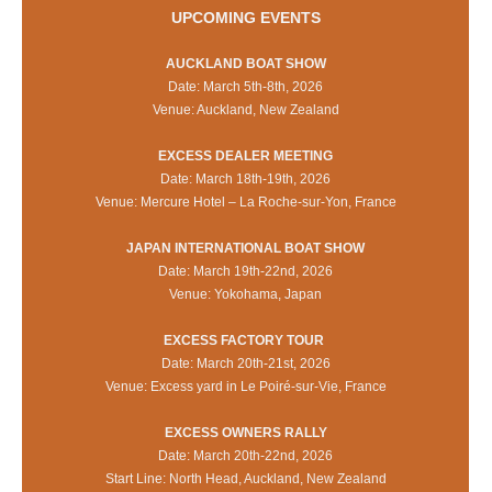
UPCOMING EVENTS
AUCKLAND BOAT SHOW
Date: March 5th-8th, 2026
Venue: Auckland, New Zealand
EXCESS DEALER MEETING
Date: March 18th-19th, 2026
Venue: Mercure Hotel – La Roche-sur-Yon, France
JAPAN INTERNATIONAL BOAT SHOW
Date: March 19th-22nd, 2026
Venue: Yokohama, Japan
EXCESS FACTORY TOUR
Date: March 20th-21st, 2026
Venue: Excess yard in Le Poiré-sur-Vie, France
EXCESS OWNERS RALLY
Date: March 20th-22nd, 2026
Start Line: North Head, Auckland, New Zealand