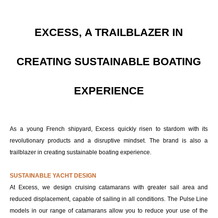
EXCESS, A TRAILBLAZER IN
CREATING SUSTAINABLE BOATING
EXPERIENCE
As a young French shipyard, Excess quickly risen to stardom with its
revolutionary products and a disruptive mindset. The brand is also a
trailblazer in creating sustainable boating experience.
SUSTAINABLE YACHT DESIGN
At Excess, we design cruising catamarans with greater sail area and
reduced displacement, capable of sailing in all conditions. The Pulse Line
models in our range of catamarans allow you to reduce your use of the