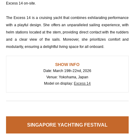
Excess 14 on-site.
The Excess 14 is a cruising yacht that combines exhilarating performance
with a playful design. She offers an unparalleled sailing experience, with
helm stations located at the stern, providing direct contact with the rudders
and a clear view of the sails. Moreover, she prioritizes comfort and
modularity, ensuring a delightful living space for all onboard.
SHOW INFO
Date: March 19th-22nd, 2026
Venue: Yokohama, Japan
Model on display:
Excess 14
SINGAPORE YACHTING FESTIVAL