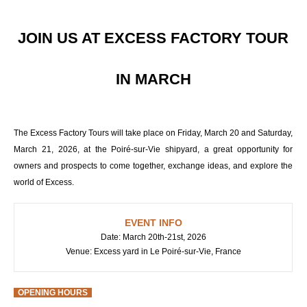
JOIN US AT EXCESS FACTORY TOUR
IN MARCH
The Excess Factory Tours will take place on Friday, March 20 and Saturday,
March 21, 2026, at the Poiré-sur-Vie shipyard, a great opportunity for
owners and prospects to come together, exchange ideas, and explore the
world of Excess.
EVENT INFO
Date: March 20th-21st, 2026
Venue: Excess yard in Le Poiré-sur-Vie, France
OPENING HOURS