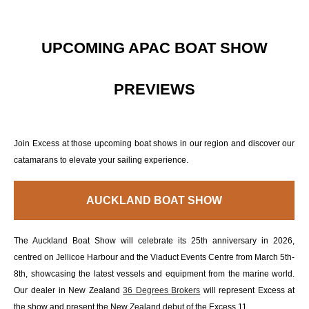
UPCOMING APAC BOAT SHOW
PREVIEWS
Join Excess at those upcoming boat shows in our region and discover our
catamarans to elevate your sailing experience.
AUCKLAND BOAT SHOW
The Auckland Boat Show will celebrate its 25th anniversary in 2026,
centred on Jellicoe Harbour and the Viaduct Events Centre from March 5th-
8th, showcasing the latest vessels and equipment from the marine world.
Our dealer in New Zealand
36 Degrees Brokers
will represent Excess at
the show and present the New Zealand debut of the Excess 11.