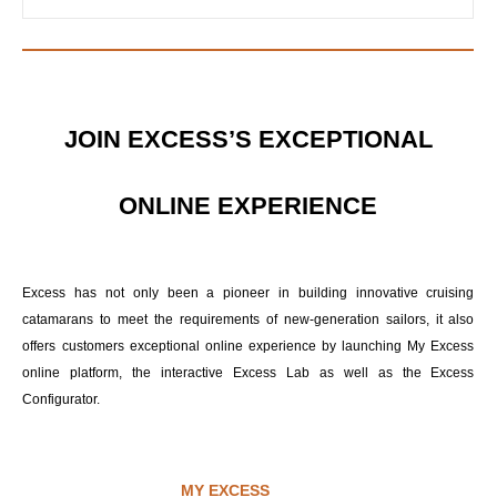
JOIN EXCESS’S EXCEPTIONAL
ONLINE EXPERIENCE
Excess has not only been a pioneer in building innovative cruising
catamarans to meet the requirements of new-generation sailors, it also
offers customers exceptional online experience by launching My Excess
online platform, the interactive Excess Lab as well as the Excess
Configurator.
MY EXCESS