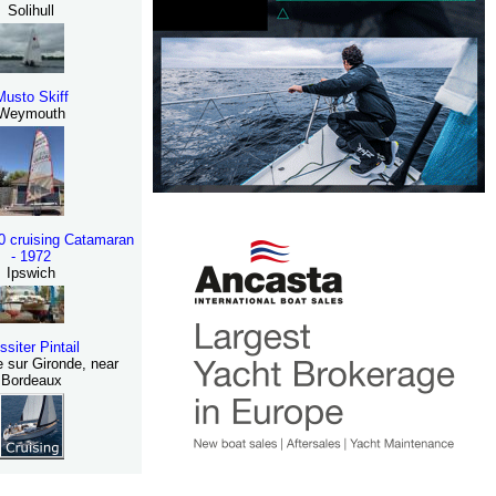
Solihull
Musto Skiff
Weymouth
30 cruising Catamaran
- 1972
Ipswich
ssiter Pintail
 sur Gironde, near
Bordeaux