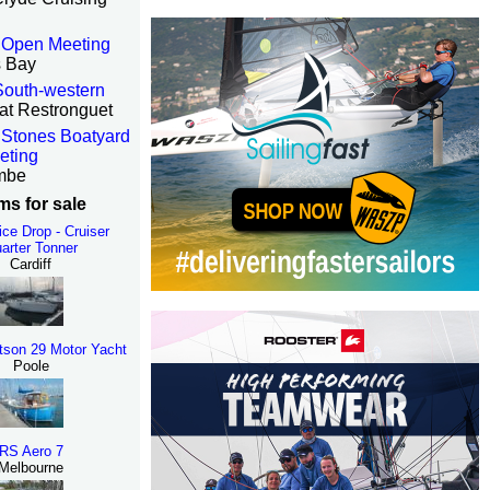
 Open Meeting
s Bay
 South-western
at Restronguet
Stones Boatyard
eting
mbe
ms for sale
rice Drop - Cruiser
arter Tonner
Cardiff
tson 29 Motor Yacht
Poole
RS Aero 7
Melbourne