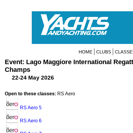
HOME
CLUBS
CLASSE
Event: Lago Maggiore International Regat
Champs
22-24 May 2026
Open to these classes:
RS Aero
RS Aero 5
RS Aero 6