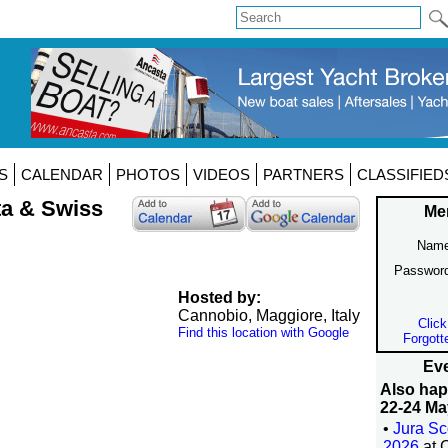
S
CALENDAR
PHOTOS
VIDEOS
PARTNERS
CLASSIFIED
ta & Swiss
Me
Name
Passwor
Hosted by:
Cannobio, Maggiore, Italy
Click
Find this location with Google
Forgott
Eve
Also ha
22-24 Ma
•
Jura Sc
2026
at 