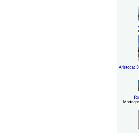
Aristocat 
Ro
Mortagne