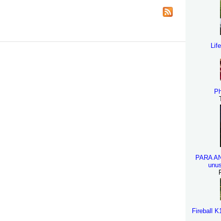
Lif
Ph
PARA A
unus
Fireball 