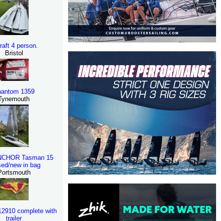
eraft 4 person.
Bristol
antom 1359
Tynemouth
NCHOR Tasman 15
ed/new in bag
Portsmouth
K12910 complete with
trailer