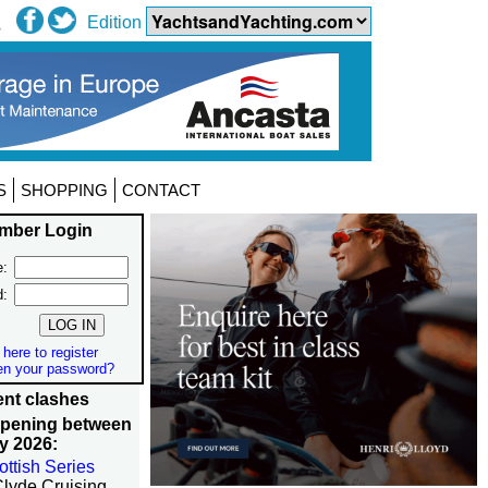
Edition
S
SHOPPING
CONTACT
mber Login
:
d:
 here to register
en your password?
nt clashes
ppening between
y 2026:
ottish Series
Clyde Cruising