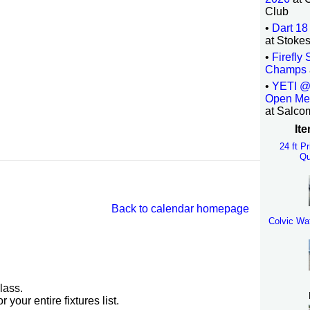
Club
•
Dart 18
at Stoke
•
Firefly
Champs
•
YETI @
Open Me
at Salco
Ite
24 ft P
Qu
Back to calendar homepage
Colvic Wa
lass.
r your entire fixtures list.