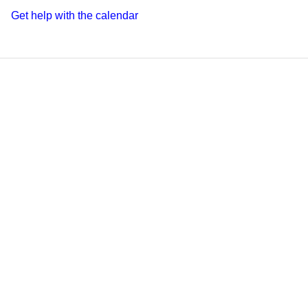
Get help with the calendar