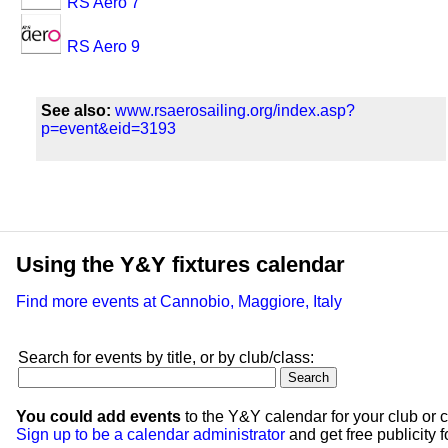
RS Aero 7
RS Aero 9
See also:
www.rsaerosailing.org/index.asp?
p=event&eid=3193
Using the Y&Y fixtures calendar
Find more events at Cannobio, Maggiore, Italy
Search for events by title, or by club/class:
You could add events
to the Y&Y calendar for your club or c
Sign up to be a calendar administrator
and get free publicity fo