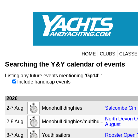
HOME
CLUBS
CLASSE
Searching the Y&Y calendar of events
Listing any future events mentioning
'Gp14'
:
Include handicap events
2026
2-7 Aug
Monohull dinghies
Salcombe Gin
North Devon O
2-8 Aug
Monohull dinghies/multihu...
August
3-7 Aug
Youth sailors
Rooster Open