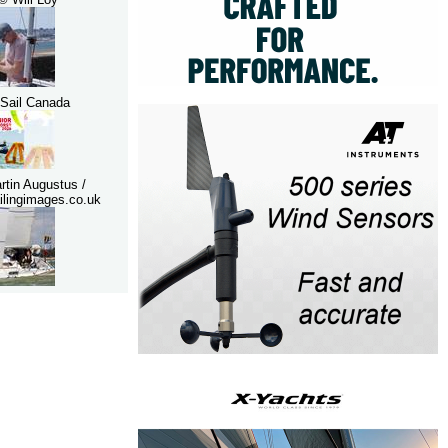
Sail Canada
rtin Augustus /
lingimages.co.uk