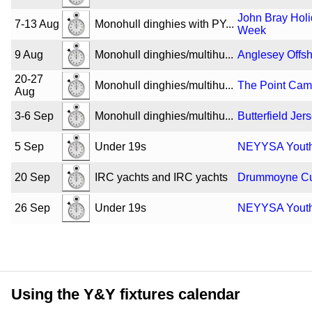
John Bray Hol
7-13 Aug
Monohull dinghies with PY...
Week
9 Aug
Monohull dinghies/multihu...
Anglesey Offs
20-27
Monohull dinghies/multihu...
The Point Ca
Aug
3-6 Sep
Monohull dinghies/multihu...
Butterfield Jer
5 Sep
Under 19s
NEYYSA Youth 
20 Sep
IRC yachts and IRC yachts
Drummoyne C
26 Sep
Under 19s
NEYYSA Youth 
Using the Y&Y fixtures calendar