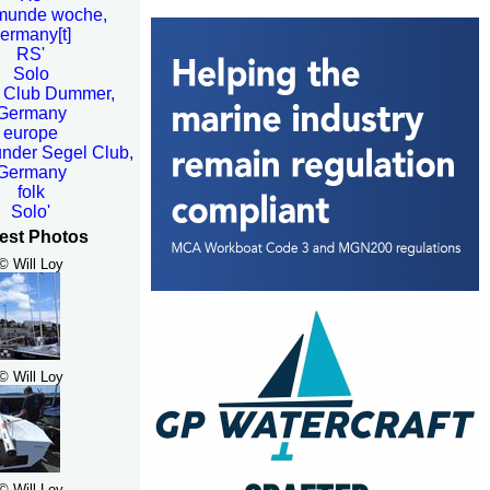
munde woche,
ermany[t]
RS'
Solo
 Club Dummer,
Germany
europe
der Segel Club,
Germany
folk
Solo'
est Photos
© Will Loy
© Will Loy
© Will Loy