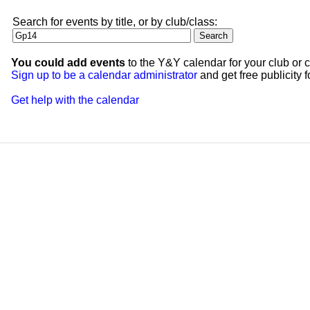
Search for events by title, or by club/class:
You could add events
to the Y&Y calendar for your club or c
Sign up to be a calendar administrator
and get free publicity fo
Get help with the calendar