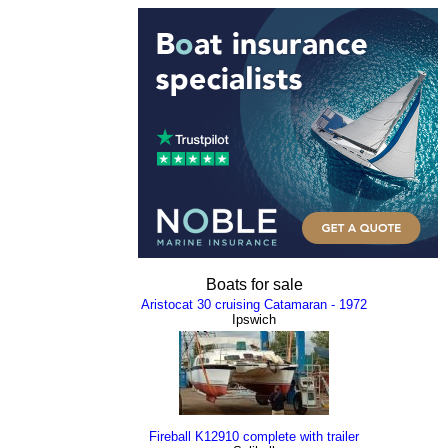
Boats for sale
Aristocat 30 cruising Catamaran - 1972
Ipswich
Fireball K12910 complete with trailer