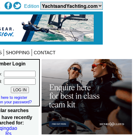
Edition
S
SHOPPING
CONTACT
mber Login
:
d:
 here to register
en your password?
lar searches
 have recently
arched for:
qingdao
Rs