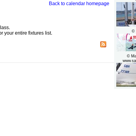
Back to calendar homepage
lass.
© 
r your entire fixtures list.
© Ma
www.sai