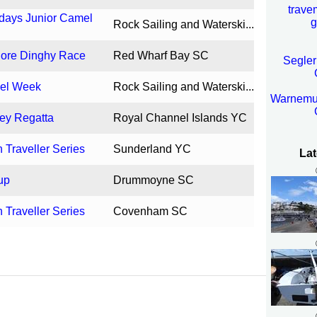
trave
idays Junior Camel
g
Rock Sailing and Waterski...
hore Dinghy Race
Red Wharf Bay SC
Segler
mel Week
Rock Sailing and Waterski...
Warnemun
sey Regatta
Royal Channel Islands YC
Traveller Series
Sunderland YC
Lat
up
Drummoyne SC
Traveller Series
Covenham SC