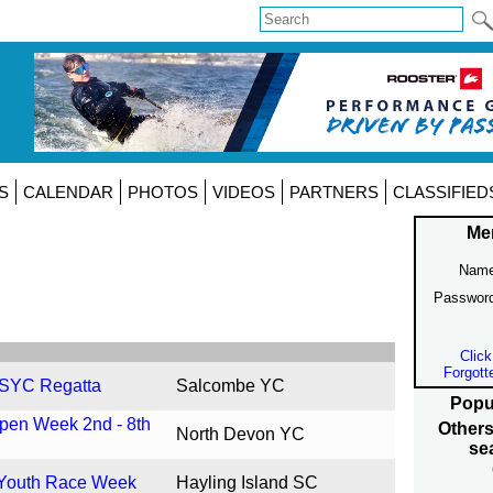
S
CALENDAR
PHOTOS
VIDEOS
PARTNERS
CLASSIFIED
Me
Name
Passwor
Click
Forgott
 SYC Regatta
Salcombe YC
Popu
pen Week 2nd - 8th
Others
North Devon YC
se
 Youth Race Week
Hayling Island SC