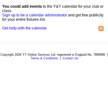
You could add events
to the Y&Y calendar for your club or
class.
Sign up to be a calendar administrator
and get free publicity
for your entire fixtures list.
Get help with the calendar
Copyright 2026 YY Online Services Ltd. registered in England No. 7895890 |
Terms & Conditions
|
Contact Us