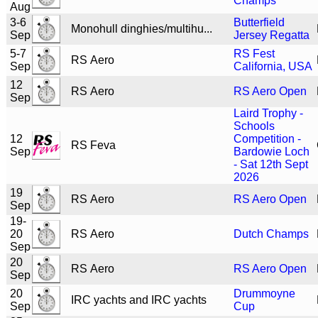
Champs
Aug
3-6
Butterfield
Monohull dinghies/multihu...
Sep
Jersey Regatta
5-7
RS Fest
RS Aero
Sep
California, USA
12
RS Aero
RS Aero Open
Sep
Laird Trophy -
Schools
12
Competition -
RS Feva
Sep
Bardowie Loch
- Sat 12th Sept
2026
19
RS Aero
RS Aero Open
Sep
19-
20
RS Aero
Dutch Champs
Sep
20
RS Aero
RS Aero Open
Sep
20
Drummoyne
IRC yachts and IRC yachts
Sep
Cup