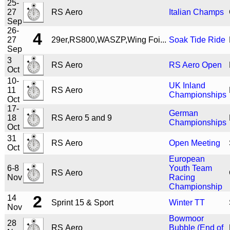
25-
27
RS Aero
Italian Champs
Sep
26-
4
27
29er,RS800,WASZP,Wing Foi...
Soak Tide Ride
Sep
3
RS Aero
RS Aero Open
Oct
10-
UK Inland
11
RS Aero
Championships
Oct
17-
German
18
RS Aero 5 and 9
Championships
Oct
31
RS Aero
Open Meeting
Oct
European
6-8
Youth Team
RS Aero
Nov
Racing
Championship
2
14
Sprint 15 & Sport
Winter TT
Nov
Bowmoor
28
RS Aero
Bubble (End of