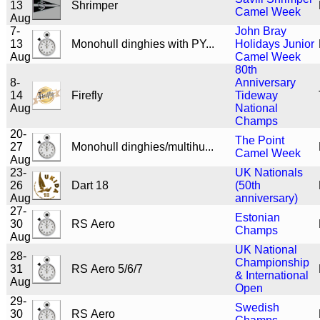
13
Shrimper
Camel Week
Aug
7-
John Bray
13
Monohull dinghies with PY...
Holidays Junior
Aug
Camel Week
80th
8-
Anniversary
14
Firefly
Tideway
Aug
National
Champs
20-
The Point
27
Monohull dinghies/multihu...
Camel Week
Aug
23-
UK Nationals
26
Dart 18
(50th
Aug
anniversary)
27-
Estonian
30
RS Aero
Champs
Aug
UK National
28-
Championship
31
RS Aero 5/6/7
& International
Aug
Open
29-
Swedish
30
RS Aero