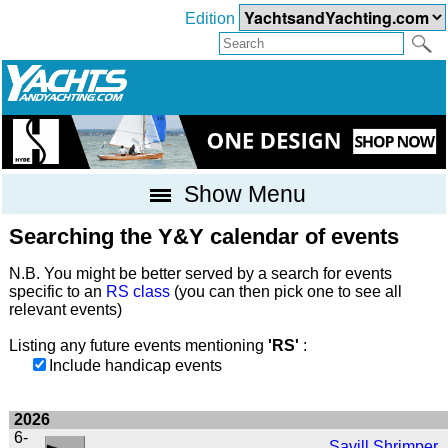
Edition
Show Menu
Searching the Y&Y calendar of events
N.B. You might be better served by a search for events
specific to an
RS class
(you can then pick one to see all
relevant events)
Listing any future events mentioning
'RS'
:
Include handicap events
2026
6-
Savill Shrimper