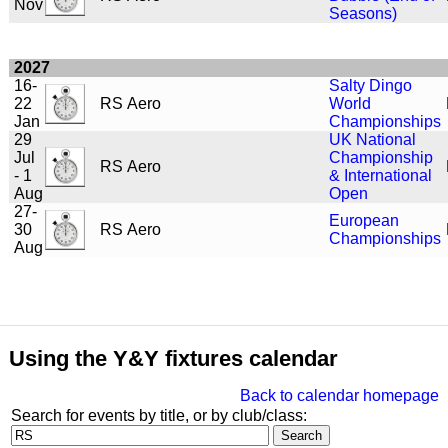
Nov
Seasons)
2027
16-
Salty Dingo
22
RS Aero
World
Jan
Championships
29
UK National
Jul
Championship
RS Aero
- 1
& International
Aug
Open
27-
European
30
RS Aero
Championships
Aug
Using the Y&Y fixtures calendar
Back to calendar homepage
Search for events by title, or by club/class: