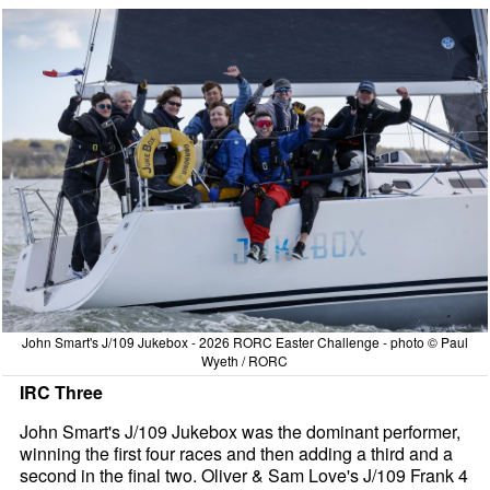
John Smart's J/109 Jukebox - 2026 RORC Easter Challenge - photo © Paul
Wyeth / RORC
IRC Three
John Smart's J/109 Jukebox was the dominant performer,
winning the first four races and then adding a third and a
second in the final two. Oliver & Sam Love's J/109 Frank 4