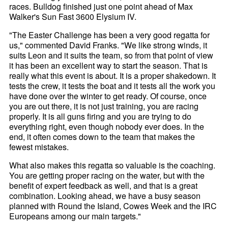
races. Bulldog finished just one point ahead of Max
Walker's Sun Fast 3600 Elysium IV.
"The Easter Challenge has been a very good regatta for
us," commented David Franks. "We like strong winds, it
suits Leon and it suits the team, so from that point of view
it has been an excellent way to start the season. That is
really what this event is about. It is a proper shakedown. It
tests the crew, it tests the boat and it tests all the work you
have done over the winter to get ready. Of course, once
you are out there, it is not just training, you are racing
properly. It is all guns firing and you are trying to do
everything right, even though nobody ever does. In the
end, it often comes down to the team that makes the
fewest mistakes.
What also makes this regatta so valuable is the coaching.
You are getting proper racing on the water, but with the
benefit of expert feedback as well, and that is a great
combination. Looking ahead, we have a busy season
planned with Round the Island, Cowes Week and the IRC
Europeans among our main targets."