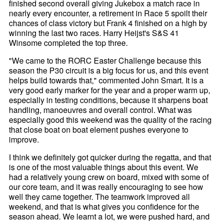
finished second overall giving Jukebox a match race in
nearly every encounter, a retirement in Race 5 spoilt their
chances of class victory but Frank 4 finished on a high by
winning the last two races. Harry Heijst's S&S 41
Winsome completed the top three.
"We came to the RORC Easter Challenge because this
season the P30 circuit is a big focus for us, and this event
helps build towards that," commented John Smart. It is a
very good early marker for the year and a proper warm up,
especially in testing conditions, because it sharpens boat
handling, manoeuvres and overall control. What was
especially good this weekend was the quality of the racing
that close boat on boat element pushes everyone to
improve.
I think we definitely got quicker during the regatta, and that
is one of the most valuable things about this event. We
had a relatively young crew on board, mixed with some of
our core team, and it was really encouraging to see how
well they came together. The teamwork improved all
weekend, and that is what gives you confidence for the
season ahead. We learnt a lot, we were pushed hard, and