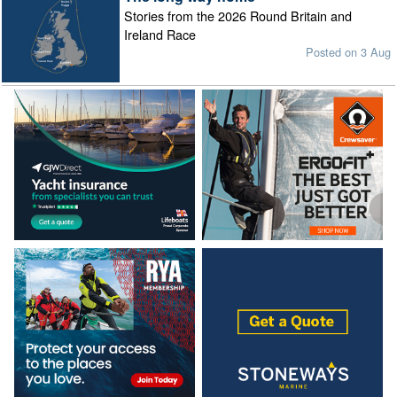
Stories from the 2026 Round Britain and
Ireland Race
Posted on 3 Aug