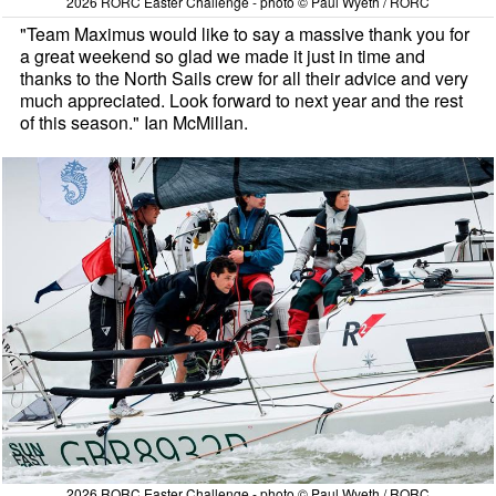
2026 RORC Easter Challenge - photo © Paul Wyeth / RORC
"Team Maximus would like to say a massive thank you for
a great weekend so glad we made it just in time and
thanks to the North Sails crew for all their advice and very
much appreciated. Look forward to next year and the rest
of this season." Ian McMillan.
2026 RORC Easter Challenge - photo © Paul Wyeth / RORC