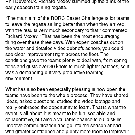
Phil Devereux. Richard Moxey summed up the aims of the
early season training regatta.
"The main aim of the RORC Easter Challenge is for teams
to leave the regatta sailing better than when they arrived,
with the results very much secondary to that," commented
Richard Moxey. "That has been the most encouraging
thing over these three days. With expert coaches out on
the water and detailed video debriefs ashore, you could
see clear improvement right across the fleet. The
conditions gave the teams plenty to deal with, from spring
tides and gusts over 30 knots to much lighter patches, so it
was a demanding but very productive learning
environment.
What has also been especially pleasing is how open the
teams have been to the whole process. They have shared
ideas, asked questions, studied the video footage and
really embraced the opportunity to learn. That is what the
event is all about. It is meant to be fun, sociable and
collaborative, but also a valuable chance to build skills,
improve communication and go into the season ahead
with greater confidence and plenty more room to improve."