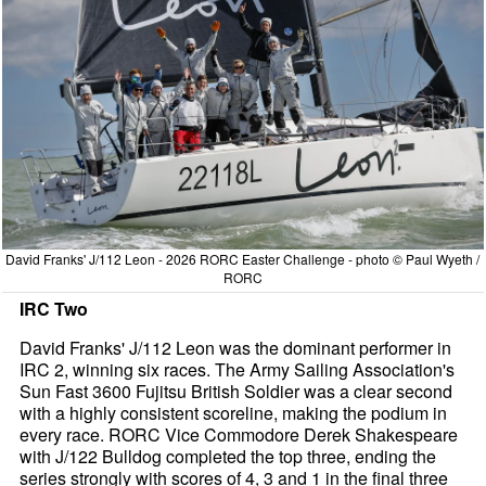
David Franks' J/112 Leon - 2026 RORC Easter Challenge - photo © Paul Wyeth /
RORC
IRC Two
David Franks' J/112 Leon was the dominant performer in
IRC 2, winning six races. The Army Sailing Association's
Sun Fast 3600 Fujitsu British Soldier was a clear second
with a highly consistent scoreline, making the podium in
every race. RORC Vice Commodore Derek Shakespeare
with J/122 Bulldog completed the top three, ending the
series strongly with scores of 4, 3 and 1 in the final three