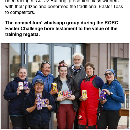
been racing his J/122 Bulldog, presented class winners
with their prizes and performed the traditional Easter Toss
to competitors.
The competitors' whatsapp group during the RORC
Easter Challenge bore testament to the value of the
training regatta.