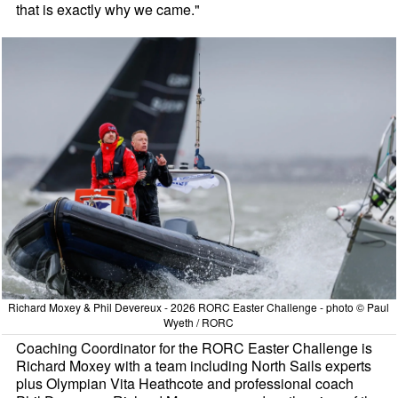
that is exactly why we came."
Richard Moxey & Phil Devereux - 2026 RORC Easter Challenge - photo © Paul
Wyeth / RORC
Coaching Coordinator for the RORC Easter Challenge is
Richard Moxey with a team including North Sails experts
plus Olympian Vita Heathcote and professional coach