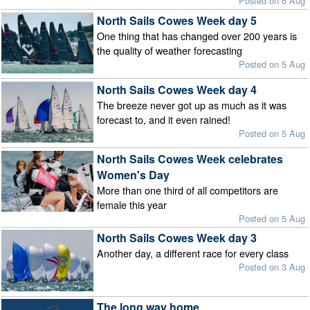
Posted on 6 Aug
North Sails Cowes Week day 5
One thing that has changed over 200 years is
the quality of weather forecasting
Posted on 5 Aug
North Sails Cowes Week day 4
The breeze never got up as much as it was
forecast to, and it even rained!
Posted on 5 Aug
North Sails Cowes Week celebrates
Women's Day
More than one third of all competitors are
female this year
Posted on 5 Aug
North Sails Cowes Week day 3
Another day, a different race for every class
Posted on 3 Aug
The long way home