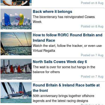
Posted on 8 Aug
Back where it belongs
The bicentenary has reinvigorated Cowes
Week
Posted on 8 Aug
How to follow RORC Round Britain and
Ireland Race
Watch the start, follow the tracker, or even use
Virtual Regatta
Posted on 7 Aug
North Sails Cowes Week day 6
The wait is over for some but hangs in the
balance for others
Posted on 7 Aug
Round Britain & Ireland Race battle at
the front
50th anniversary brings together offshore
legends and the latest racing designs