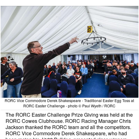
RORC Vice Commodore Derek Shakespeare - Traditional Easter Egg Toss at
RORC Easter Challenge - photo © Paul Wyeth / RORC
The RORC Easter Challenge Prize Giving was held at the
RORC Cowes Clubhouse. RORC Racing Manager Chris
Jackson thanked the RORC team and all the competitors.
RORC Vice Commodore Derek Shakespeare, who had