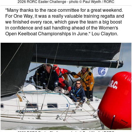
2026 RORC Easter Challenge - photo © Paul Wyeth / RORC
"Many thanks to the race committee for a great weekend.
For One Way, it was a really valuable training regatta and
we finished every race, which gave the team a big boost
in confidence and sail handling ahead of the Women's
Open Keelboat Championships in June." Lou Clayton.