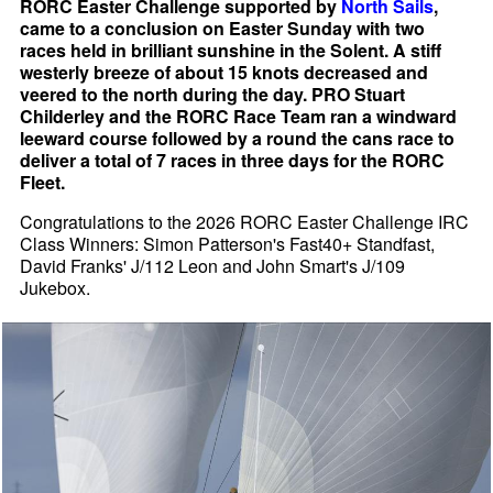
RORC Easter Challenge supported by
North Sails
,
came to a conclusion on Easter Sunday with two
races held in brilliant sunshine in the Solent. A stiff
westerly breeze of about 15 knots decreased and
veered to the north during the day. PRO Stuart
Childerley and the RORC Race Team ran a windward
leeward course followed by a round the cans race to
deliver a total of 7 races in three days for the RORC
Fleet.
Congratulations to the 2026 RORC Easter Challenge IRC
Class Winners: Simon Patterson's Fast40+ Standfast,
David Franks' J/112 Leon and John Smart's J/109
Jukebox.