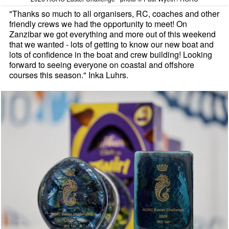
"Thanks so much to all organisers, RC, coaches and other
friendly crews we had the opportunity to meet! On
Zanzibar we got everything and more out of this weekend
that we wanted - lots of getting to know our new boat and
lots of confidence in the boat and crew building! Looking
forward to seeing everyone on coastal and offshore
courses this season." Inka Luhrs.