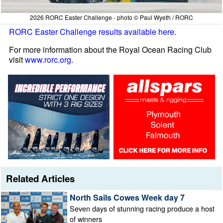
2026 RORC Easter Challenge - photo © Paul Wyeth / RORC
RORC Easter Challenge results available here
.
For more information about the Royal Ocean Racing Club
visit
www.rorc.org
.
Related Articles
North Sails Cowes Week day 7
Seven days of stunning racing produce a host
of winners