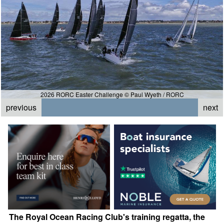
2026 RORC Easter Challenge © Paul Wyeth / RORC
previous
next
The Royal Ocean Racing Club's training regatta, the