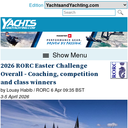
Edition
Show Menu
2026 RORC Easter Challenge
Overall - Coaching, competition
and class winners
by Louay Habib / RORC 6 Apr 09:35 BST
3-5 April 2026