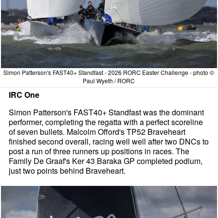
Simon Patterson's FAST40+ Standfast - 2026 RORC Easter Challenge - photo ©
Paul Wyeth / RORC
IRC One
Simon Patterson's FAST40+ Standfast was the dominant
performer, completing the regatta with a perfect scoreline
of seven bullets. Malcolm Offord's TP52 Braveheart
finished second overall, racing well well after two DNCs to
post a run of three runners up positions in races. The
Family De Graaf's Ker 43 Baraka GP completed podium,
just two points behind Braveheart.