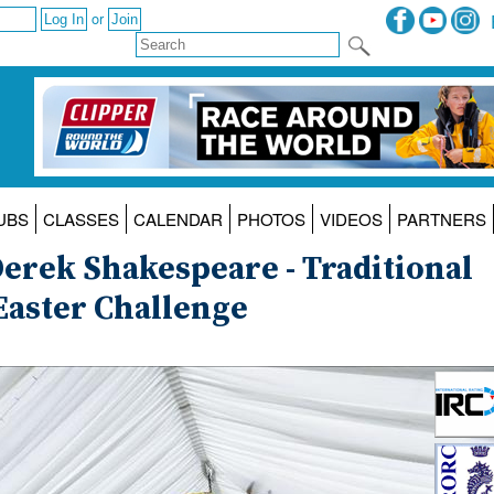
or
UBS
CLASSES
CALENDAR
PHOTOS
VIDEOS
PARTNERS
rek Shakespeare - Traditional
Easter Challenge