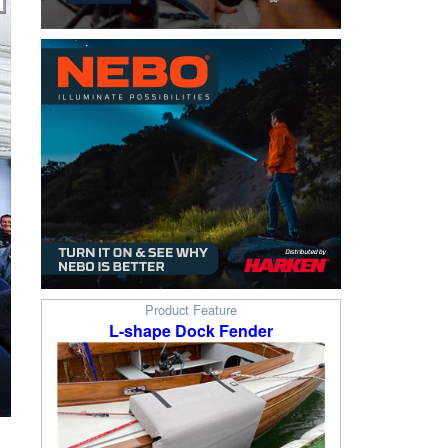
Product Feature
L-shape Dock Fender