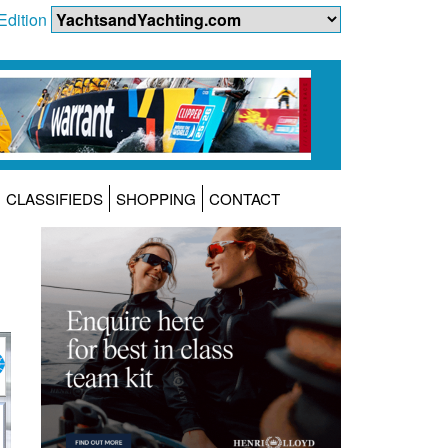
Edition
CLASSIFIEDS
SHOPPING
CONTACT