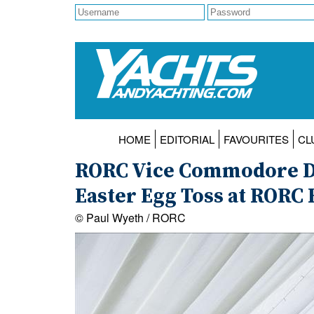
HOME
EDITORIAL
FAVOURITES
CL
RORC Vice Commodore De
Easter Egg Toss at RORC 
© Paul Wyeth / RORC