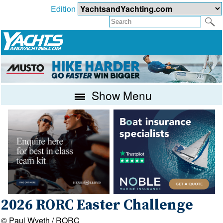
Edition
Show Menu
2026 RORC Easter Challenge
© Paul Wyeth / RORC