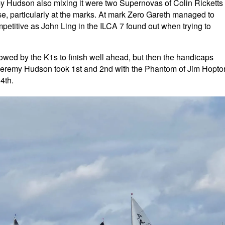
y Hudson also mixing it were two Supernovas of Colin Ricketts
se, particularly at the marks. At mark Zero Gareth managed to
mpetitive as John Ling in the ILCA 7 found out when trying to
owed by the K1s to finish well ahead, but then the handicaps
 Jeremy Hudson took 1st and 2nd with the Phantom of Jim Hopto
4th.