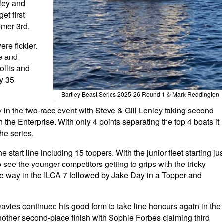
nley and
t first
mer 3rd.
re fickler.
e and
ollis and
ly 35
Bartley Beast Series 2025-26 Round 1 © Mark Reddington
 in the two-race event with Steve & Gill Lenley taking second
the Enterprise. With only 4 points separating the top 4 boats it
the series.
 start line including 15 toppers. With the junior fleet starting ju
 see the younger competitors getting to grips with the tricky
the way in the ILCA 7 followed by Jake Day in a Topper and
Davies continued his good form to take line honours again in the
nother second-place finish with Sophie Forbes claiming third