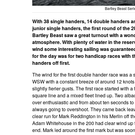
Bartley Beast Se
With 38 single handers, 14 double handers a
junior single handers, the first round of the 
Bartley Beast saw a great turnout with a won
atmosphere. With plenty of water in the reser
wind some interesting sailing was guarantee
for the day was for two handicap races with 
handers off first.
The wind for the first double hander race was a 
WSW with a constant breeze of around 12 knot
slightly fierier gusts. The first race started with a f
square line and a mixed fleet lined up. Two alb
over enthusiastic and from about ten seconds to
always going to overshoot. They came back lea
clear run for Mark Reddington in his Merlin off th
Adam Whitehouse in the 200 had clear wind up 
end. Mark led around the first mark but was soo