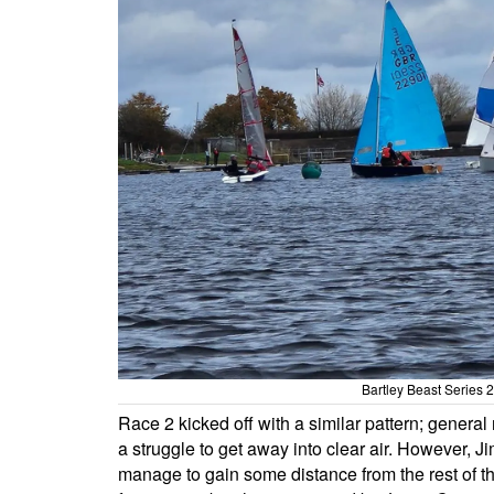
Bartley Beast Series
Race 2 kicked off with a similar pattern; general r
a struggle to get away into clear air. However,
manage to gain some distance from the rest of th