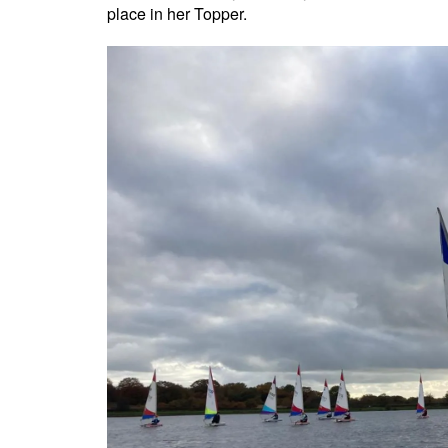
place in her Topper.