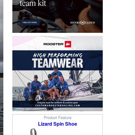
Product Feature
Lizard Spin Shoe