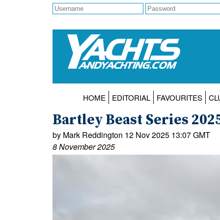
HOME
EDITORIAL
FAVOURITES
CL
Bartley Beast Series 202
by Mark Reddington 12 Nov 2025 13:07 GMT
8 November 2025