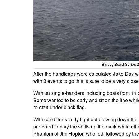
Bartley Beast Series
After the handicaps were calculated Jake Day w
with 3 events to go this is sure to be a very clos
With 38 single-handers including boats from 11 dif
Some wanted to be early and sit on the line while 
re-start under black flag.
With conditions fairly light but blowing down the
preferred to play the shifts up the bank while ot
Phantom of Jim Hopton who led, followed by the