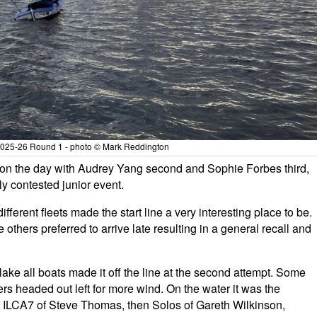
 2025-26 Round 1 - photo © Mark Reddington
on the day with Audrey Yang second and Sophie Forbes third,
ely contested junior event.
ferent fleets made the start line a very interesting place to be.
others preferred to arrive late resulting in a general recall and
 lake all boats made it off the line at the second attempt. Some
hers headed out left for more wind. On the water it was the
 ILCA7 of Steve Thomas, then Solos of Gareth Wilkinson,