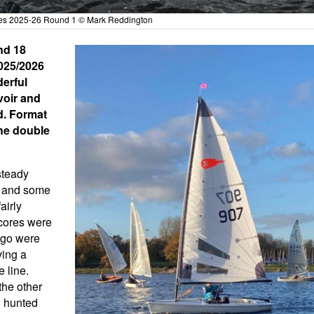
ries 2025-26 Round 1 © Mark Reddington
nd 18
2025/2026
derful
voir and
d. Format
the double
steady
s and some
airly
acores were
 go were
ving a
e line.
the other
n hunted