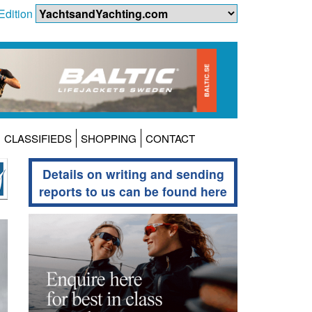
Edition
CLASSIFIEDS
SHOPPING
CONTACT
Details on writing and sending
reports to us can be found here