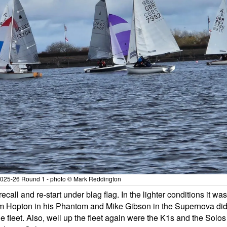
 2025-26 Round 1 - photo © Mark Reddington
ecall and re-start under blag flag. In the lighter conditions it was
 Jim Hopton in his Phantom and Mike Gibson in the Supernova di
e fleet. Also, well up the fleet again were the K1s and the Solos