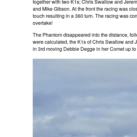
together with two K1s; Chris Swallow and Jerem
and Mike Gibson. At the front the racing was clo
touch resulting in a 360 turn. The racing was co
overtake!
The Phantom disappeared into the distance, foll
were calculated, the K1s of Chris Swallow and
in 3rd moving Debbie Degge in her Comet up to 