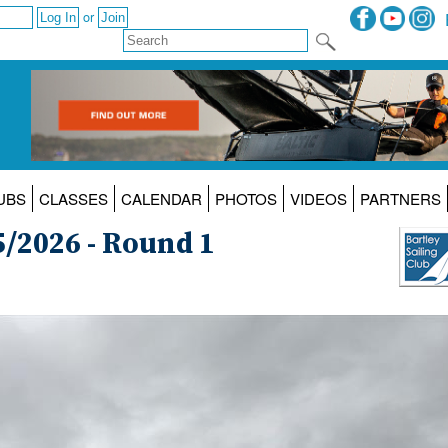
or
UBS
CLASSES
CALENDAR
PHOTOS
VIDEOS
PARTNERS
5/2026 - Round 1