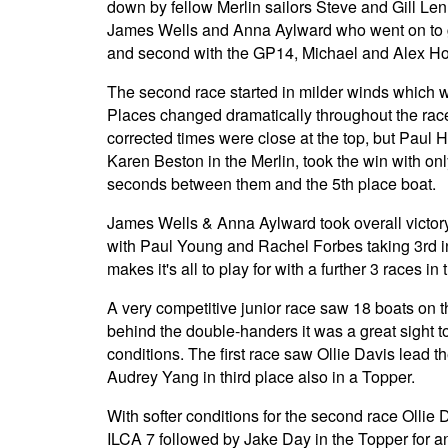
down by fellow Merlin sailors Steve and Gill Le
James Wells and Anna Aylward who went on to ge
and second with the GP14, Michael and Alex Ho
The second race started in milder winds which we
Places changed dramatically throughout the rac
corrected times were close at the top, but Paul H
Karen Beston in the Merlin, took the win with on
seconds between them and the 5th place boat.
James Wells & Anna Aylward took overall victory
with Paul Young and Rachel Forbes taking 3rd in 
makes it's all to play for with a further 3 races in 
A very competitive junior race saw 18 boats on the
behind the double-handers it was a great sight to
conditions. The first race saw Ollie Davis lead 
Audrey Yang in third place also in a Topper.
With softer conditions for the second race Ollie 
ILCA 7 followed by Jake Day in the Topper for a