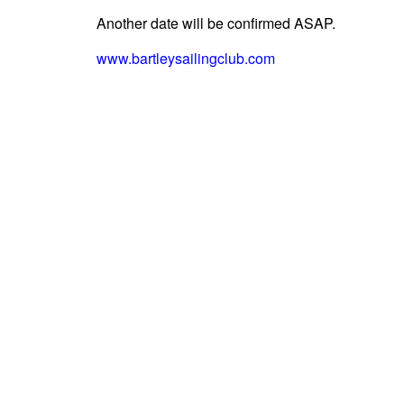
Another date will be confirmed ASAP.
www.bartleysailingclub.com