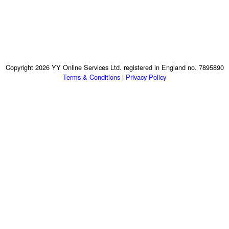
Copyright 2026 YY Online Services Ltd. registered in England no. 7895890
Terms & Conditions
|
Privacy Policy