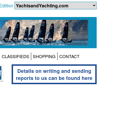
Edition
CLASSIFIEDS
SHOPPING
CONTACT
Details on writing and sending
reports to us can be found here