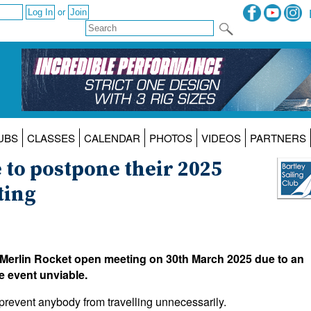
or
UBS
CLASSES
CALENDAR
PHOTOS
VIDEOS
PARTNERS
e to postpone their 2025
ting
 Merlin Rocket open meeting on 30th March 2025 due to an
e event unviable.
 prevent anybody from travelling unnecessarily.