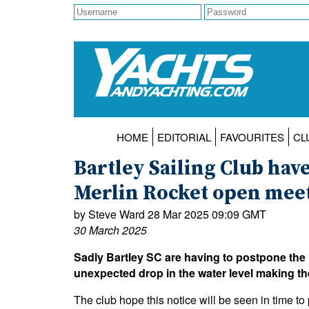
HOME
EDITORIAL
FAVOURITES
CL
Bartley Sailing Club hav
Merlin Rocket open mee
by Steve Ward 28 Mar 2025 09:09 GMT
30 March 2025
Sadly Bartley SC are having to postpone the
unexpected drop in the water level making th
The club hope this notice will be seen in time to