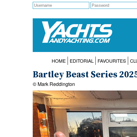
HOME
EDITORIAL
FAVOURITES
CL
Bartley Beast Series 202
© Mark Reddington