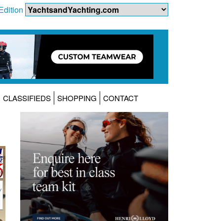
Edition
CLASSIFIEDS
SHOPPING
CONTACT