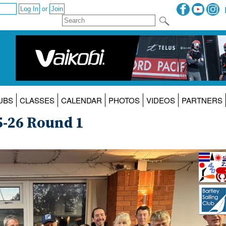
or
UBS
CLASSES
CALENDAR
PHOTOS
VIDEOS
PARTNERS
5-26 Round 1