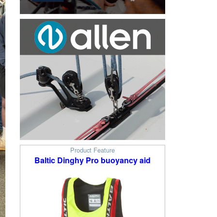
Product Feature
Baltic Dinghy Pro buoyancy aid