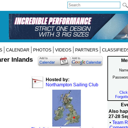
S
CALENDAR
PHOTOS
VIDEOS
PARTNERS
CLASSIFIED
arer Inlands
Me
Name
Passwor
Hosted by:
Northampton Sailing Club
Click
Forgott
Eve
Also ha
27-28 Se
•
Team R
Corners