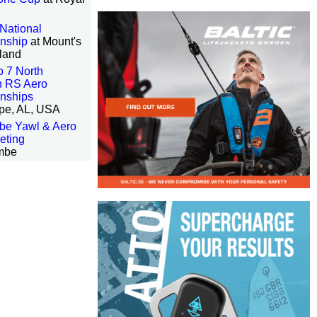
National
nship
at Mount's
land
 7 North
n RS Aero
nships
ope, AL, USA
be Yawl & Aero
eting
mbe