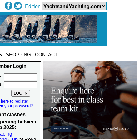
Edition
S
SHOPPING
CONTACT
mber Login
:
d:
 here to register
en your password?
nt clashes
ppening between
p 2025:
acing
tone Cup
at Royal