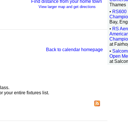
Find distance from your home town
Thames
View larger map and get directions
•
RS600 
Champio
Bay, Eng
•
RS Aero
America
Champio
at Fairh
Back to calendar homepage
•
Salcom
Open Me
at Salco
lass.
r your entire fixtures list.