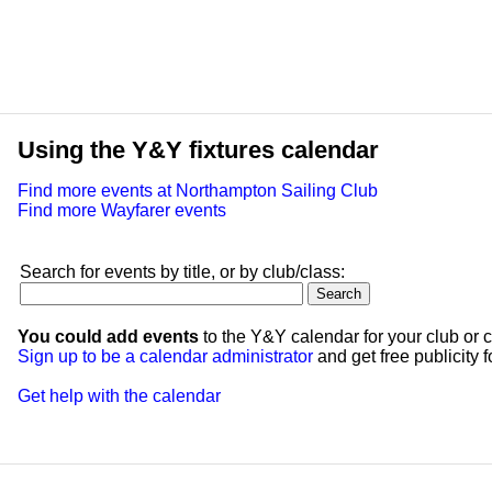
Using the Y&Y fixtures calendar
Find more events at Northampton Sailing Club
Find more Wayfarer events
Search for events by title, or by club/class:
You could add events
to the Y&Y calendar for your club or c
Sign up to be a calendar administrator
and get free publicity fo
Get help with the calendar