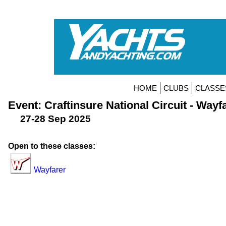
HOME
CLUBS
CLASSE
Event: Craftinsure National Circuit - Wayf
27-28 Sep 2025
Open to these classes:
Wayfarer