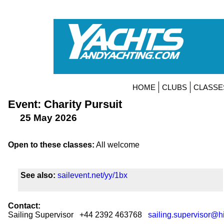
HOME
CLUBS
CLASSE
Event: Charity Pursuit
25 May 2026
Open to these classes:
All welcome
See also:
sailevent.net/yy/1bx
Contact:
Sailing Supervisor +44 2392 463768
sailing.supervisor@h