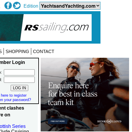
Edition
S
SHOPPING
CONTACT
mber Login
:
d:
 here to register
en your password?
nt clashes
re on
ottish Series
Clyde Cruising