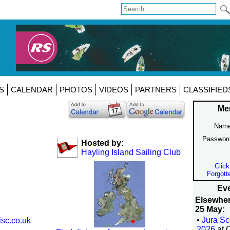
S
CALENDAR
PHOTOS
VIDEOS
PARTNERS
CLASSIFIED
Me
Name
Passwor
Hosted by:
Hayling Island Sailing Club
Click
Forgott
Eve
Elsewhe
25 May:
•
Jura Sc
isc.co.uk
2026
at 