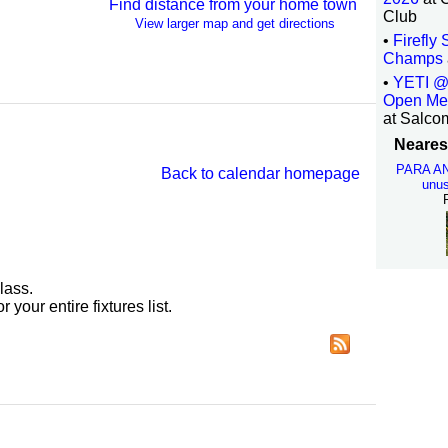
Find distance from your home town
Club
View larger map and get directions
•
Firefly
Champs
•
YETI @
Open Me
at Salco
Nearest
PARA A
Back to calendar homepage
unus
lass.
r your entire fixtures list.