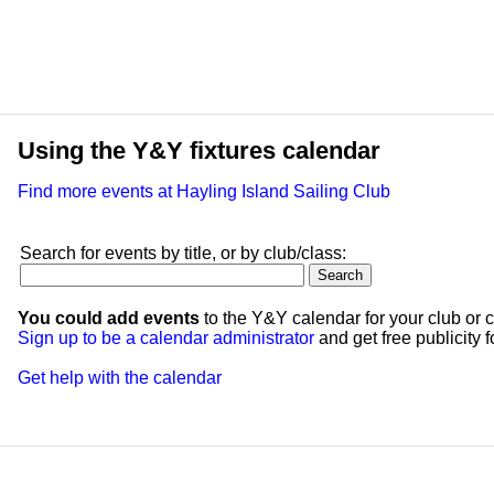
Using the Y&Y fixtures calendar
Find more events at Hayling Island Sailing Club
Search for events by title, or by club/class:
You could add events
to the Y&Y calendar for your club or c
Sign up to be a calendar administrator
and get free publicity fo
Get help with the calendar