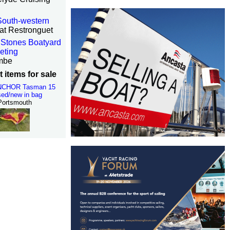
 South-western
at Restronguet
Stones Boatyard
eting
mbe
 items for sale
NCHOR Tasman 15
ed/new in bag
Portsmouth