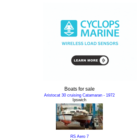
Boats for sale
Aristocat 30 cruising Catamaran - 1972
Ipswich
RS Aero 7