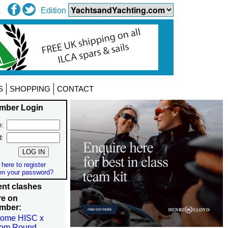
Edition
S
SHOPPING
CONTACT
mber Login
:
d:
 here to register
en your password?
nt clashes
re on
mber:
come HISC x
om Round