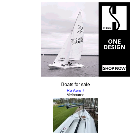
Boats for sale
RS Aero 7
Melbourne