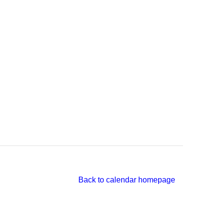
Back to calendar homepage