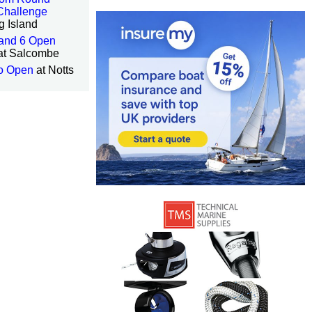
Challenge
g Island
 and 6 Open
at Salcombe
o Open
at Notts