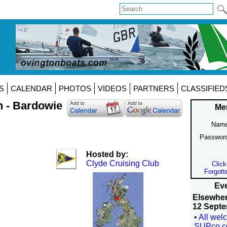
S
CALENDAR
PHOTOS
VIDEOS
PARTNERS
CLASSIFIED
n - Bardowie
Me
Name
Passwor
Hosted by:
Clyde Cruising Club
Click
Forgott
Eve
Elsewhe
12 Septe
•
All wel
SUPco.c