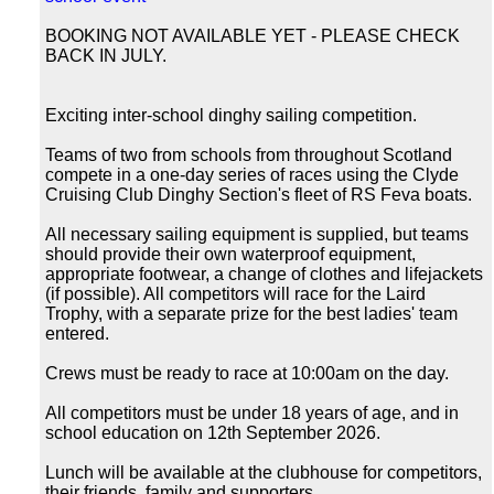
BOOKING NOT AVAILABLE YET - PLEASE CHECK
BACK IN JULY.
Exciting inter-school dinghy sailing competition.
Teams of two from schools from throughout Scotland
compete in a one-day series of races using the Clyde
Cruising Club Dinghy Section's fleet of RS Feva boats.
All necessary sailing equipment is supplied, but teams
should provide their own waterproof equipment,
appropriate footwear, a change of clothes and lifejackets
(if possible). All competitors will race for the Laird
Trophy, with a separate prize for the best ladies' team
entered.
Crews must be ready to race at 10:00am on the day.
All competitors must be under 18 years of age, and in
school education on 12th September 2026.
Lunch will be available at the clubhouse for competitors,
their friends, family and supporters.