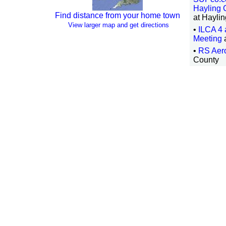
Hayling 
Find distance from your home town
at Haylin
View larger map and get directions
•
ILCA 4
Meeting
•
RS Aer
County