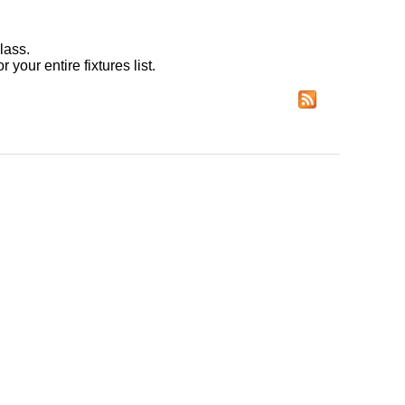
lass.
r your entire fixtures list.