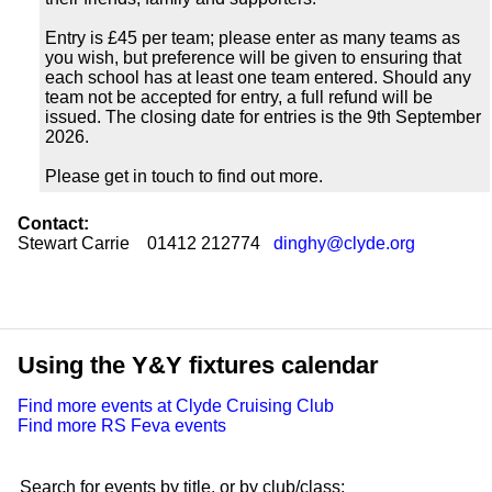
Entry is £45 per team; please enter as many teams as
you wish, but preference will be given to ensuring that
each school has at least one team entered. Should any
team not be accepted for entry, a full refund will be
issued. The closing date for entries is the 9th September
2026.
Please get in touch to find out more.
Contact:
Stewart Carrie 01412 212774
dinghy@clyde.org
Using the Y&Y fixtures calendar
Find more events at Clyde Cruising Club
Find more RS Feva events
Search for events by title, or by club/class: