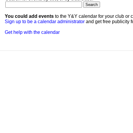
You could add events
to the Y&Y calendar for your club or c
Sign up to be a calendar administrator
and get free publicity fo
Get help with the calendar