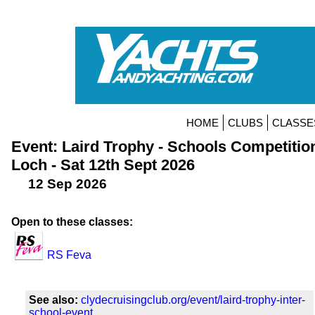
HOME
CLUBS
CLASSE
Event: Laird Trophy - Schools Competitio
Loch - Sat 12th Sept 2026
12 Sep 2026
Open to these classes:
RS Feva
See also:
clydecruisingclub.org/event/laird-trophy-inter-
school-event