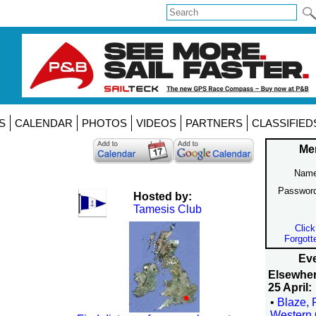
S
CALENDAR
PHOTOS
VIDEOS
PARTNERS
CLASSIFIED
Me
Name
Passwor
Hosted by:
Tamesis Club
Click
Forgott
Eve
Elsewhe
25 April:
•
Blaze, 
Western