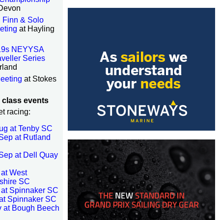
 Devon
 Finn & Solo
eting
at Hayling
19s NEYYSA
veller Series
rland
eeting
at Stokes
 class events
eet racing:
ug at Tenby SC
Sep at Rutland
Sep at Dell Quay
 at West
shire SC
 at Spinnaker SC
at Spinnaker SC
v at Bough Beech