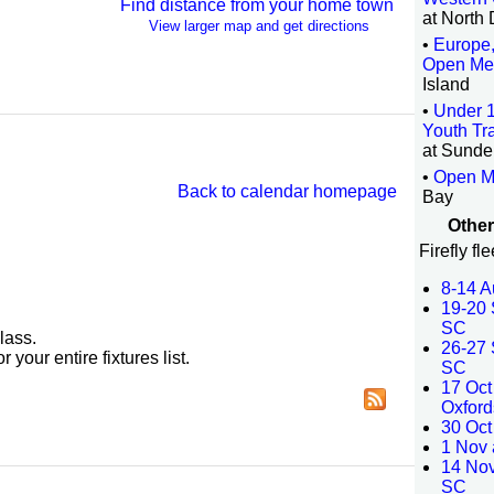
Find distance from your home town
at North
View larger map and get directions
•
Europe,
Open Me
Island
•
Under 
Youth Tra
at Sunde
•
Open M
Back to calendar homepage
Bay
Other
Firefly fl
8-14 A
19-20 
SC
lass.
26-27 
r your entire fixtures list.
SC
17 Oct
Oxford
30 Oct
1 Nov 
14 No
SC