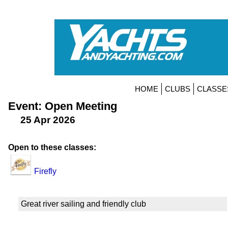
HOME
CLUBS
CLASSE
Event: Open Meeting
25 Apr 2026
Open to these classes:
Firefly
Great river sailing and friendly club