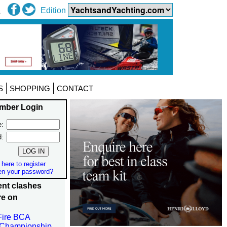
Edition
S
SHOPPING
CONTACT
mber Login
:
d:
 here to register
en your password?
nt clashes
re on
Fire BCA
 Championship