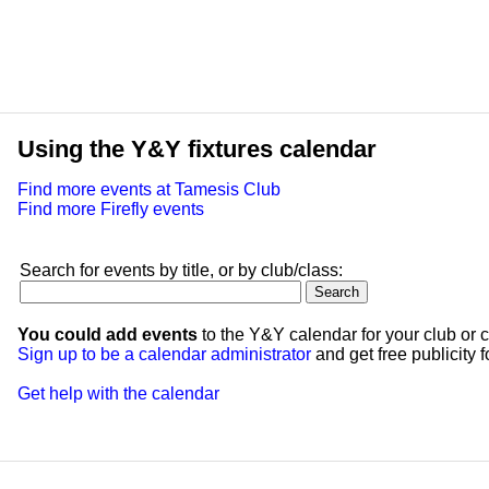
Using the Y&Y fixtures calendar
Find more events at Tamesis Club
Find more Firefly events
Search for events by title, or by club/class:
You could add events
to the Y&Y calendar for your club or c
Sign up to be a calendar administrator
and get free publicity fo
Get help with the calendar