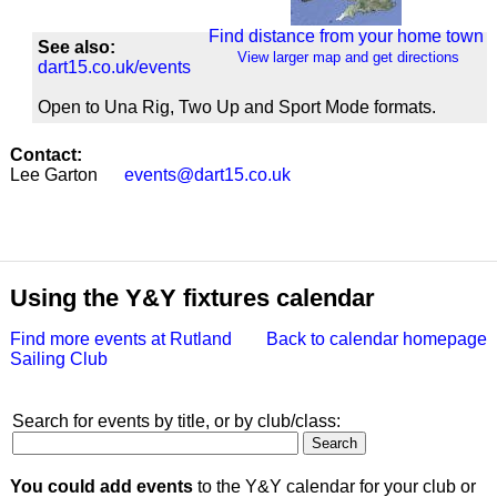
Find distance from your home town
See also:
View larger map and get directions
dart15.co.uk/events
Open to Una Rig, Two Up and Sport Mode formats.
Contact:
Lee Garton
events@dart15.co.uk
Using the Y&Y fixtures calendar
Find more events at Rutland
Back to calendar homepage
Sailing Club
Search for events by title, or by club/class:
You could add events
to the Y&Y calendar for your club or