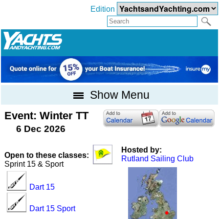
Edition
Show Menu
Event: Winter TT
6 Dec 2026
Hosted by:
Open to these classes:
Rutland Sailing Club
Sprint 15 & Sport
Dart 15
Dart 15 Sport