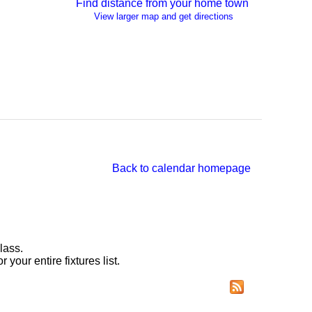
Find distance from your home town
View larger map and get directions
Back to calendar homepage
lass.
r your entire fixtures list.