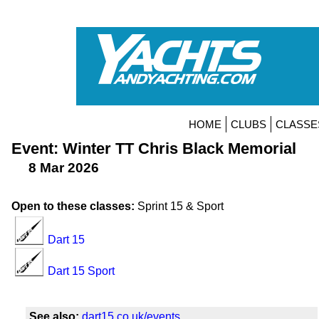
HOME
CLUBS
CLASSE
Event: Winter TT Chris Black Memorial
8 Mar 2026
Open to these classes:
Sprint 15 & Sport
Dart 15
Dart 15 Sport
See also:
dart15.co.uk/events