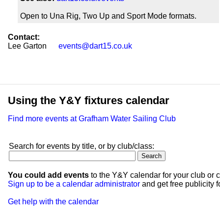
Open to Una Rig, Two Up and Sport Mode formats.
Contact:
Lee Garton
events@dart15.co.uk
Using the Y&Y fixtures calendar
Find more events at Grafham Water Sailing Club
Search for events by title, or by club/class:
You could add events
to the Y&Y calendar for your club or c
Sign up to be a calendar administrator
and get free publicity fo
Get help with the calendar