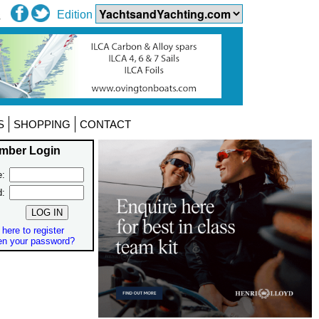
Edition
S
SHOPPING
CONTACT
mber Login
:
d:
 here to register
en your password?