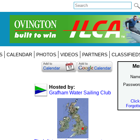
S
CALENDAR
PHOTOS
VIDEOS
PARTNERS
CLASSIFIED
Me
Name
Passwor
Hosted by:
Grafham Water Sailing Club
Click
Forgott