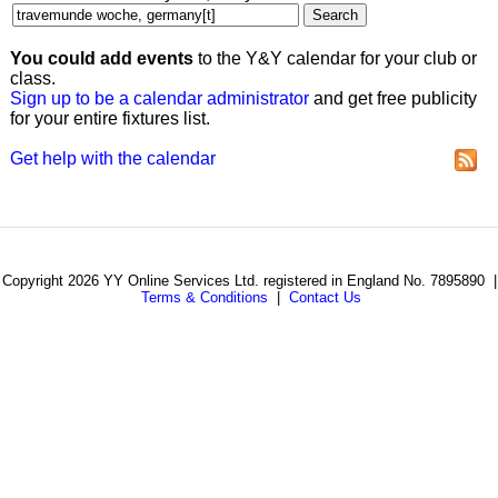
You could add events
to the Y&Y calendar for your club or
class.
Sign up to be a calendar administrator
and get free publicity
for your entire fixtures list.
Get help with the calendar
Copyright 2026 YY Online Services Ltd. registered in England No. 7895890 |
Terms & Conditions
|
Contact Us