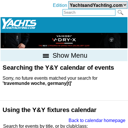
Edition
Show Menu
Searching the Y&Y calendar of events
Sorry, no future events matched your search for
'travemunde woche, germany[t]'
Using the Y&Y fixtures calendar
Back to calendar homepage
Search for events by title, or by club/class: