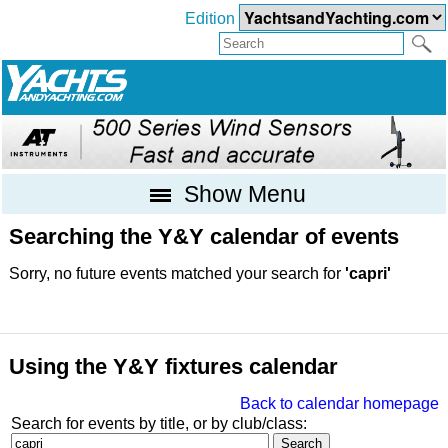
Edition
Show Menu
Searching the Y&Y calendar of events
Sorry, no future events matched your search for
'capri'
Using the Y&Y fixtures calendar
Back to calendar homepage
Search for events by title, or by club/class: