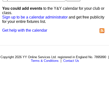
You could add events
to the Y&Y calendar for your club or
class.
Sign up to be a calendar administrator
and get free publicity
for your entire fixtures list.
Get help with the calendar
Copyright 2026 YY Online Services Ltd. registered in England No. 7895890 |
Terms & Conditions
|
Contact Us