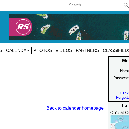
S
CALENDAR
PHOTOS
VIDEOS
PARTNERS
CLASSIFIED
Me
Name
Passwor
Click
Forgott
Lat
Back to calendar homepage
© Yacht Cl