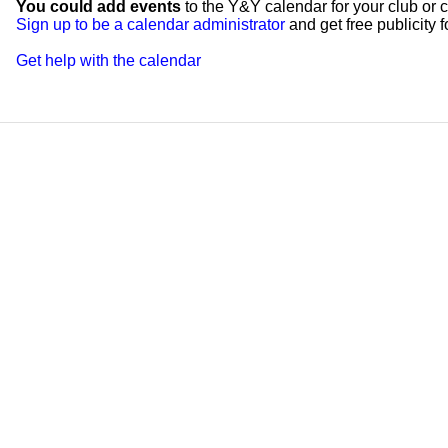
You could add events
to the Y&Y calendar for your club or c
Sign up to be a calendar administrator
and get free publicity fo
Get help with the calendar