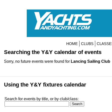
HOME
CLUBS
CLASSE
Searching the Y&Y calendar of events
Sorry, no future events were found for
Lancing Sailing Club
Using the Y&Y fixtures calendar
Search for events by title, or by club/class: