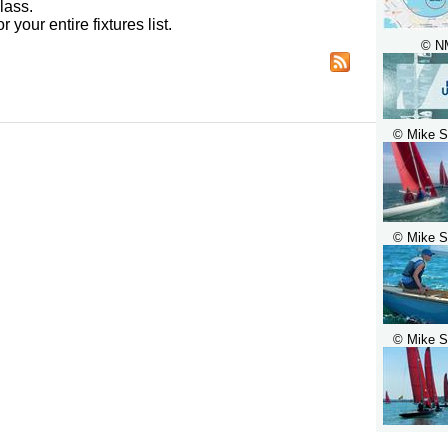
lass.
r your entire fixtures list.
© N
© Mike S
© Mike S
© Mike S