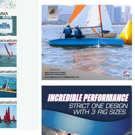
MMA
amuelson
amuelson
amuelson