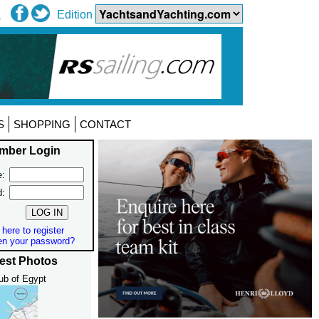
Edition
S
SHOPPING
CONTACT
mber Login
:
d:
 here to register
en your password?
est Photos
ub of Egypt