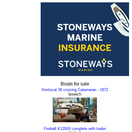
Boats for sale
Aristocat 30 cruising Catamaran - 1972
Ipswich
Fireball K12910 complete with trailer