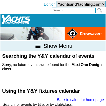
Edition
Show Menu
Searching the Y&Y calendar of events
Sorry, no future events were found for the
Maxi One Design
class
Using the Y&Y fixtures calendar
Back to calendar homepage
Search for events by title, or by club/class: