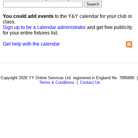
You could add events
to the Y&Y calendar for your club or
class.
Sign up to be a calendar administrator
and get free publicity
for your entire fixtures list.
Get help with the calendar
Copyright 2026 YY Online Services Ltd. registered in England No. 7895890 |
Terms & Conditions
|
Contact Us