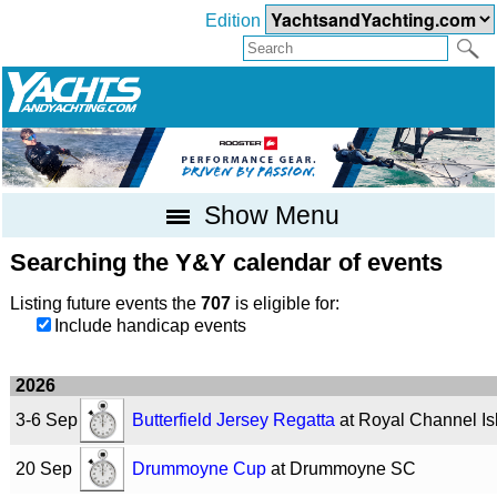
Edition
Show Menu
Searching the Y&Y calendar of events
Listing future events the
707
is eligible for:
Include handicap events
2026
3-6 Sep
Butterfield Jersey Regatta
at Royal Channel I
20 Sep
Drummoyne Cup
at Drummoyne SC