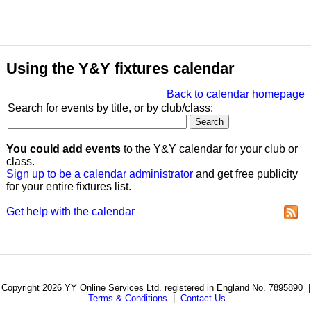
Using the Y&Y fixtures calendar
Back to calendar homepage
Search for events by title, or by club/class:
You could add events
to the Y&Y calendar for your club or
class.
Sign up to be a calendar administrator
and get free publicity
for your entire fixtures list.
Get help with the calendar
Copyright 2026 YY Online Services Ltd. registered in England No. 7895890 |
Terms & Conditions
|
Contact Us