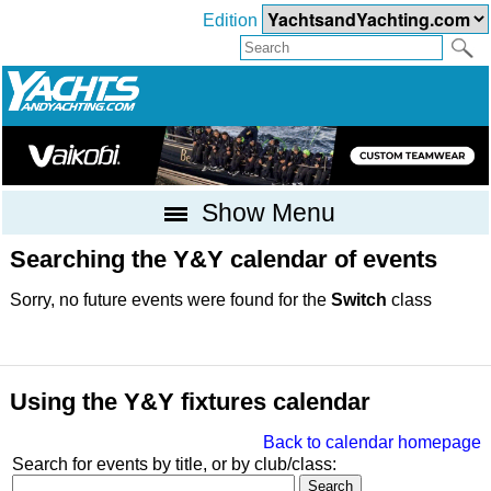
Edition
Show Menu
Searching the Y&Y calendar of events
Sorry, no future events were found for the
Switch
class
Using the Y&Y fixtures calendar
Back to calendar homepage
Search for events by title, or by club/class: