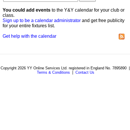
You could add events
to the Y&Y calendar for your club or
class.
Sign up to be a calendar administrator
and get free publicity
for your entire fixtures list.
Get help with the calendar
Copyright 2026 YY Online Services Ltd. registered in England No. 7895890 |
Terms & Conditions
|
Contact Us