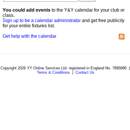
You could add events
to the Y&Y calendar for your club or
class.
Sign up to be a calendar administrator
and get free publicity
for your entire fixtures list.
Get help with the calendar
Copyright 2026 YY Online Services Ltd. registered in England No. 7895890 |
Terms & Conditions
|
Contact Us