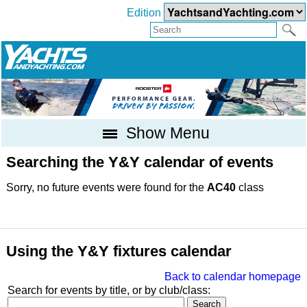
Edition
Show Menu
Searching the Y&Y calendar of events
Sorry, no future events were found for the
AC40
class
Using the Y&Y fixtures calendar
Back to calendar homepage
Search for events by title, or by club/class: