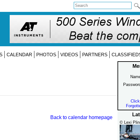
S
CALENDAR
PHOTOS
VIDEOS
PARTNERS
CLASSIFIED
Me
Name
Passwor
Click
Forgott
Lat
Back to calendar homepage
© Lexi Plin