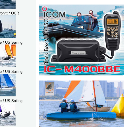
ronitt / OCR
e / US Sailing
e / US Sailing
e / US Sailing