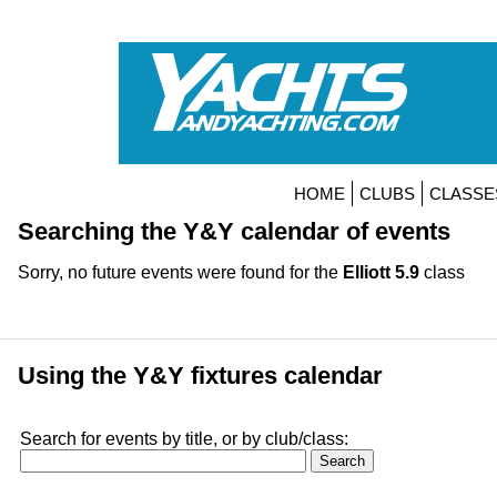
HOME
CLUBS
CLASSE
Searching the Y&Y calendar of events
Sorry, no future events were found for the
Elliott 5.9
class
Using the Y&Y fixtures calendar
Search for events by title, or by club/class: