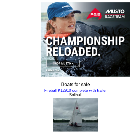
Boats for sale
Fireball K12910 complete with trailer
Solihull