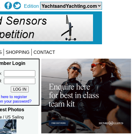
Edition
S
SHOPPING
CONTACT
mber Login
:
d:
 here to register
en your password?
est Photos
e / US Sailing