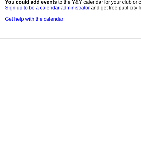
You could add events
to the Y&Y calendar for your club or c
Sign up to be a calendar administrator
and get free publicity fo
Get help with the calendar