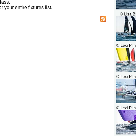
lass.
r your entire fixtures list.
© Lisa B
© Lexi Plin
© Lexi Plin
© Lexi Plin