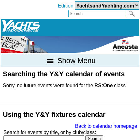
Edition
Show Menu
Searching the Y&Y calendar of events
Sorry, no future events were found for the
RS:One
class
Using the Y&Y fixtures calendar
Back to calendar homepage
Search for events by title, or by club/class: