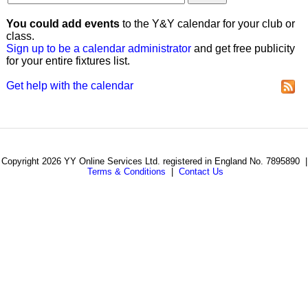
You could add events
to the Y&Y calendar for your club or
class.
Sign up to be a calendar administrator
and get free publicity
for your entire fixtures list.
Get help with the calendar
Copyright 2026 YY Online Services Ltd. registered in England No. 7895890 |
Terms & Conditions
|
Contact Us