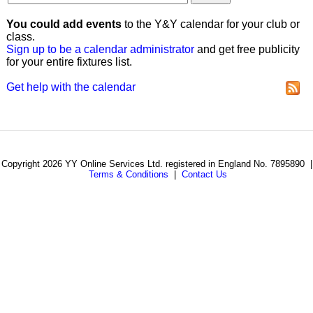
You could add events
to the Y&Y calendar for your club or
class.
Sign up to be a calendar administrator
and get free publicity
for your entire fixtures list.
Get help with the calendar
Copyright 2026 YY Online Services Ltd. registered in England No. 7895890 |
Terms & Conditions
|
Contact Us