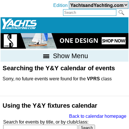
Edition
Show Menu
Searching the Y&Y calendar of events
Sorry, no future events were found for the
VPRS
class
Using the Y&Y fixtures calendar
Back to calendar homepage
Search for events by title, or by club/class: