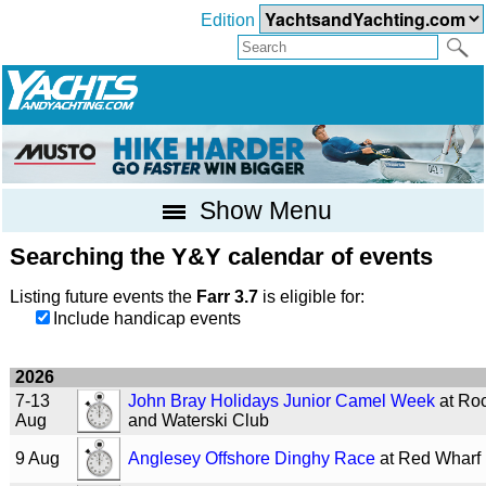
Edition
Show Menu
Searching the Y&Y calendar of events
Listing future events the
Farr 3.7
is eligible for:
Include handicap events
2026
7-13
John Bray Holidays Junior Camel Week
at Roc
Aug
and Waterski Club
9 Aug
Anglesey Offshore Dinghy Race
at Red Wharf