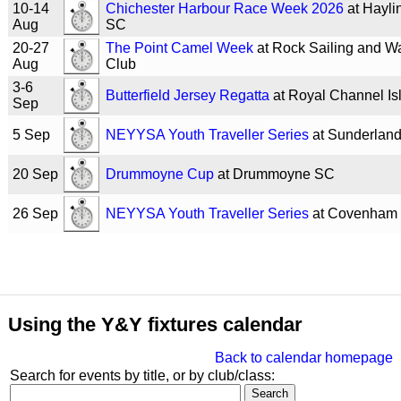
10-14
Chichester Harbour Race Week 2026
at Hayli
Aug
SC
20-27
The Point Camel Week
at Rock Sailing and Wa
Aug
Club
3-6
Butterfield Jersey Regatta
at Royal Channel I
Sep
5 Sep
NEYYSA Youth Traveller Series
at Sunderlan
20 Sep
Drummoyne Cup
at Drummoyne SC
26 Sep
NEYYSA Youth Traveller Series
at Covenham
Using the Y&Y fixtures calendar
Back to calendar homepage
Search for events by title, or by club/class: