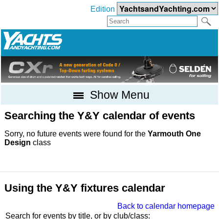
Edition
Show Menu
Searching the Y&Y calendar of events
Sorry, no future events were found for the
Yarmouth One
Design
class
Using the Y&Y fixtures calendar
Back to calendar homepage
Search for events by title, or by club/class: