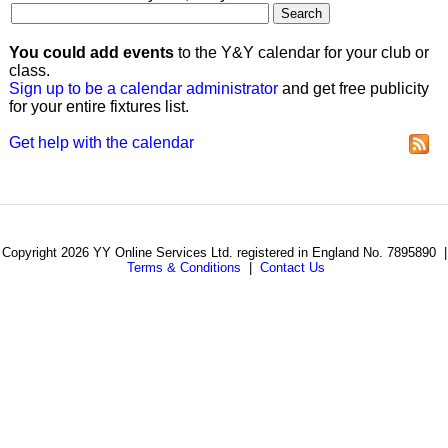
You could add events
to the Y&Y calendar for your club or
class.
Sign up to be a calendar administrator
and get free publicity
for your entire fixtures list.
Get help with the calendar
Copyright 2026 YY Online Services Ltd. registered in England No. 7895890 |
Terms & Conditions
|
Contact Us