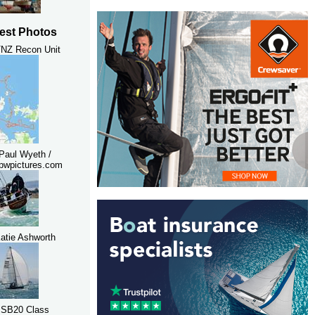
est Photos
NZ Recon Unit
Paul Wyeth /
pwpictures.com
atie Ashworth
 SB20 Class