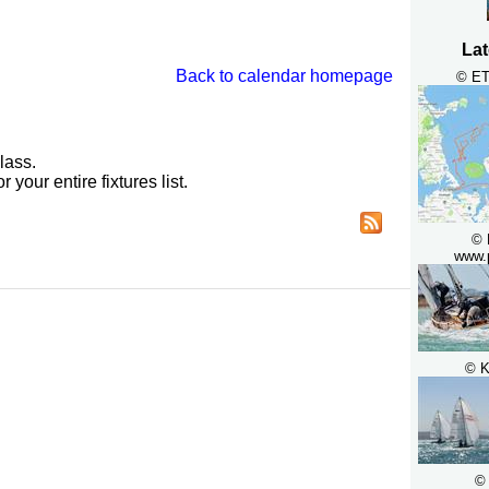
Lat
Back to calendar homepage
© ET
lass.
r your entire fixtures list.
© 
www.
© K
©