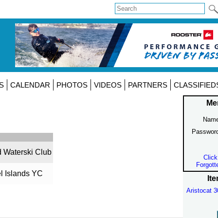
S
CALENDAR
PHOTOS
VIDEOS
PARTNERS
CLASSIFIED
Me
Name
Passwor
d Waterski Club
Click
Forgott
l Islands YC
Ite
Aristocat 