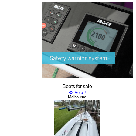
Boats for sale
RS Aero 7
Melbourne