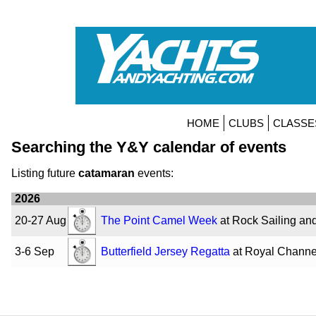
HOME
CLUBS
CLASSE
Searching the Y&Y calendar of events
Listing future
catamaran
events:
2026
20-27 Aug
The Point Camel Week
at Rock Sailing an
3-6 Sep
Butterfield Jersey Regatta
at Royal Channe