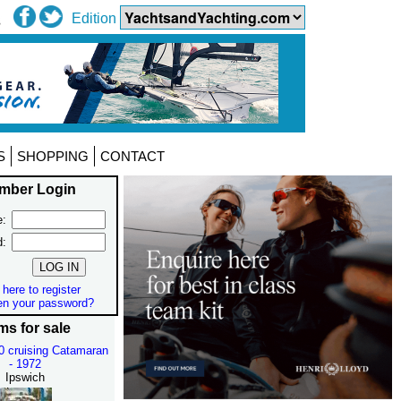
Edition
S
SHOPPING
CONTACT
mber Login
:
d:
 here to register
en your password?
ms for sale
30 cruising Catamaran
- 1972
Ipswich