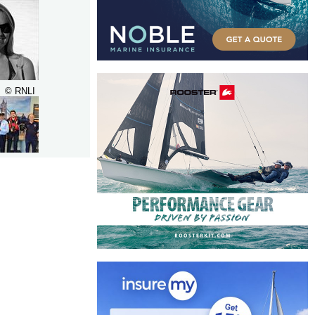
© RNLI