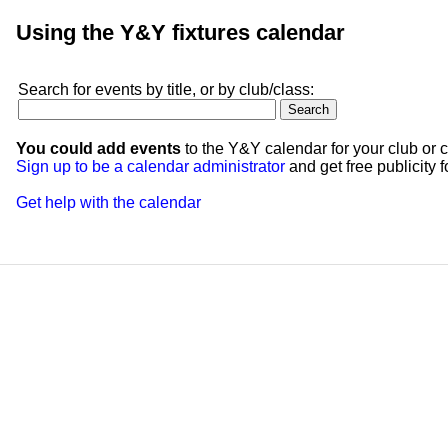
Using the Y&Y fixtures calendar
Search for events by title, or by club/class:
You could add events
to the Y&Y calendar for your club or c
Sign up to be a calendar administrator
and get free publicity fo
Get help with the calendar