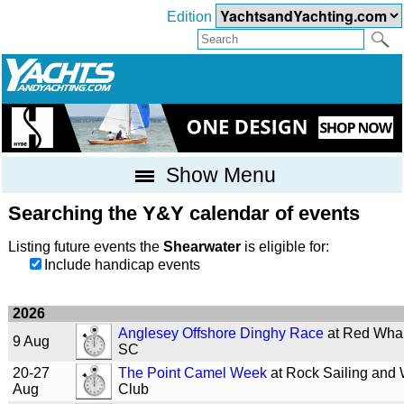
Edition
Show Menu
Searching the Y&Y calendar of events
Listing future events the
Shearwater
is eligible for:
Include handicap events
2026
Anglesey Offshore Dinghy Race
at Red Wha
9 Aug
SC
20-27
The Point Camel Week
at Rock Sailing and 
Aug
Club