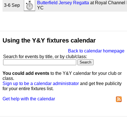
Butterfield Jersey Regatta
at Royal Channel 
3-6 Sep
YC
Using the Y&Y fixtures calendar
Back to calendar homepage
Search for events by title, or by club/class:
You could add events
to the Y&Y calendar for your club or
class.
Sign up to be a calendar administrator
and get free publicity
for your entire fixtures list.
Get help with the calendar