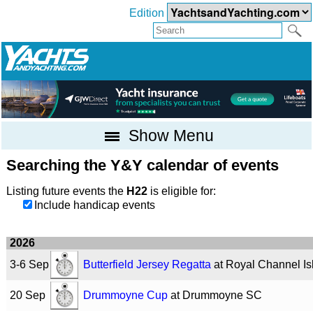
Edition
Show Menu
Searching the Y&Y calendar of events
Listing future events the
H22
is eligible for:
Include handicap events
2026
3-6 Sep
Butterfield Jersey Regatta
at Royal Channel I
20 Sep
Drummoyne Cup
at Drummoyne SC