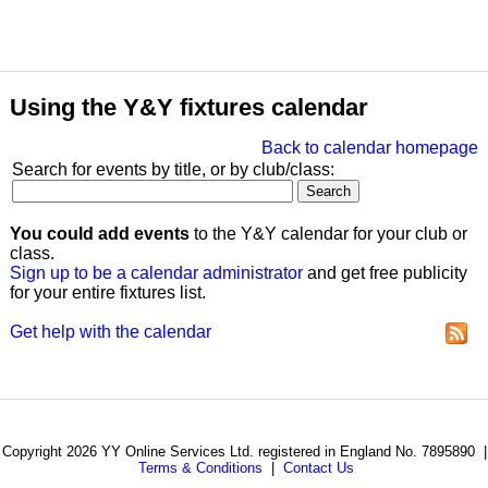
Using the Y&Y fixtures calendar
Back to calendar homepage
Search for events by title, or by club/class:
You could add events
to the Y&Y calendar for your club or
class.
Sign up to be a calendar administrator
and get free publicity
for your entire fixtures list.
Get help with the calendar
Copyright 2026 YY Online Services Ltd. registered in England No. 7895890 |
Terms & Conditions
|
Contact Us