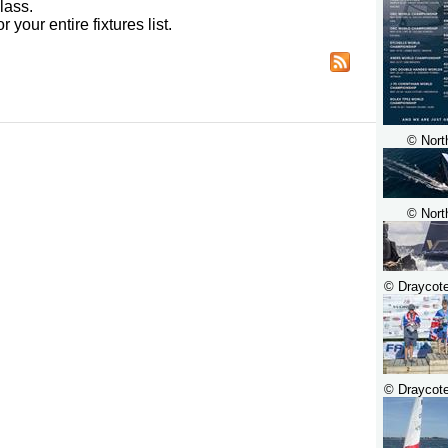
lass.
r your entire fixtures list.
© Nort
© Nort
© Draycot
© Draycot