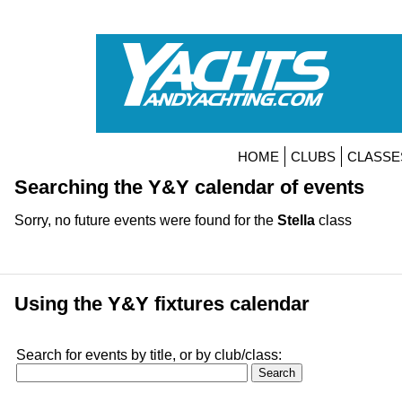
HOME
CLUBS
CLASSE
Searching the Y&Y calendar of events
Sorry, no future events were found for the
Stella
class
Using the Y&Y fixtures calendar
Search for events by title, or by club/class: