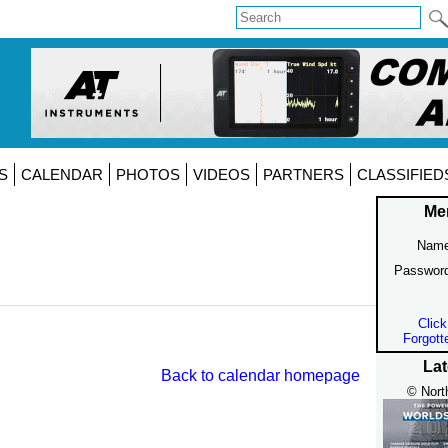
S
CALENDAR
PHOTOS
VIDEOS
PARTNERS
CLASSIFIED
Me
Name
Passwor
Click
Forgott
Lat
Back to calendar homepage
© Nort