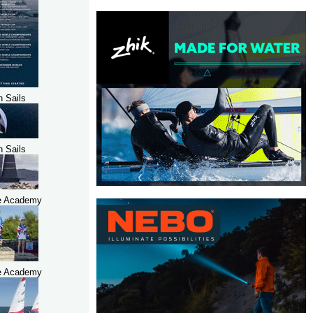
h Sails
h Sails
e Academy
e Academy