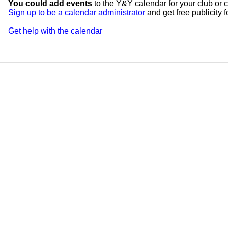
You could add events
to the Y&Y calendar for your club or c
Sign up to be a calendar administrator
and get free publicity fo
Get help with the calendar