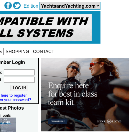
Edition
S
SHOPPING
CONTACT
mber Login
:
d:
 here to register
en your password?
est Photos
h Sails