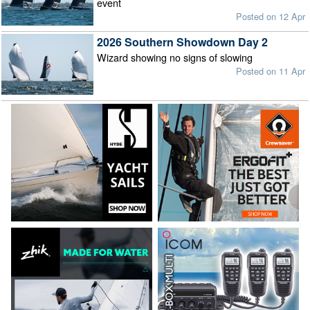
event
Posted on 12 Apr
2026 Southern Showdown Day 2
Wizard showing no signs of slowing
Posted on 11 Apr