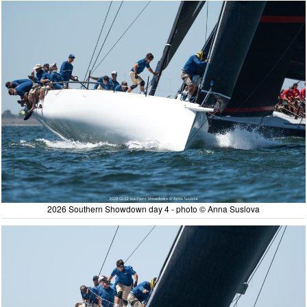
2026 Southern Showdown day 4 - photo © Anna Suslova