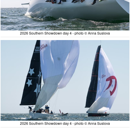
2026 Southern Showdown day 4 - photo © Anna Suslova
2026 Southern Showdown day 4 - photo © Anna Suslova