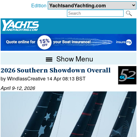
Edition
Show Menu
2026 Southern Showdown Overall
by WindlassCreative 14 Apr 08:13 BST
April 9-12, 2026