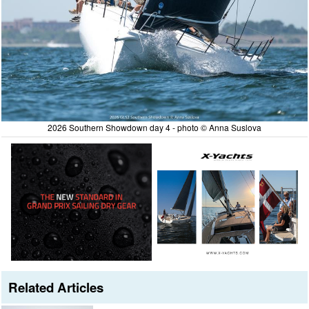
2026 Southern Showdown day 4 - photo © Anna Suslova
Related Articles