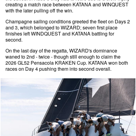
creating a match race between KATANA and WINQUEST
with the later pulling off the win.
Champagne sailing conditions greeted the fleet on Days 2
and 3, which belonged to WIZARD; seven first place
finishes left WINDQUEST and KATANA battling for
second.
On the last day of the regatta, WIZARD's dominance
waned to 2nd - twice - though still enough to claim the
2026 GL52 Pensacola KRAKEN Cup. KATANA won both
races on Day 4 pushing them into second overall.