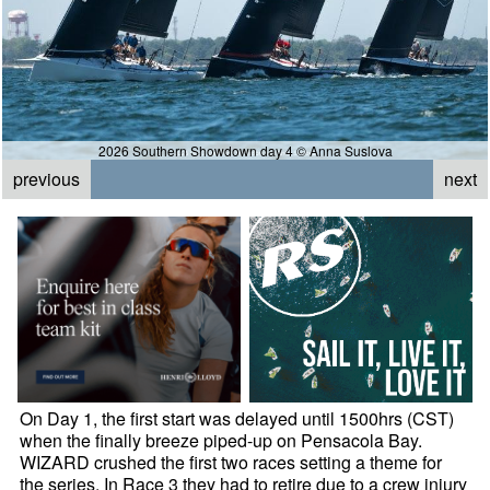
2026 Southern Showdown day 4 © Anna Suslova
previous
next
On Day 1, the first start was delayed until 1500hrs (CST)
when the finally breeze piped-up on Pensacola Bay.
WIZARD crushed the first two races setting a theme for
the series. In Race 3 they had to retire due to a crew injury