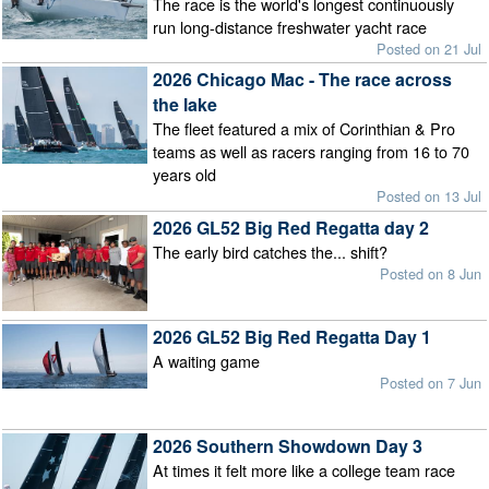
The race is the world's longest continuously
run long-distance freshwater yacht race
Posted on 21 Jul
2026 Chicago Mac - The race across
the lake
The fleet featured a mix of Corinthian & Pro
teams as well as racers ranging from 16 to 70
years old
Posted on 13 Jul
2026 GL52 Big Red Regatta day 2
The early bird catches the... shift?
Posted on 8 Jun
2026 GL52 Big Red Regatta Day 1
A waiting game
Posted on 7 Jun
2026 Southern Showdown Day 3
At times it felt more like a college team race