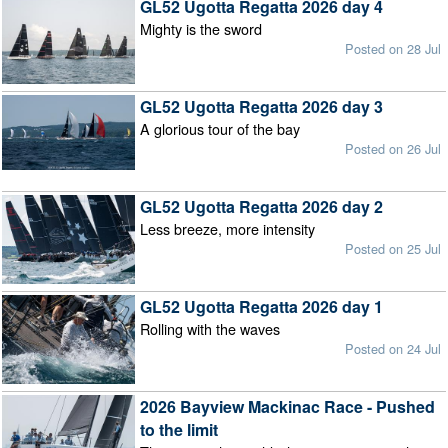
GL52 Ugotta Regatta 2026 day 4
Mighty is the sword
Posted on 28 Jul
GL52 Ugotta Regatta 2026 day 3
A glorious tour of the bay
Posted on 26 Jul
GL52 Ugotta Regatta 2026 day 2
Less breeze, more intensity
Posted on 25 Jul
GL52 Ugotta Regatta 2026 day 1
Rolling with the waves
Posted on 24 Jul
2026 Bayview Mackinac Race - Pushed
to the limit