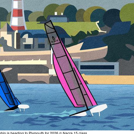
ip is heading to Plymouth for 2026 © Nacra 15 class