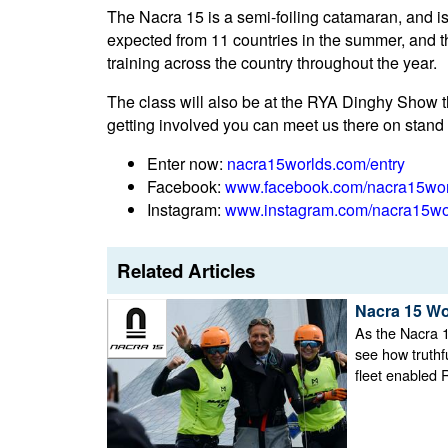
The Nacra 15 is a semi-foiling catamaran, and is 
expected from 11 countries in the summer, and 
training across the country throughout the year.
The class will also be at the RYA Dinghy Show th
getting involved you can meet us there on stand 
Enter now:
nacra15worlds.com/entry
Facebook:
www.facebook.com/nacra15wo
Instagram:
www.instagram.com/nacra15wo
Related Articles
Nacra 15 Wo
As the Nacra 1
see how truthf
fleet enabled 