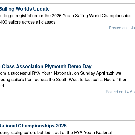
Sailing Worlds Update
s to go, registration for the 2026 Youth Sailing World Championships
00 sailors across all classes.
Posted on 1 Ju
 Class Association Plymouth Demo Day
rom a successful RYA Youth Nationals, on Sunday April 12th we
ung sailors from across the South West to test sail a Nacra 15 on
nd.
Posted on 14 Ap
National Championships 2026
young racing sailors battled it out at the RYA Youth National