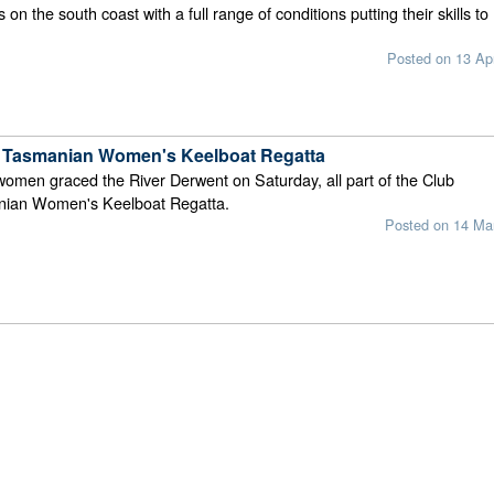
n the south coast with a full range of conditions putting their skills to
Posted on 13 Ap
 Tasmanian Women's Keelboat Regatta
omen graced the River Derwent on Saturday, all part of the Club
nian Women's Keelboat Regatta.
Posted on 14 Ma