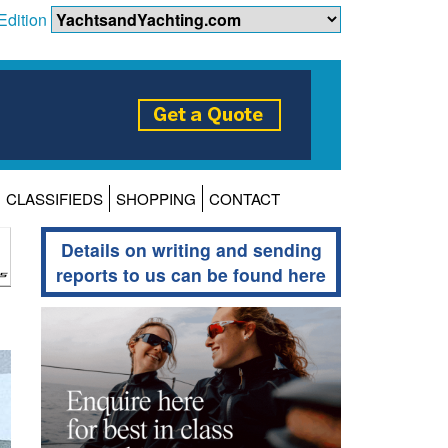
Edition
CLASSIFIEDS
SHOPPING
CONTACT
Details on writing and sending
reports to us can be found here