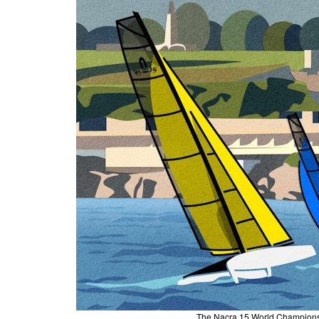
The Nacra 15 World Championsh