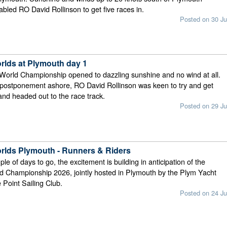
bled RO David Rollinson to get five races in.
Posted on 30 Ju
rlds at Plymouth day 1
World Championship opened to dazzling sunshine and no wind at all.
 postponement ashore, RO David Rollinson was keen to try and get
and headed out to the race track.
Posted on 29 Ju
rlds Plymouth - Runners & Riders
ple of days to go, the excitement is building in anticipation of the
d Championship 2026, jointly hosted in Plymouth by the Plym Yacht
Point Sailing Club.
Posted on 24 Ju