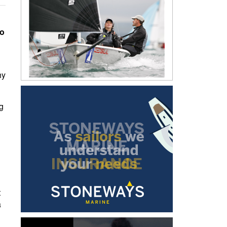
to
hy
g
t
a