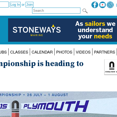
or
UBS
CLASSES
CALENDAR
PHOTOS
VIDEOS
PARTNERS
pionship is heading to