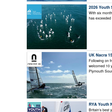
2026 Youth 
With six month
has exceeded 4
UK Nacra 15
Following on f
welcomed 10 yo
Plymouth Sou
RYA Youth 
Britain's best 