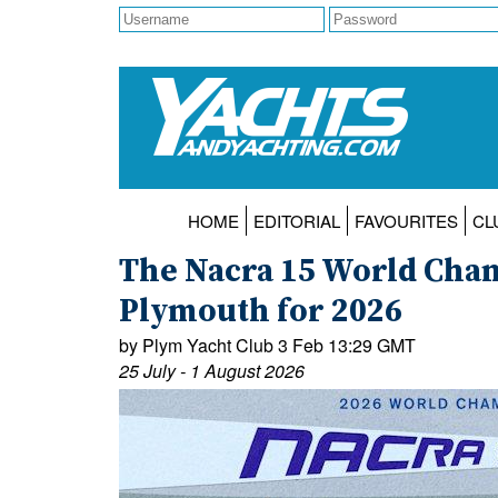
HOME
EDITORIAL
FAVOURITES
CL
The Nacra 15 World Cham
Plymouth for 2026
by Plym Yacht Club 3 Feb 13:29 GMT
25 July - 1 August 2026