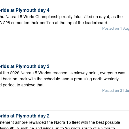
rlds at Plymouth day 4
the Nacra 15 World Championship really intensified on day 4, as the
TA 228 cemented their position at the top of the leaderboard.
Posted on 1 Au
rlds at Plymouth day 3
at the 2026 Nacra 15 Worlds reached its midway point, everyone was
get back on track with the schedule, and a promising north westerly
perfect to achieve that.
Posted on 31 Ju
rlds at Plymouth day 2
nement ashore rewarded the Nacra 15 fleet with the best possible
Plymouth. Sunshine and winds up to 20 knots south of Plymouth