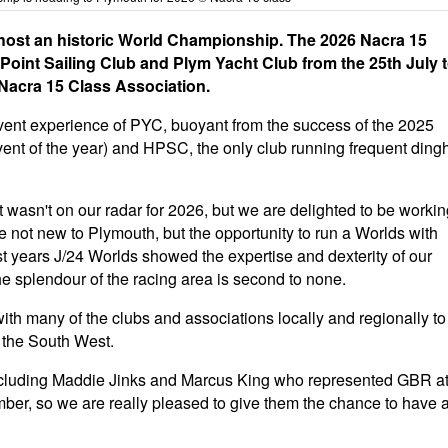
 host an historic World Championship. The 2026 Nacra 15
oint Sailing Club and Plym Yacht Club from the 25th July 
 Nacra 15 Class Association.
 event experience of PYC, buoyant from the success of the 2025
ent of the year) and HPSC, the only club running frequent ding
 wasn't on our radar for 2026, but we are delighted to be workin
e not new to Plymouth, but the opportunity to run a Worlds with
st years J/24 Worlds showed the expertise and dexterity of our
 splendour of the racing area is second to none.
th many of the clubs and associations locally and regionally to
 the South West.
 including Maddie Jinks and Marcus King who represented GBR a
er, so we are really pleased to give them the chance to have 