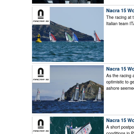
Nacra 15 Wo
The racing at 
Italian team I
Nacra 15 Wo
As the racing 
optimistic to 
ashore seemed 
Nacra 15 Wo
A short postpo
conditions in 