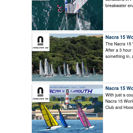
breakwater ena
Nacra 15 Wo
The Nacra 15 
After a 3 hour
something in, 
Nacra 15 Wo
With just a cou
Nacra 15 Worl
Club and Hooe 