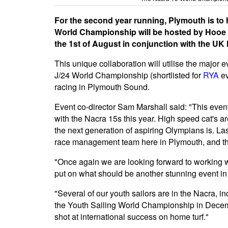
For the second year running, Plymouth is to
World Championship will be hosted by Hooe P
the 1st of August in conjunction with the UK
This unique collaboration will utilise the major
J/24 World Championship (shortlisted for
RYA
ev
racing in Plymouth Sound.
Event co-director Sam Marshall said: "This event
with the Nacra 15s this year. High speed cat's ar
the next generation of aspiring Olympians is. La
race management team here in Plymouth, and the
"Once again we are looking forward to working wi
put on what should be another stunning event in
"Several of our youth sailors are in the Nacra,
the Youth Sailing World Championship in Decemb
shot at international success on home turf."