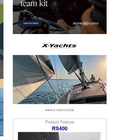
Product Feature
RS400