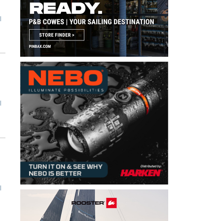
l
l
l