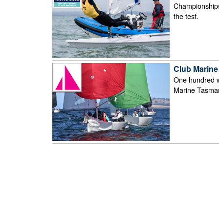
Championships o
the test.
Club Marine
One hundred w
Marine Tasma