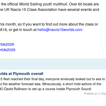
the official World Sailing youth multihull. Over 60 boats are
the UK Nacra 15 Class Association have several events and
is month, so if you want to find out more about the class or
A16, or get in touch at
hello@nacra15worlds.com
rlds2026
rlds2026
rlds at Plymouth overall
5 fleet reached their final day, everyone anxiously looked out to sea to
ul the weather forecast was. Miraculously, a short hold ashore of the
RO David Rollinson to set up a course inside Plymouth Sound
Posted on 2 Au