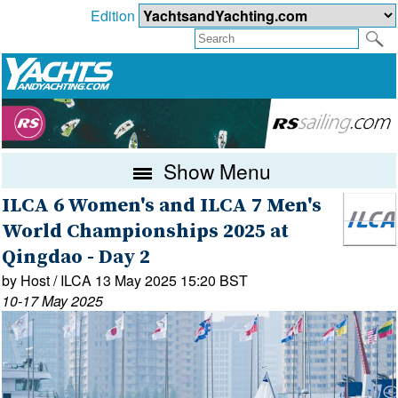
Edition
Show Menu
ILCA 6 Women's and ILCA 7 Men's
World Championships 2025 at
Qingdao - Day 2
by Host / ILCA 13 May 2025 15:20 BST
10-17 May 2025