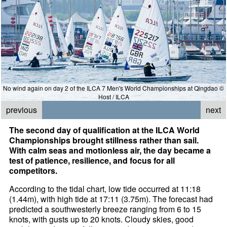
No wind again on day 2 of the ILCA 7 Men's World Championships at Qingdao ©
Host / ILCA
previous
next
The second day of qualification at the ILCA World
Championships brought stillness rather than sail.
With calm seas and motionless air, the day became a
test of patience, resilience, and focus for all
competitors.
According to the tidal chart, low tide occurred at 11:18
(1.44m), with high tide at 17:11 (3.75m). The forecast had
predicted a southwesterly breeze ranging from 6 to 15
knots, with gusts up to 20 knots. Cloudy skies, good