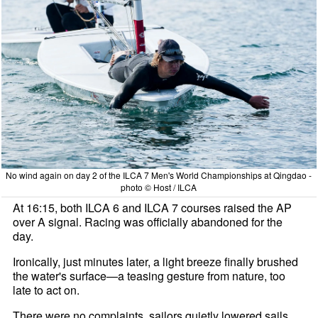
No wind again on day 2 of the ILCA 7 Men's World Championships at Qingdao -
photo © Host / ILCA
At 16:15, both ILCA 6 and ILCA 7 courses raised the AP
over A signal. Racing was officially abandoned for the
day.
Ironically, just minutes later, a light breeze finally brushed
the water's surface—a teasing gesture from nature, too
late to act on.
There were no complaints, sailors quietly lowered sails,