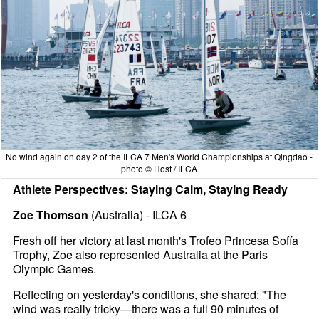
No wind again on day 2 of the ILCA 7 Men's World Championships at Qingdao -
photo © Host / ILCA
Athlete Perspectives: Staying Calm, Staying Ready
Zoe Thomson
(Australia) - ILCA 6
Fresh off her victory at last month's Trofeo Princesa Sofía
Trophy, Zoe also represented Australia at the Paris
Olympic Games.
Reflecting on yesterday's conditions, she shared: "The
wind was really tricky—there was a full 90 minutes of