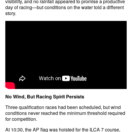
visibility, and no rainfall appeared to promise a productive
day of racing—but conditions on the water told a different
story.
No Wind, But Racing Spirit Persists
Three qualification races had been scheduled, but wind
conditions never reached the minimum threshold required
for competition.
At 10:30, the AP flag was hoisted for the ILCA 7 course,