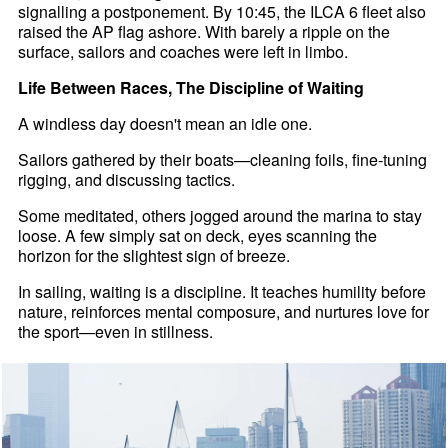
signalling a postponement. By 10:45, the ILCA 6 fleet also
raised the AP flag ashore. With barely a ripple on the
surface, sailors and coaches were left in limbo.
Life Between Races, The Discipline of Waiting
A windless day doesn't mean an idle one.
Sailors gathered by their boats—cleaning foils, fine-tuning
rigging, and discussing tactics.
Some meditated, others jogged around the marina to stay
loose. A few simply sat on deck, eyes scanning the
horizon for the slightest sign of breeze.
In sailing, waiting is a discipline. It teaches humility before
nature, reinforces mental composure, and nurtures love for
the sport—even in stillness.