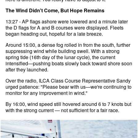
The Wind Didn't Come, But Hope Remains
13:27 - AP flags ashore were lowered and a minute later
the D flags for A and B courses were displayed. Fleets
began heading out, hopeful for a late breeze.
Around 15:00, a dense fog rolled in from the south, further
suppressing wind while building swell. With a strong
spring tide (16th day of the lunar cycle), the current
intensified—pushing boats slowly back toward shore soon
after they launched.
Over the radio, ILCA Class Course Representative Sandy
urged patience: "Please bear with us—we're continuing to
monitor for any improvement in wind."
By 16:00, wind speed still hovered around 6 to 7 knots but
with the strong current — not sufficient for a fair race.