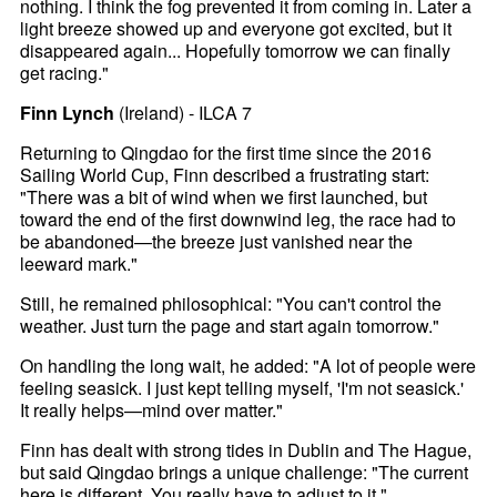
nothing. I think the fog prevented it from coming in. Later a
light breeze showed up and everyone got excited, but it
disappeared again... Hopefully tomorrow we can finally
get racing."
Finn Lynch
(Ireland) - ILCA 7
Returning to Qingdao for the first time since the 2016
Sailing World Cup, Finn described a frustrating start:
"There was a bit of wind when we first launched, but
toward the end of the first downwind leg, the race had to
be abandoned—the breeze just vanished near the
leeward mark."
Still, he remained philosophical: "You can't control the
weather. Just turn the page and start again tomorrow."
On handling the long wait, he added: "A lot of people were
feeling seasick. I just kept telling myself, 'I'm not seasick.'
It really helps—mind over matter."
Finn has dealt with strong tides in Dublin and The Hague,
but said Qingdao brings a unique challenge: "The current
here is different. You really have to adjust to it."