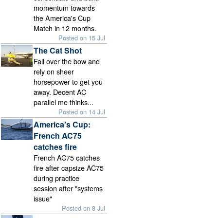
momentum towards
the America's Cup
Match in 12 months.
Posted on 15 Jul
The Cat Shot
Fall over the bow and
rely on sheer
horsepower to get you
away. Decent AC
parallel me thinks...
Posted on 14 Jul
America's Cup:
French AC75
catches fire
French AC75 catches
fire after capsize AC75
during practice
session after "systems
issue"
Posted on 8 Jul