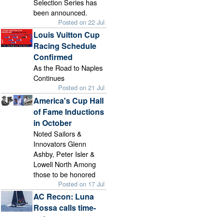
Selection Series has
been announced.
Posted on 22 Jul
Louis Vuitton Cup
Racing Schedule
Confirmed
As the Road to Naples
Continues
Posted on 21 Jul
America's Cup Hall
of Fame Inductions
in October
Noted Sailors &
Innovators Glenn
Ashby, Peter Isler &
Lowell North Among
those to be honored
Posted on 17 Jul
AC Recon: Luna
Rossa calls time-