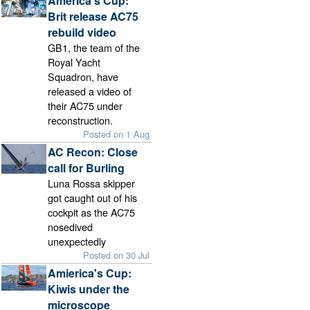
America's Cup:
Brit release AC75
rebuild video
GB1, the team of the
Royal Yacht
Squadron, have
released a video of
their AC75 under
reconstruction.
Posted on 1 Aug
AC Recon: Close
call for Burling
Luna Rossa skipper
got caught out of his
cockpit as the AC75
nosedived
unexpectedly
Posted on 30 Jul
Amierica's Cup:
Kiwis under the
microscope