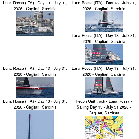
Luna Rossa (ITA) - Day 13 - July 31,
Luna Rossa (ITA) - Day 13 - July 31,
2026 - Cagliari, Sardinia
2026 - Cagliari, Sardinia
Luna Rossa (ITA) - Day 13 - July 31,
2026 - Cagliari, Sardinia
Luna Rossa (ITA) - Day 13 - July 31,
Luna Rossa (ITA) - Day 13 - July 31,
2026 - Cagliari, Sardinia
2026 - Cagliari, Sardinia
Luna Rossa (ITA) - Day 13 - July 31,
Recon Unit track - Luna Rossa -
2026 - Cagliari, Sardinia
Sailing Day 13 - July 31 2026 -
Cagliari, Sardinia