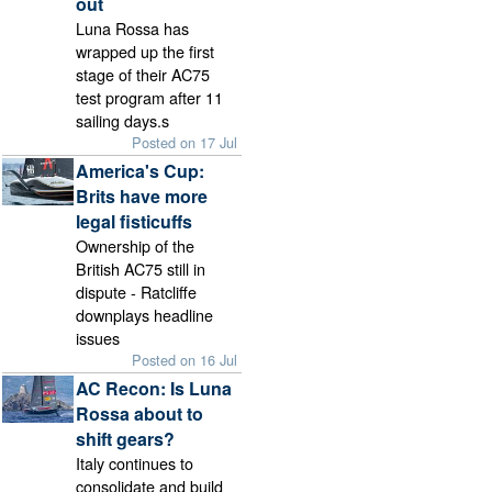
out
Luna Rossa has
wrapped up the first
stage of their AC75
test program after 11
sailing days.s
Posted on 17 Jul
America's Cup:
Brits have more
legal fisticuffs
Ownership of the
British AC75 still in
dispute - Ratcliffe
downplays headline
issues
Posted on 16 Jul
AC Recon: Is Luna
Rossa about to
shift gears?
Italy continues to
consolidate and build