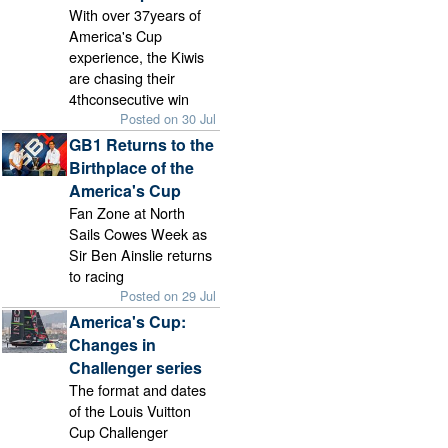
With over 37years of
America's Cup
experience, the Kiwis
are chasing their
4thconsecutive win
Posted on 30 Jul
GB1 Returns to the
Birthplace of the
America's Cup
Fan Zone at North
Sails Cowes Week as
Sir Ben Ainslie returns
to racing
Posted on 29 Jul
America's Cup:
Changes in
Challenger series
The format and dates
of the Louis Vuitton
Cup Challenger