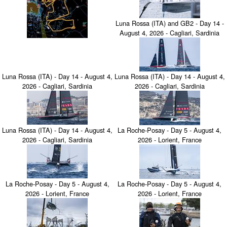
Luna Rossa (ITA) and GB2 - Day 14 -
August 4, 2026 - Cagliari, Sardinia
Luna Rossa (ITA) - Day 14 - August 4,
Luna Rossa (ITA) - Day 14 - August 4,
2026 - Cagliari, Sardinia
2026 - Cagliari, Sardinia
Luna Rossa (ITA) - Day 14 - August 4,
La Roche-Posay - Day 5 - August 4,
2026 - Cagliari, Sardinia
2026 - Lorient, France
La Roche-Posay - Day 5 - August 4,
La Roche-Posay - Day 5 - August 4,
2026 - Lorient, France
2026 - Lorient, France