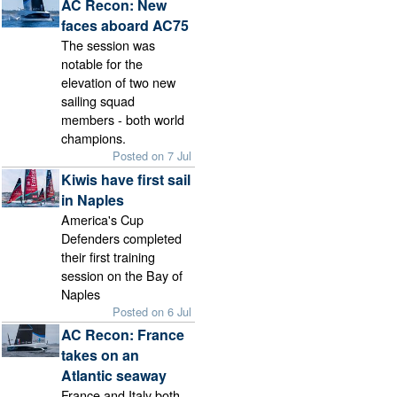
AC Recon: New
faces aboard AC75
The session was
notable for the
elevation of two new
sailing squad
members - both world
champions.
Posted on 7 Jul
Kiwis have first sail
in Naples
America's Cup
Defenders completed
their first training
session on the Bay of
Naples
Posted on 6 Jul
AC Recon: France
takes on an
Atlantic seaway
France and Italy both