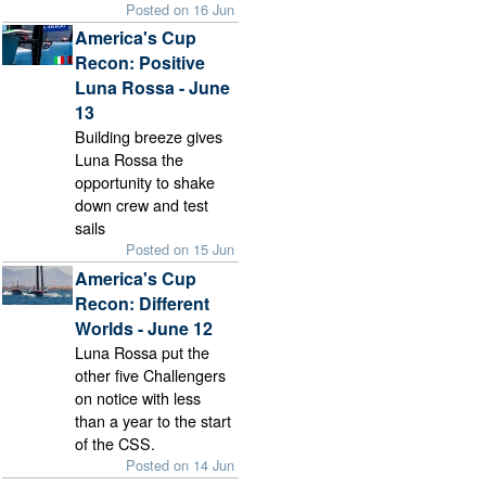
Posted on 16 Jun
America's Cup
Recon: Positive
Luna Rossa - June
13
Building breeze gives
Luna Rossa the
opportunity to shake
down crew and test
sails
Posted on 15 Jun
America's Cup
Recon: Different
Worlds - June 12
Luna Rossa put the
other five Challengers
on notice with less
than a year to the start
of the CSS.
Posted on 14 Jun