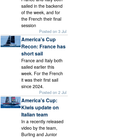
sailed in the backend
of the week, and for
the French their final
session
Posted on 3 Jul
America's Cup
Recon: France has
short sail
France and Italy both
sailed earlier this
week. For the French
it was their first sail
since 2024.
Posted on 2 Jul
America's Cup:
Kiwis update on
Italian team
In a recently released
video by the team,
Burling and Junior