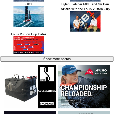
GB1
Dylan Fletcher MBE and Sir Ben
Ainslie with the Louis Vuitton Cup
Louis Vuitton Cup Dates