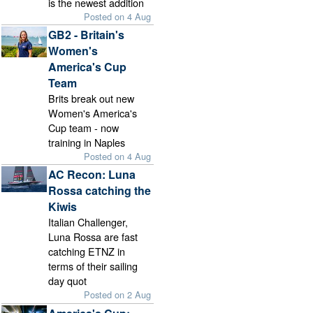
is the newest addition
Posted on 4 Aug
GB2 - Britain's
Women's
America's Cup
Team
Brits break out new
Women's America's
Cup team - now
training in Naples
Posted on 4 Aug
AC Recon: Luna
Rossa catching the
Kiwis
Italian Challenger,
Luna Rossa are fast
catching ETNZ in
terms of their sailing
day quot
Posted on 2 Aug