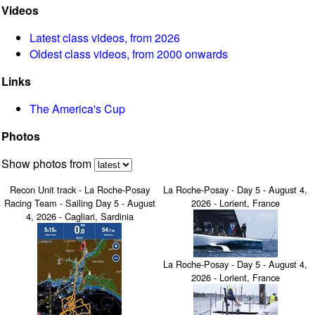
Videos
Latest class videos, from 2026
Oldest class videos, from 2000 onwards
Links
The America's Cup
Photos
Show photos from
Recon Unit track - La Roche-Posay
La Roche-Posay - Day 5 - August 4,
Racing Team - Sailing Day 5 - August
2026 - Lorient, France
4, 2026 - Cagliari, Sardinia
La Roche-Posay - Day 5 - August 4,
2026 - Lorient, France