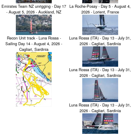
Emirates Team NZ unrigging - Day 17
La Roche-Posay - Day 5 - August 4,
- August 5, 2026 - Auckland, NZ
2026 - Lorient, France
Recon Unit track - Luna Rossa -
Luna Rossa (ITA) - Day 13 - July 31,
Sailing Day 14 - August 4, 2026 -
2026 - Cagliari, Sardinia
Cagliari, Sardinia
Luna Rossa (ITA) - Day 13 - July 31,
2026 - Cagliari, Sardinia
Luna Rossa (ITA) - Day 13 - July 31,
2026 - Cagliari, Sardinia