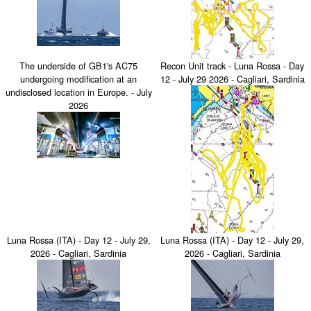
The underside of GB1's AC75
Recon Unit track - Luna Rossa - Day
undergoing modification at an
12 - July 29 2026 - Cagliari, Sardinia
undisclosed location in Europe. - July
2026
Luna Rossa (ITA) - Day 12 - July 29,
Luna Rossa (ITA) - Day 12 - July 29,
2026 - Cagliari, Sardinia
2026 - Cagliari, Sardinia