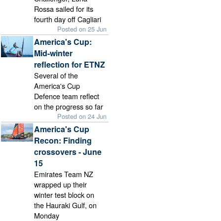
Rossa sailed for its
fourth day off Cagliari
Posted on 25 Jun
America's Cup:
Mid-winter
reflection for ETNZ
Several of the
America's Cup
Defence team reflect
on the progress so far
Posted on 24 Jun
America's Cup
Recon: Finding
crossovers - June
15
Emirates Team NZ
wrapped up their
winter test block on
the Hauraki Gulf, on
Monday