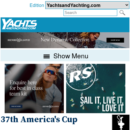
Edition
Show Menu
37th America's Cup