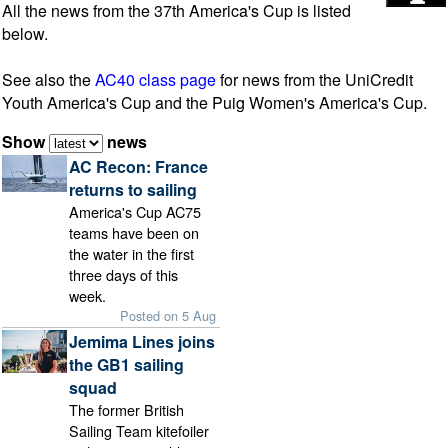
All the news from the 37th America's Cup is listed
below.
See also the
AC40 class page
for news from the UniCredit
Youth America's Cup and the Puig Women's America's Cup.
Show
news
AC Recon: France
returns to sailing
America's Cup AC75
teams have been on
the water in the first
three days of this
week.
Posted on 5 Aug
Jemima Lines joins
the GB1 sailing
squad
The former British
Sailing Team kitefoiler