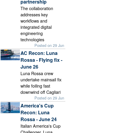
partnership
The collaboration
addresses key
workflows and
integrated digital
engineering
technologies
Posted on 29 Jun
AC Recon: Luna
Rossa - Flying fix -
June 26
Luna Rossa crew
undertake mainsail fix
while foiling fast
downwind off Cagliari
Posted on 29 Jun
America's Cup
Recon: Luna
Rossa - June 24
Italian America's Cup
Challenger, Luna