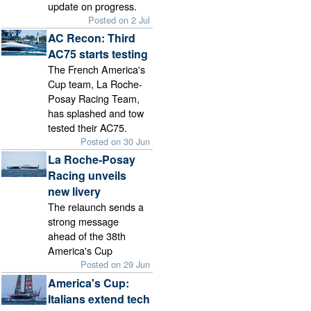
update on progress.
Posted on 2 Jul
AC Recon: Third
AC75 starts testing
The French America's
Cup team, La Roche-
Posay Racing Team,
has splashed and tow
tested their AC75.
Posted on 30 Jun
La Roche-Posay
Racing unveils
new livery
The relaunch sends a
strong message
ahead of the 38th
America's Cup
Posted on 29 Jun
America's Cup:
Italians extend tech