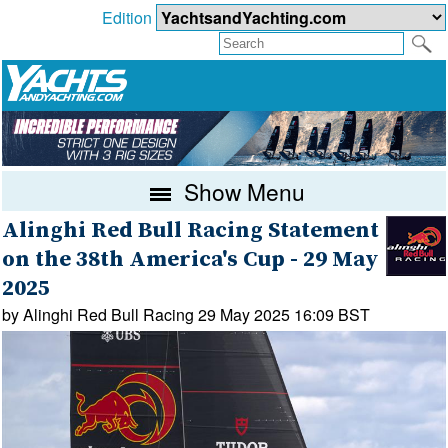
Edition
Show Menu
Alinghi Red Bull Racing Statement
on the 38th America's Cup - 29 May
2025
by Alinghi Red Bull Racing 29 May 2025 16:09 BST