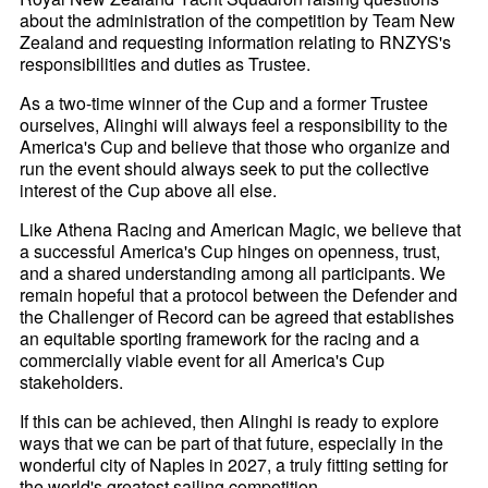
about the administration of the competition by Team New
Zealand and requesting information relating to RNZYS's
responsibilities and duties as Trustee.
As a two-time winner of the Cup and a former Trustee
ourselves, Alinghi will always feel a responsibility to the
America's Cup and believe that those who organize and
run the event should always seek to put the collective
interest of the Cup above all else.
Like Athena Racing and American Magic, we believe that
a successful America's Cup hinges on openness, trust,
and a shared understanding among all participants. We
remain hopeful that a protocol between the Defender and
the Challenger of Record can be agreed that establishes
an equitable sporting framework for the racing and a
commercially viable event for all America's Cup
stakeholders.
If this can be achieved, then Alinghi is ready to explore
ways that we can be part of that future, especially in the
wonderful city of Naples in 2027, a truly fitting setting for
the world's greatest sailing competition.