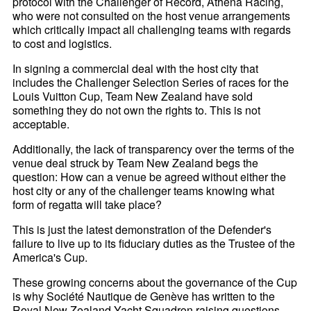
protocol with the Challenger of Record, Athena Racing,
who were not consulted on the host venue arrangements
which critically impact all challenging teams with regards
to cost and logistics.
In signing a commercial deal with the host city that
includes the Challenger Selection Series of races for the
Louis Vuitton Cup, Team New Zealand have sold
something they do not own the rights to. This is not
acceptable.
Additionally, the lack of transparency over the terms of the
venue deal struck by Team New Zealand begs the
question: How can a venue be agreed without either the
host city or any of the challenger teams knowing what
form of regatta will take place?
This is just the latest demonstration of the Defender's
failure to live up to its fiduciary duties as the Trustee of the
America's Cup.
These growing concerns about the governance of the Cup
is why Société Nautique de Genève has written to the
Royal New Zealand Yacht Squadron raising questions