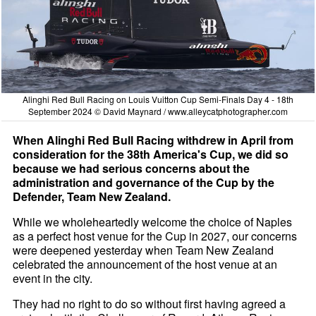
Alinghi Red Bull Racing on Louis Vuitton Cup Semi-Finals Day 4 - 18th
September 2024 © David Maynard /
www.alleycatphotographer.com
When Alinghi Red Bull Racing withdrew in April from
consideration for the 38th America's Cup, we did so
because we had serious concerns about the
administration and governance of the Cup by the
Defender, Team New Zealand.
While we wholeheartedly welcome the choice of Naples
as a perfect host venue for the Cup in 2027, our concerns
were deepened yesterday when Team New Zealand
celebrated the announcement of the host venue at an
event in the city.
They had no right to do so without first having agreed a