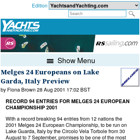
Edition
Show Menu
Melges 24 Europeans on Lake
Garda, Italy Preview
by Fiona Brown 28 Aug 2001 17:02 BST
RECORD 94 ENTRIES FOR MELGES 24 EUROPEAN
CHAMPIONSHIP 2001
With a record breaking 94 entries from 12 nations the
2001 Melges 24 European Championship, to be run on
Lake Guarda, Italy by the Circolo Vela Torbole from 30
August to 7 September, promises to be one of the most