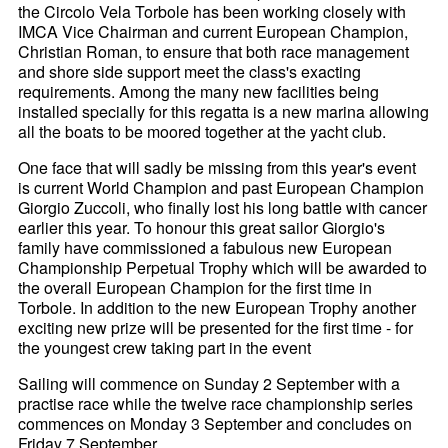
the Circolo Vela Torbole has been working closely with
IMCA Vice Chairman and current European Champion,
Christian Roman, to ensure that both race management
and shore side support meet the class's exacting
requirements. Among the many new facilities being
installed specially for this regatta is a new marina allowing
all the boats to be moored together at the yacht club.
One face that will sadly be missing from this year's event
is current World Champion and past European Champion
Giorgio Zuccoli, who finally lost his long battle with cancer
earlier this year. To honour this great sailor Giorgio's
family have commissioned a fabulous new European
Championship Perpetual Trophy which will be awarded to
the overall European Champion for the first time in
Torbole. In addition to the new European Trophy another
exciting new prize will be presented for the first time - for
the youngest crew taking part in the event
Sailing will commence on Sunday 2 September with a
practise race while the twelve race championship series
commences on Monday 3 September and concludes on
Friday 7 September.