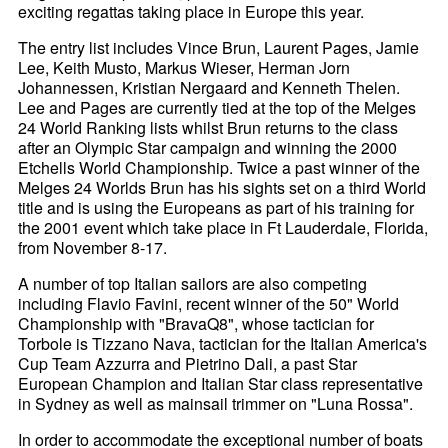
exciting regattas taking place in Europe this year.
The entry list includes Vince Brun, Laurent Pages, Jamie
Lee, Keith Musto, Markus Wieser, Herman Jorn
Johannessen, Kristian Nergaard and Kenneth Thelen.
Lee and Pages are currently tied at the top of the Melges
24 World Ranking lists whilst Brun returns to the class
after an Olympic Star campaign and winning the 2000
Etchells World Championship. Twice a past winner of the
Melges 24 Worlds Brun has his sights set on a third World
title and is using the Europeans as part of his training for
the 2001 event which take place in Ft Lauderdale, Florida,
from November 8-17.
A number of top Italian sailors are also competing
including Flavio Favini, recent winner of the 50" World
Championship with "BravaQ8", whose tactician for
Torbole is Tizzano Nava, tactician for the Italian America's
Cup Team Azzurra and Pietrino Dali, a past Star
European Champion and Italian Star class representative
in Sydney as well as mainsail trimmer on "Luna Rossa".
In order to accommodate the exceptional number of boats