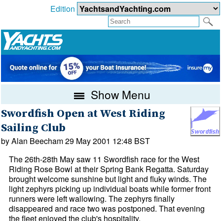
Edition
Show Menu
Swordfish Open at West Riding
Sailing Club
by Alan Beecham 29 May 2001 12:48 BST
The 26th-28th May saw 11 Swordfish race for the West
Riding Rose Bowl at their Spring Bank Regatta. Saturday
brought welcome sunshine but light and fluky winds. The
light zephyrs picking up individual boats while former front
runners were left wallowing. The zephyrs finally
disappeared and race two was postponed. That evening
the fleet enjoyed the club's hospitality.