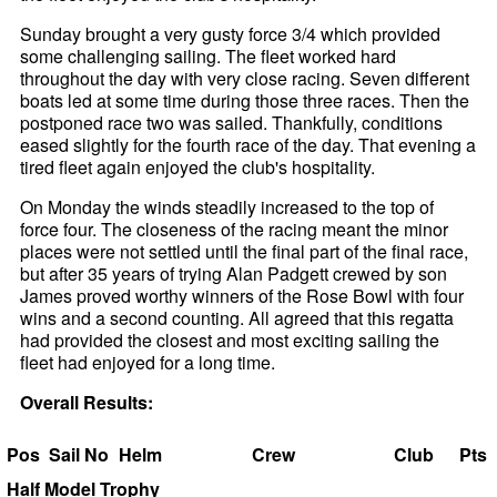
Sunday brought a very gusty force 3/4 which provided
some challenging sailing. The fleet worked hard
throughout the day with very close racing. Seven different
boats led at some time during those three races. Then the
postponed race two was sailed. Thankfully, conditions
eased slightly for the fourth race of the day. That evening a
tired fleet again enjoyed the club's hospitality.
On Monday the winds steadily increased to the top of
force four. The closeness of the racing meant the minor
places were not settled until the final part of the final race,
but after 35 years of trying Alan Padgett crewed by son
James proved worthy winners of the Rose Bowl with four
wins and a second counting. All agreed that this regatta
had provided the closest and most exciting sailing the
fleet had enjoyed for a long time.
Overall Results:
Pos
Sail No
Helm
Crew
Club
Pts
Half Model Trophy