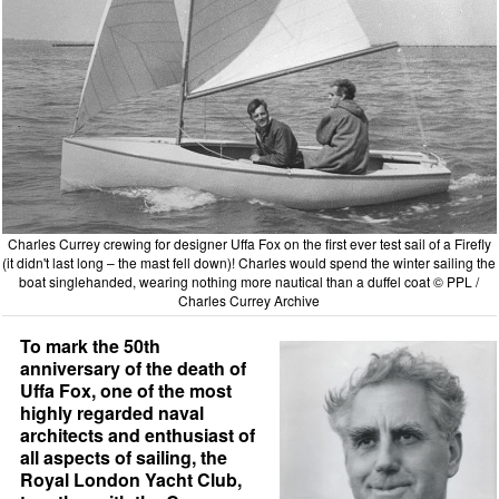
Charles Currey crewing for designer Uffa Fox on the first ever test sail of a Firefly
(it didn't last long – the mast fell down)! Charles would spend the winter sailing the
boat singlehanded, wearing nothing more nautical than a duffel coat © PPL /
Charles Currey Archive
To mark the 50th
anniversary of the death of
Uffa Fox, one of the most
highly regarded naval
architects and enthusiast of
all aspects of sailing, the
Royal London Yacht Club,