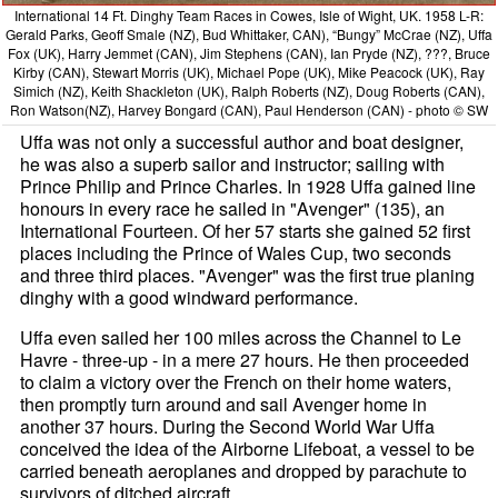
International 14 Ft. Dinghy Team Races in Cowes, Isle of Wight, UK. 1958 L-R:
Gerald Parks, Geoff Smale (NZ), Bud Whittaker, CAN), “Bungy” McCrae (NZ), Uffa
Fox (UK), Harry Jemmet (CAN), Jim Stephens (CAN), Ian Pryde (NZ), ???, Bruce
Kirby (CAN), Stewart Morris (UK), Michael Pope (UK), Mike Peacock (UK), Ray
Simich (NZ), Keith Shackleton (UK), Ralph Roberts (NZ), Doug Roberts (CAN),
Ron Watson(NZ), Harvey Bongard (CAN), Paul Henderson (CAN) - photo © SW
Uffa was not only a successful author and boat designer,
he was also a superb sailor and instructor; sailing with
Prince Philip and Prince Charles. In 1928 Uffa gained line
honours in every race he sailed in "Avenger" (135), an
International Fourteen. Of her 57 starts she gained 52 first
places including the Prince of Wales Cup, two seconds
and three third places. "Avenger" was the first true planing
dinghy with a good windward performance.
Uffa even sailed her 100 miles across the Channel to Le
Havre - three-up - in a mere 27 hours. He then proceeded
to claim a victory over the French on their home waters,
then promptly turn around and sail Avenger home in
another 37 hours. During the Second World War Uffa
conceived the idea of the Airborne Lifeboat, a vessel to be
carried beneath aeroplanes and dropped by parachute to
survivors of ditched aircraft.