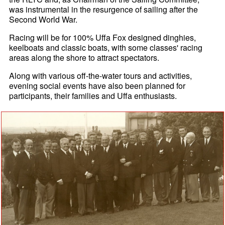
was instrumental in the resurgence of sailing after the
Second World War.
Racing will be for 100% Uffa Fox designed dinghies,
keelboats and classic boats, with some classes' racing
areas along the shore to attract spectators.
Along with various off-the-water tours and activities,
evening social events have also been planned for
participants, their families and Uffa enthusiasts.