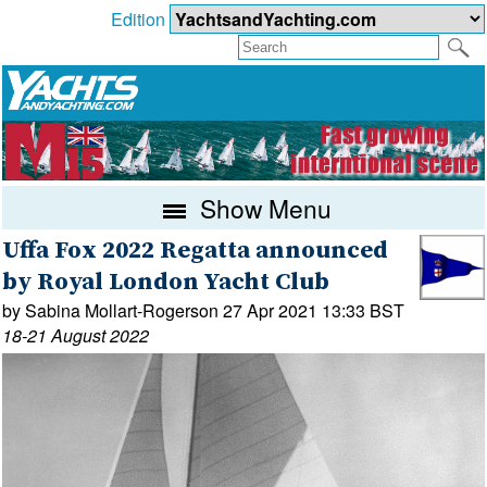
Edition
Show Menu
Uffa Fox 2022 Regatta announced
by Royal London Yacht Club
by Sabina Mollart-Rogerson 27 Apr 2021 13:33 BST
18-21 August 2022