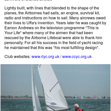
Lightly built, with lines that blended to the shape of the
planes, the Airbornes had sails, an engine, survival kit,
radio and instructions on how to sail. Many aircrews owed
their lives to Uffa's invention. Years later he was caught by
Eamon Andrews on the television programme "This is
Your Life" where many of the airmen that had been
rescued by the Airborne Lifeboat were able to thank him
personally. For all his success in the field of yacht racing
he maintained that this was "his most fulfilling design".
Club websites:
www.rlyc.org.uk
/
www.ccyc.org.uk