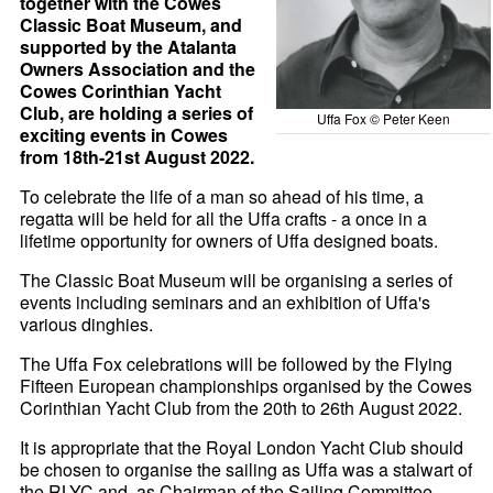
together with the Cowes
Classic Boat Museum, and
supported by the Atalanta
Owners Association and the
Cowes Corinthian Yacht
Club, are holding a series of
Uffa Fox © Peter Keen
exciting events in Cowes
from 18th-21st August 2022.
To celebrate the life of a man so ahead of his time, a
regatta will be held for all the Uffa crafts - a once in a
lifetime opportunity for owners of Uffa designed boats.
The Classic Boat Museum will be organising a series of
events including seminars and an exhibition of Uffa's
various dinghies.
The Uffa Fox celebrations will be followed by the Flying
Fifteen European championships organised by the Cowes
Corinthian Yacht Club from the 20th to 26th August 2022.
It is appropriate that the Royal London Yacht Club should
be chosen to organise the sailing as Uffa was a stalwart of
the RLYC and, as Chairman of the Sailing Committee,