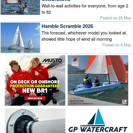
Wall-to-wall activities for everyone, from age 2
to 82
Posted on 25 May
Hamble Scramble 2026
The forecast, whichever model you looked at,
showed little hope of wind all morning
Posted on 6 May