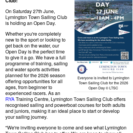
Club!
On Saturday 27th June,
Lymington Town Sailing Club
is holding an Open Day.
Whether you're completely
new to the sport or looking to
get back on the water, our
Open Day is the perfect time
to give it a go. We have a full
programme of training, sailing
and water sports activities
planned for the 2026 season
Everyone is invited to Lymington
offering opportunities for all
Town Sailing Club for the 2026
ages, from beginner to
Open Day © LTSC
experienced racers. As an
RYA
Training Centre, Lymington Town Sailing Club offers
recognised sailing and powerboat courses for both adults
and juniors, making it an ideal place to start or develop
your sailing journey.
"We're inviting everyone to come and see what Lymington