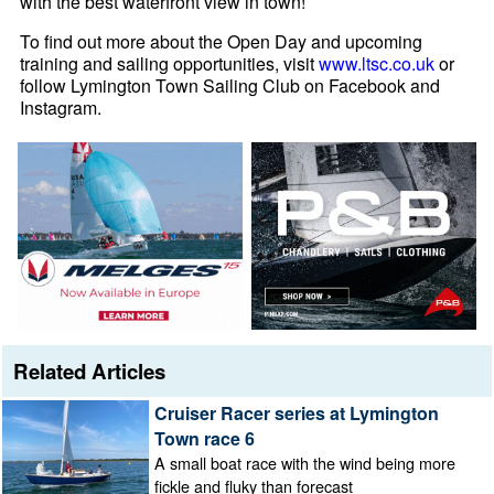
with the best waterfront view in town!
To find out more about the Open Day and upcoming
training and sailing opportunities, visit
www.ltsc.co.uk
or
follow Lymington Town Sailing Club on Facebook and
Instagram.
Related Articles
Cruiser Racer series at Lymington
Town race 6
A small boat race with the wind being more
fickle and fluky than forecast