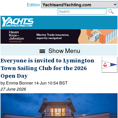
Edition
Show Menu
Everyone is invited to Lymington
Town Sailing Club for the 2026
Open Day
by Emma Bonner 14 Jun 10:54 BST
27 June 2026