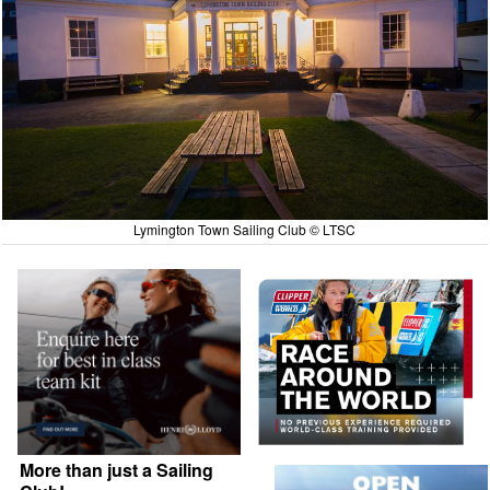
Lymington Town Sailing Club © LTSC
More than just a Sailing