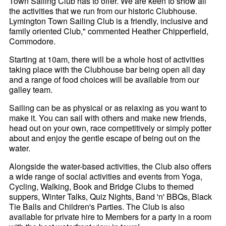
Town Sailing Club has to offer. We are keen to show all
the activities that we run from our historic Clubhouse.
Lymington Town Sailing Club is a friendly, inclusive and
family oriented Club," commented Heather Chipperfield,
Commodore.
Starting at 10am, there will be a whole host of activities
taking place with the Clubhouse bar being open all day
and a range of food choices will be available from our
galley team.
Sailing can be as physical or as relaxing as you want to
make it. You can sail with others and make new friends,
head out on your own, race competitively or simply potter
about and enjoy the gentle escape of being out on the
water.
Alongside the water-based activities, the Club also offers
a wide range of social activities and events from Yoga,
Cycling, Walking, Book and Bridge Clubs to themed
suppers, Winter Talks, Quiz Nights, Band 'n' BBQs, Black
Tie Balls and Children's Parties. The Club is also
available for private hire to Members for a party in a room