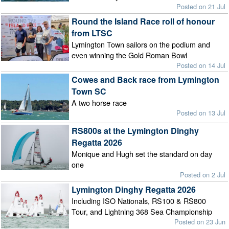
Posted on 21 Jul
Round the Island Race roll of honour
from LTSC
Lymington Town sailors on the podium and
even winning the Gold Roman Bowl
Posted on 14 Jul
Cowes and Back race from Lymington
Town SC
A two horse race
Posted on 13 Jul
RS800s at the Lymington Dinghy
Regatta 2026
Monique and Hugh set the standard on day
one
Posted on 2 Jul
Lymington Dinghy Regatta 2026
Including ISO Nationals, RS100 & RS800
Tour, and Lightning 368 Sea Championship
Posted on 23 Jun