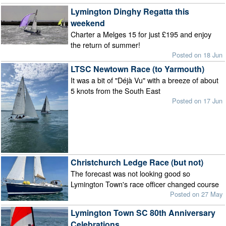
Lymington Dinghy Regatta this
weekend
Charter a Melges 15 for just £195 and enjoy
the return of summer!
Posted on 18 Jun
LTSC Newtown Race (to Yarmouth)
It was a bit of "Déjà Vu" with a breeze of about
5 knots from the South East
Posted on 17 Jun
Christchurch Ledge Race (but not)
The forecast was not looking good so
Lymington Town's race officer changed course
Posted on 27 May
Lymington Town SC 80th Anniversary
Celebrations