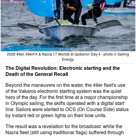
2026 49er, 49erFX & Nacra 17 Worlds at Quiberon Day 4 - photo © Sailing
Energy
The Digital Revolution: Electronic starting and the
Death of the General Recall
Beyond the maneuvers on the water, the 49er fleet's use
of the Vakaros electronic starting system was the quiet
hero of the day. For the first time at a major championship
in Olympic sailing, the skiffs operated with a digital start
line. Sailors were alerted to OCS (On Course Side) status
by instant red or green lights on their bow units.
The result was a revelation for the broadcast: while the
Nacra fleet (still using traditional flags) suffered through