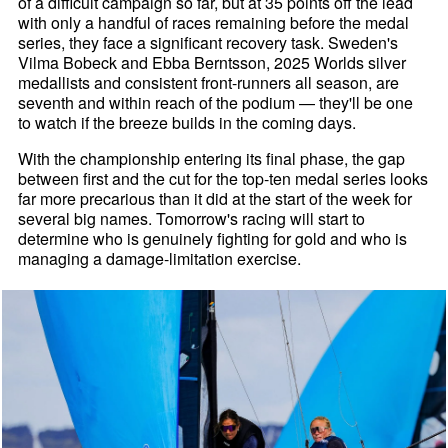
of a difficult campaign so far, but at 35 points off the lead
with only a handful of races remaining before the medal
series, they face a significant recovery task. Sweden's
Vilma Bobeck and Ebba Berntsson, 2025 Worlds silver
medallists and consistent front-runners all season, are
seventh and within reach of the podium — they'll be one
to watch if the breeze builds in the coming days.
With the championship entering its final phase, the gap
between first and the cut for the top-ten medal series looks
far more precarious than it did at the start of the week for
several big names. Tomorrow's racing will start to
determine who is genuinely fighting for gold and who is
managing a damage-limitation exercise.