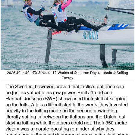
2026 49er, 49erFX & Nacra 17 Worlds at Quiberon Day 4 - photo © Sailing
Energy
The Swedes, however, proved that tactical patience can
be just as valuable as raw power. Emil Järudd and
Hannah Jonsson (SWE) showcased their skill at keeping
on the foils. After a difficult start to the week, they invested
heavily in the foiling mode on the second upwind leg,
literally sailing in between the Italians and the Dutch, but
staying foiling while the others could not. Their 350-metre
victory was a morale-boosting reminder of why they
remain one of the most dangerous teams in the fleet when