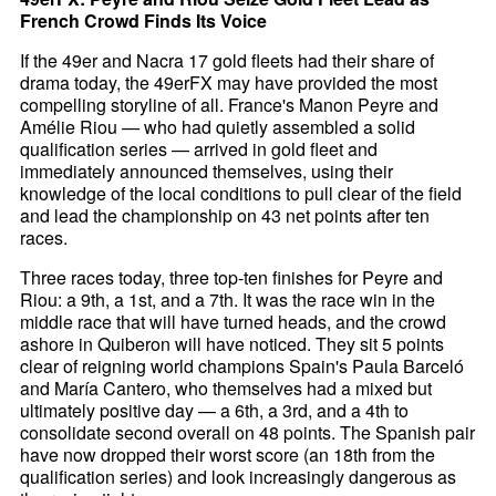
French Crowd Finds Its Voice
If the 49er and Nacra 17 gold fleets had their share of
drama today, the 49erFX may have provided the most
compelling storyline of all. France's Manon Peyre and
Amélie Riou — who had quietly assembled a solid
qualification series — arrived in gold fleet and
immediately announced themselves, using their
knowledge of the local conditions to pull clear of the field
and lead the championship on 43 net points after ten
races.
Three races today, three top-ten finishes for Peyre and
Riou: a 9th, a 1st, and a 7th. It was the race win in the
middle race that will have turned heads, and the crowd
ashore in Quiberon will have noticed. They sit 5 points
clear of reigning world champions Spain's Paula Barceló
and María Cantero, who themselves had a mixed but
ultimately positive day — a 6th, a 3rd, and a 4th to
consolidate second overall on 48 points. The Spanish pair
have now dropped their worst score (an 18th from the
qualification series) and look increasingly dangerous as