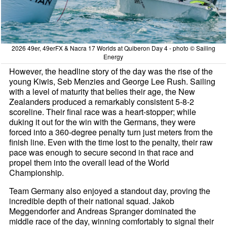
2026 49er, 49erFX & Nacra 17 Worlds at Quiberon Day 4 - photo © Sailing
Energy
However, the headline story of the day was the rise of the
young Kiwis, Seb Menzies and George Lee Rush. Sailing
with a level of maturity that belies their age, the New
Zealanders produced a remarkably consistent 5-8-2
scoreline. Their final race was a heart-stopper; while
duking it out for the win with the Germans, they were
forced into a 360-degree penalty turn just meters from the
finish line. Even with the time lost to the penalty, their raw
pace was enough to secure second in that race and
propel them into the overall lead of the World
Championship.
Team Germany also enjoyed a standout day, proving the
incredible depth of their national squad. Jakob
Meggendorfer and Andreas Spranger dominated the
middle race of the day, winning comfortably to signal their