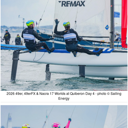
2026 49er, 49erFX & Nacra 17 Worlds at Quiberon Day 4 - photo © Sailing
Energy