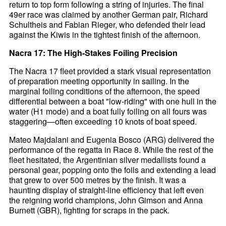
return to top form following a string of injuries. The final
49er race was claimed by another German pair, Richard
Schultheis and Fabian Rieger, who defended their lead
against the Kiwis in the tightest finish of the afternoon.
Nacra 17: The High-Stakes Foiling Precision
The Nacra 17 fleet provided a stark visual representation
of preparation meeting opportunity in sailing. In the
marginal foiling conditions of the afternoon, the speed
differential between a boat "low-riding" with one hull in the
water (H1 mode) and a boat fully foiling on all fours was
staggering—often exceeding 10 knots of boat speed.
Mateo Majdalani and Eugenia Bosco (ARG) delivered the
performance of the regatta in Race 8. While the rest of the
fleet hesitated, the Argentinian silver medallists found a
personal gear, popping onto the foils and extending a lead
that grew to over 500 metres by the finish. It was a
haunting display of straight-line efficiency that left even
the reigning world champions, John Gimson and Anna
Burnett (GBR), fighting for scraps in the pack.