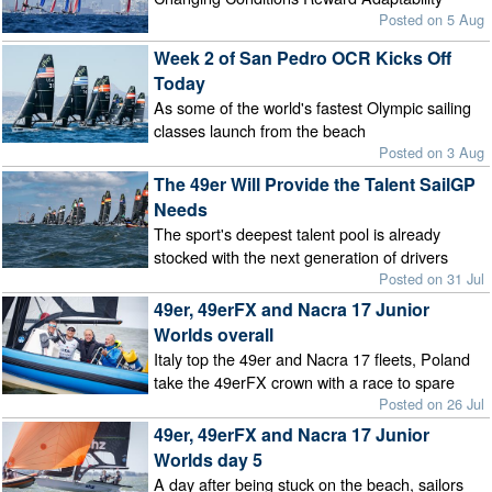
Posted on 5 Aug
Week 2 of San Pedro OCR Kicks Off
Today
As some of the world's fastest Olympic sailing
classes launch from the beach
Posted on 3 Aug
The 49er Will Provide the Talent SailGP
Needs
The sport's deepest talent pool is already
stocked with the next generation of drivers
Posted on 31 Jul
49er, 49erFX and Nacra 17 Junior
Worlds overall
Italy top the 49er and Nacra 17 fleets, Poland
take the 49erFX crown with a race to spare
Posted on 26 Jul
49er, 49erFX and Nacra 17 Junior
Worlds day 5
A day after being stuck on the beach, sailors