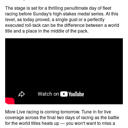
The stage is set for a thrilling penultimate day of fleet
racing before Sunday's high-stakes medal series. At this
level, as today proved, a single gust or a perfectly
executed roll-tack can be the difference between a world
title and a place in the middle of the pack.
More Live racing is coming tomorrow. Tune in for live
coverage across the final two days of racing as the battle
for the world titles heats up — you won't want to miss a