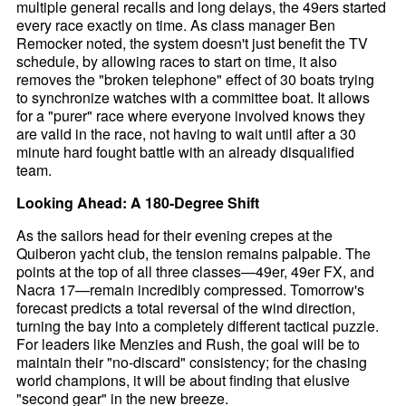
multiple general recalls and long delays, the 49ers started
every race exactly on time. As class manager Ben
Remocker noted, the system doesn't just benefit the TV
schedule, by allowing races to start on time, it also
removes the "broken telephone" effect of 30 boats trying
to synchronize watches with a committee boat. It allows
for a "purer" race where everyone involved knows they
are valid in the race, not having to wait until after a 30
minute hard fought battle with an already disqualified
team.
Looking Ahead: A 180-Degree Shift
As the sailors head for their evening crepes at the
Quiberon yacht club, the tension remains palpable. The
points at the top of all three classes—49er, 49er FX, and
Nacra 17—remain incredibly compressed. Tomorrow's
forecast predicts a total reversal of the wind direction,
turning the bay into a completely different tactical puzzle.
For leaders like Menzies and Rush, the goal will be to
maintain their "no-discard" consistency; for the chasing
world champions, it will be about finding that elusive
"second gear" in the new breeze.