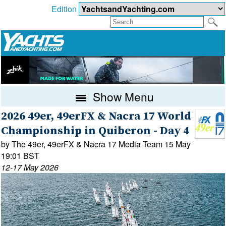
Edition
Show Menu
2026 49er, 49erFX & Nacra 17 World
Championship in Quiberon - Day 4
by The 49er, 49erFX & Nacra 17 Media Team 15 May
19:01 BST
12-17 May 2026