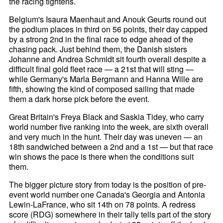
the racing tightens.
Belgium's Isaura Maenhaut and Anouk Geurts round out
the podium places in third on 56 points, their day capped
by a strong 2nd in the final race to edge ahead of the
chasing pack. Just behind them, the Danish sisters
Johanne and Andrea Schmidt sit fourth overall despite a
difficult final gold fleet race — a 21st that will sting —
while Germany's Marla Bergmann and Hanna Wille are
fifth, showing the kind of composed sailing that made
them a dark horse pick before the event.
Great Britain's Freya Black and Saskia Tidey, who carry
world number five ranking into the week, are sixth overall
and very much in the hunt. Their day was uneven — an
18th sandwiched between a 2nd and a 1st — but that race
win shows the pace is there when the conditions suit
them.
The bigger picture story from today is the position of pre-
event world number one Canada's Georgia and Antonia
Lewin-LaFrance, who sit 14th on 78 points. A redress
score (RDG) somewhere in their tally tells part of the story