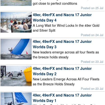
got close to perfect conditions
Posted on 25 Jul
49er, 49erFX and Nacra 17 Junior
Worlds Day 4
A Long Wait for Wind Locks In the 49er Gold
and Silver Split
Posted on 24 Jul
49er, 49erFX and Nacra 17 Junior
Worlds Day 3
New leaders emerge across all four fleets as
the breeze holds steady
Posted on 23 Jul
49er, 49erFX and Nacra 17 Junior
Worlds Day 2
New Leaders Emerge Across All Four Fleets
as the Breeze Holds Steady
Posted on 23 Jul
49er, 49erFX and Nacra 17 Junior
Worlds Day 1