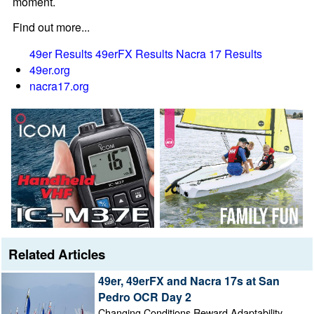
moment.
Find out more...
49er Results
49erFX Results
Nacra 17 Results
49er.org
nacra17.org
Related Articles
49er, 49erFX and Nacra 17s at San
Pedro OCR Day 2
Changing Conditions Reward Adaptability