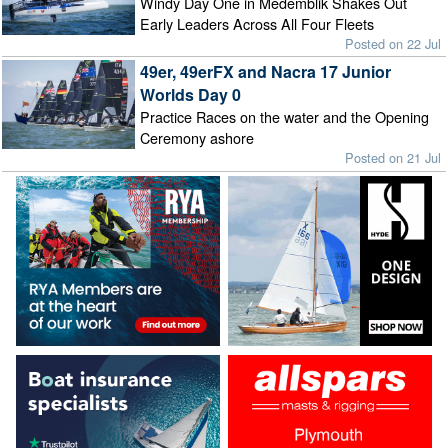
Windy Day One in Medemblik Shakes Out
Early Leaders Across All Four Fleets
Posted on 22 Jul
49er, 49erFX and Nacra 17 Junior
Worlds Day 0
Practice Races on the water and the Opening
Ceremony ashore
Posted on 21 Jul