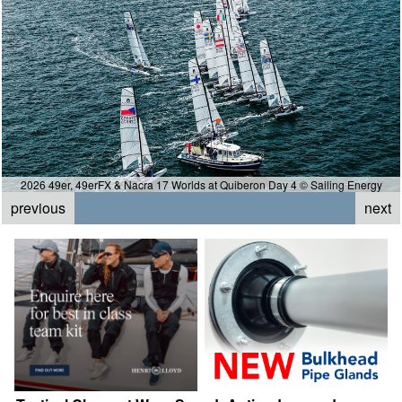
2026 49er, 49erFX & Nacra 17 Worlds at Quiberon Day 4 © Sailing Energy
previous
next