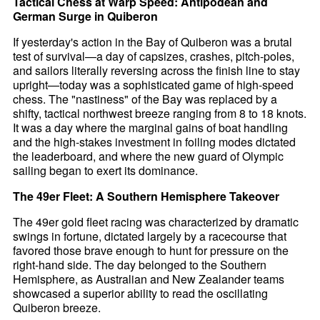
Tactical Chess at Warp Speed: Antipodean and
German Surge in Quiberon
If yesterday's action in the Bay of Quiberon was a brutal
test of survival—a day of capsizes, crashes, pitch-poles,
and sailors literally reversing across the finish line to stay
upright—today was a sophisticated game of high-speed
chess. The "nastiness" of the Bay was replaced by a
shifty, tactical northwest breeze ranging from 8 to 18 knots.
It was a day where the marginal gains of boat handling
and the high-stakes investment in foiling modes dictated
the leaderboard, and where the new guard of Olympic
sailing began to exert its dominance.
The 49er Fleet: A Southern Hemisphere Takeover
The 49er gold fleet racing was characterized by dramatic
swings in fortune, dictated largely by a racecourse that
favored those brave enough to hunt for pressure on the
right-hand side. The day belonged to the Southern
Hemisphere, as Australian and New Zealander teams
showcased a superior ability to read the oscillating
Quiberon breeze.