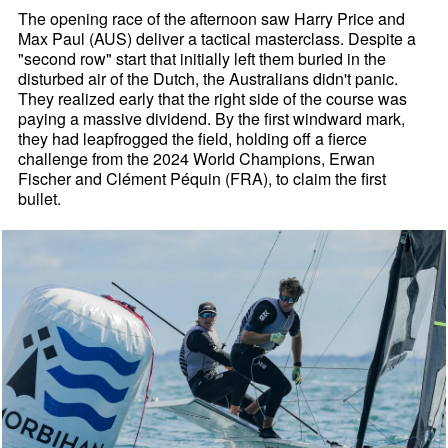
The opening race of the afternoon saw Harry Price and
Max Paul (AUS) deliver a tactical masterclass. Despite a
"second row" start that initially left them buried in the
disturbed air of the Dutch, the Australians didn't panic.
They realized early that the right side of the course was
paying a massive dividend. By the first windward mark,
they had leapfrogged the field, holding off a fierce
challenge from the 2024 World Champions, Erwan
Fischer and Clément Péquin (FRA), to claim the first
bullet.