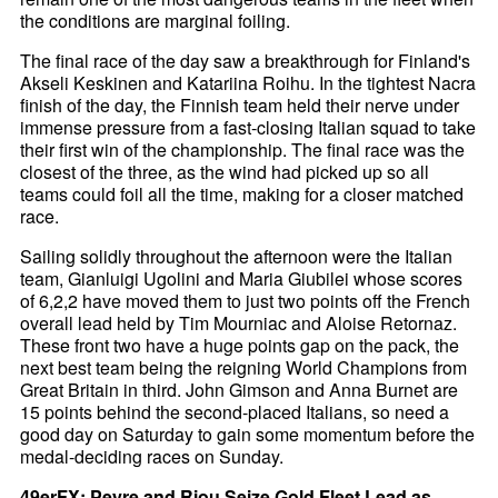
the conditions are marginal foiling.
The final race of the day saw a breakthrough for Finland's
Akseli Keskinen and Katariina Roihu. In the tightest Nacra
finish of the day, the Finnish team held their nerve under
immense pressure from a fast-closing Italian squad to take
their first win of the championship. The final race was the
closest of the three, as the wind had picked up so all
teams could foil all the time, making for a closer matched
race.
Sailing solidly throughout the afternoon were the Italian
team, Gianluigi Ugolini and Maria Giubilei whose scores
of 6,2,2 have moved them to just two points off the French
overall lead held by Tim Mourniac and Aloise Retornaz.
These front two have a huge points gap on the pack, the
next best team being the reigning World Champions from
Great Britain in third. John Gimson and Anna Burnet are
15 points behind the second-placed Italians, so need a
good day on Saturday to gain some momentum before the
medal-deciding races on Sunday.
49erFX: Peyre and Riou Seize Gold Fleet Lead as