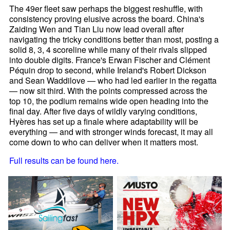
The 49er fleet saw perhaps the biggest reshuffle, with
consistency proving elusive across the board. China's
Zaiding Wen and Tian Liu now lead overall after
navigating the tricky conditions better than most, posting a
solid 8, 3, 4 scoreline while many of their rivals slipped
into double digits. France's Erwan Fischer and Clément
Péquin drop to second, while Ireland's Robert Dickson
and Sean Waddilove — who had led earlier in the regatta
— now sit third. With the points compressed across the
top 10, the podium remains wide open heading into the
final day. After five days of wildly varying conditions,
Hyères has set up a finale where adaptability will be
everything — and with stronger winds forecast, it may all
come down to who can deliver when it matters most.
Full results can be found here.