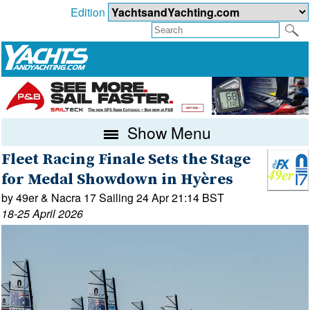
Edition
Show Menu
Fleet Racing Finale Sets the Stage
for Medal Showdown in Hyères
by 49er & Nacra 17 Sailing 24 Apr 21:14 BST
18-25 April 2026