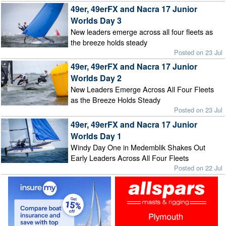
49er, 49erFX and Nacra 17 Junior
Worlds Day 3
New leaders emerge across all four fleets as
the breeze holds steady
Posted on 23 Jul
49er, 49erFX and Nacra 17 Junior
Worlds Day 2
New Leaders Emerge Across All Four Fleets
as the Breeze Holds Steady
Posted on 23 Jul
49er, 49erFX and Nacra 17 Junior
Worlds Day 1
Windy Day One in Medemblik Shakes Out
Early Leaders Across All Four Fleets
Posted on 22 Jul