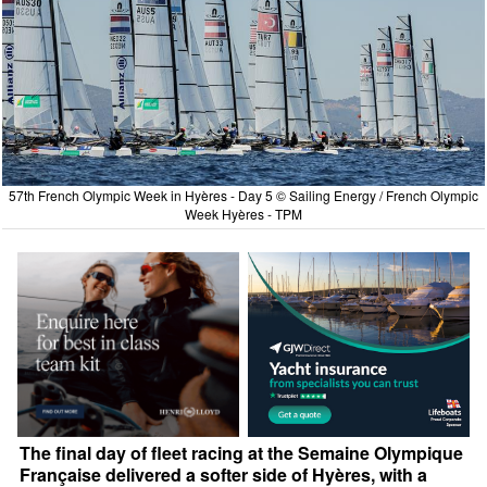
57th French Olympic Week in Hyères - Day 5 © Sailing Energy / French Olympic
Week Hyères - TPM
The final day of fleet racing at the Semaine Olympique
Française delivered a softer side of Hyères, with a