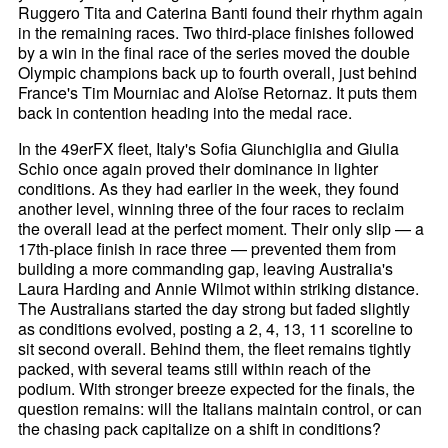
Ruggero Tita and Caterina Banti found their rhythm again
in the remaining races. Two third-place finishes followed
by a win in the final race of the series moved the double
Olympic champions back up to fourth overall, just behind
France's Tim Mourniac and Aloïse Retornaz. It puts them
back in contention heading into the medal race.
In the 49erFX fleet, Italy's Sofia Giunchiglia and Giulia
Schio once again proved their dominance in lighter
conditions. As they had earlier in the week, they found
another level, winning three of the four races to reclaim
the overall lead at the perfect moment. Their only slip — a
17th-place finish in race three — prevented them from
building a more commanding gap, leaving Australia's
Laura Harding and Annie Wilmot within striking distance.
The Australians started the day strong but faded slightly
as conditions evolved, posting a 2, 4, 13, 11 scoreline to
sit second overall. Behind them, the fleet remains tightly
packed, with several teams still within reach of the
podium. With stronger breeze expected for the finals, the
question remains: will the Italians maintain control, or can
the chasing pack capitalize on a shift in conditions?