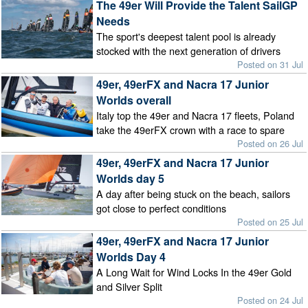
The 49er Will Provide the Talent SailGP
Needs
The sport's deepest talent pool is already
stocked with the next generation of drivers
Posted on 31 Jul
49er, 49erFX and Nacra 17 Junior
Worlds overall
Italy top the 49er and Nacra 17 fleets, Poland
take the 49erFX crown with a race to spare
Posted on 26 Jul
49er, 49erFX and Nacra 17 Junior
Worlds day 5
A day after being stuck on the beach, sailors
got close to perfect conditions
Posted on 25 Jul
49er, 49erFX and Nacra 17 Junior
Worlds Day 4
A Long Wait for Wind Locks In the 49er Gold
and Silver Split
Posted on 24 Jul