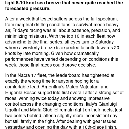
light 8-10 knot sea breeze that never quite reached the
forecasted pressure.
After a week that tested sailors across the full spectrum,
from marginal drifting conditions to survival-mode heavy
air, Friday's racing was all about patience, precision, and
minimizing mistakes. With the top 10 in each fleet now
advancing to the final series, all eyes turn to Saturday,
where a westerly breeze is expected to build towards 20
knots by late morning. Given how dramatically
performances have varied depending on conditions this
week, those final races could prove decisive.
In the Nacra 17 fleet, the leaderboard has tightened at
exactly the wrong time for anyone hoping for a
comfortable lead. Argentina's Mateo Majdalani and
Eugenia Bosco surged into first overall after a strong set of
races, winning twice today and showing impressive
control across the changing conditions. Italy's Gianluigi
Ugolini and Maria Giubilei remain right on their heels, just
two points behind, after a slightly more inconsistent day
but still firmly in the fight. After dealing with gear issues
yesterday and opening the day with a 16th-place finish,