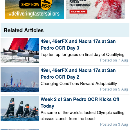
Related Articles
49er, 49erFX and Nacra 17s at San
Pedro OCR Day 3
Top ten up for grabs on final day of Qualifying
Posted on 7 Aug
49er, 49erFX and Nacra 17s at San
Pedro OCR Day 2
Changing Conditions Reward Adaptability
Posted on 5 Aug
Week 2 of San Pedro OCR Kicks Off
Today
As some of the world's fastest Olympic sailing
classes launch from the beach
Posted on 3 Aug