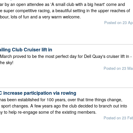
ar by an open attendee as 'A small club with a big heart' come and
e super competitive racing, a beautiful setting in the upper reaches of
bour, lots of fun and a very warm welcome.
Posted on 23 Ap
ling Club Cruiser lift in
arch proved to be the most perfect day for Dell Quay's cruiser lift in -
the sky!
Posted on 23 Ma
 increase participation via rowing
as been established for 100 years, over that time things change,
 sport changes. A few years ago the club decided to branch out into
y to help re-engage some of the existing members.
Posted on 23 Fe