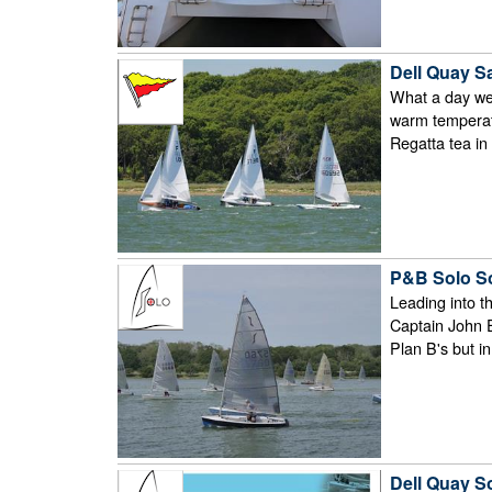
Dell Quay S
What a day we 
warm temperatu
Regatta tea in 
P&B Solo So
Leading into t
Captain John E
Plan B's but in
Dell Quay S