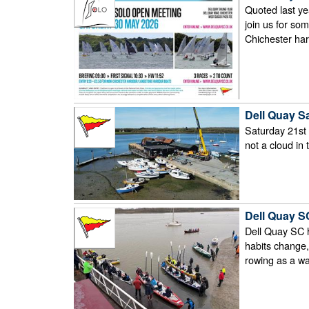
Quoted last ye
join us for som
Chichester har
Dell Quay Sai
Saturday 21st M
not a cloud in 
Dell Quay SC
Dell Quay SC h
habits change,
rowing as a wa