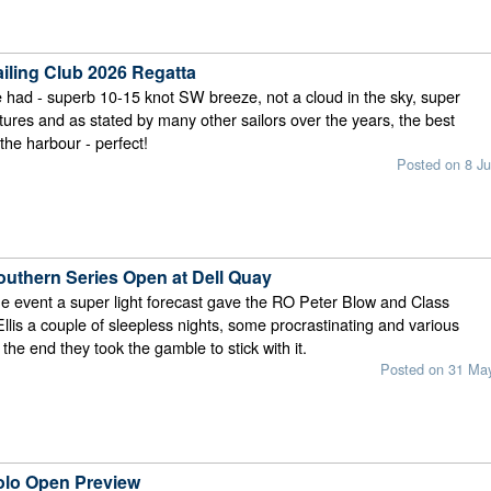
ailing Club 2026 Regatta
had - superb 10-15 knot SW breeze, not a cloud in the sky, super
res and as stated by many other sailors over the years, the best
the harbour - perfect!
Posted on 8 Ju
uthern Series Open at Dell Quay
he event a super light forecast gave the RO Peter Blow and Class
llis a couple of sleepless nights, some procrastinating and various
 the end they took the gamble to stick with it.
Posted on 31 Ma
olo Open Preview