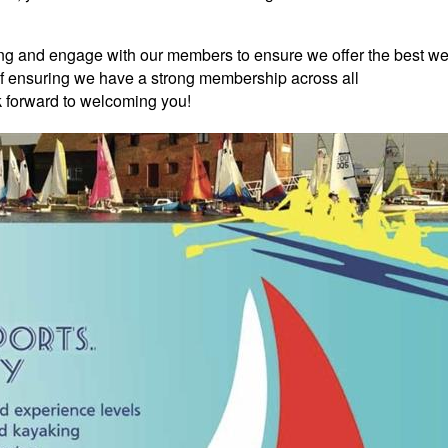
ing and engage with our members to ensure we offer the best w
of ensuring we have a strong membership across all
k forward to welcoming you!