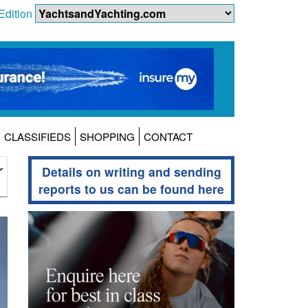
Edition
CLASSIFIEDS
SHOPPING
CONTACT
Details on writing and sending
reports to us can be found here