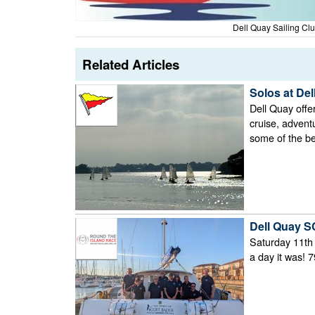
Dell Quay Sailing Cl
Related Articles
Solos at Del
Dell Quay offe
cruise, advent
some of the be
Dell Quay SC
Saturday 11th 
a day it was! 7