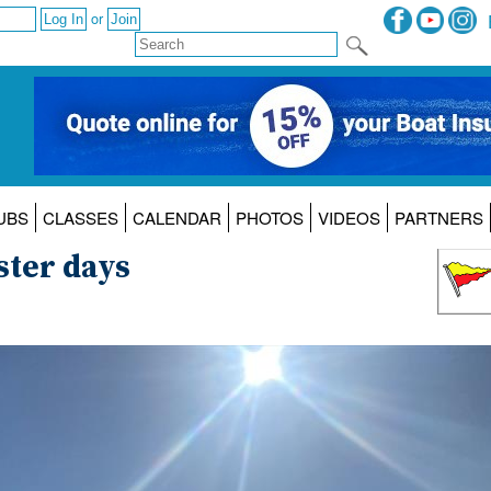
or
UBS
CLASSES
CALENDAR
PHOTOS
VIDEOS
PARTNERS
ster days