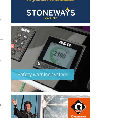
r
r
b