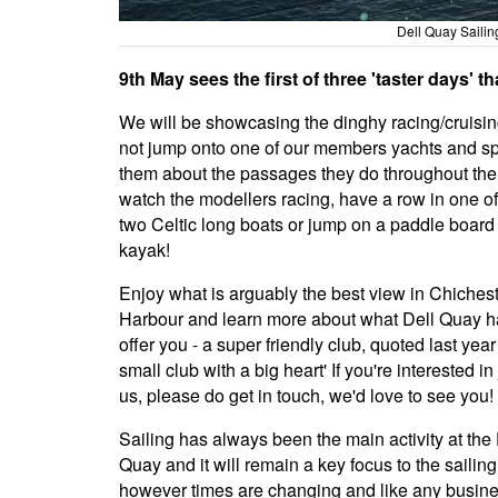
Dell Quay Saili
9th May sees the first of three 'taster days' t
We will be showcasing the dinghy racing/cruisi
not jump onto one of our members yachts and s
them about the passages they do throughout the
watch the modellers racing, have a row in one of
two Celtic long boats or jump on a paddle board
kayak!
Enjoy what is arguably the best view in Chiches
Harbour and learn more about what Dell Quay h
offer you - a super friendly club, quoted last year
small club with a big heart' If you're interested in
us, please do get in touch, we'd love to see you!
Sailing has always been the main activity at the 
Quay and it will remain a key focus to the sailing
however times are changing and like any busin