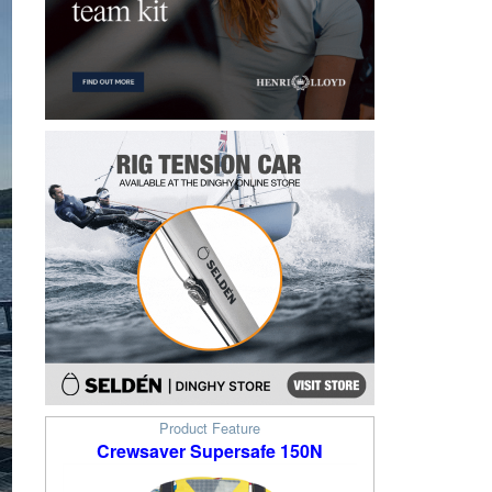
Product Feature
Crewsaver Supersafe 150N