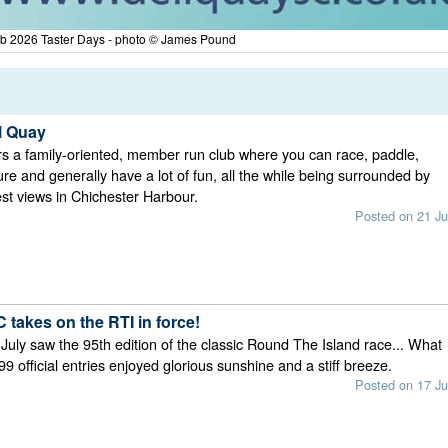
ub 2026 Taster Days - photo © James Pound
l Quay
rs a family-oriented, member run club where you can race, paddle,
ure and generally have a lot of fun, all the while being surrounded by
st views in Chichester Harbour.
Posted on 21 Ju
 takes on the RTI in force!
July saw the 95th edition of the classic Round The Island race... What
99 official entries enjoyed glorious sunshine and a stiff breeze.
Posted on 17 Ju