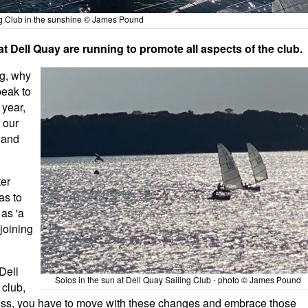
ng Club in the sunshine © James Pound
hat Dell Quay are running to promote all aspects of the club.
ng, why
peak to
 year,
 our
 and
ter
as to
 as 'a
 joining
Dell
Solos in the sun at Dell Quay Sailing Club - photo © James Pound
 club,
ess, you have to move with these changes and embrace those