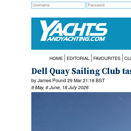
HOME
EDITORIAL
FAVOURITES
CL
Dell Quay Sailing Club ta
by James Pound 29 Mar 21:18 BST
9 May, 6 June, 18 July 2026