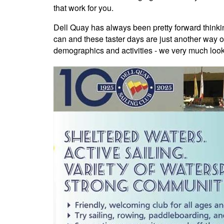
that work for you.
Dell Quay has always been pretty forward think
can and these taster days are just another way 
demographics and activities - we very much loo